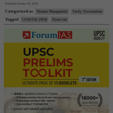
Published
October 30, 2019
Indians
Categorized as
face
Disaster Management
Factly: Environment
flood
Tagged
COASTAL DEM
Flood risk
risk:
study