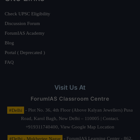
Check UPSC Eligibility
Discussion Forum
ForumIAS Academy
Blog
Portal ( Deprecated )
FAQ
Visit Us At
ForumIAS Classroom Centre
#Delhi
- Plot No. 36, 4th Floor (Above Kalyan Jewellers) Pusa
Road, Karol Bagh, New Delhi – 110005 | Contact.
+919311740400,
View Google Map Location
#Delhi - Mukherjee Nagar
- ForumIAS Learning Center - 862,