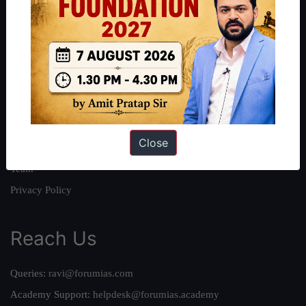
About
About Us
Our Philosophy
Work With Us
Our Mission
Close
Credits
Team
Privacy Policy
Reach Us
Queries:
ravi@forumias.com
Academy Support:
helpdesk@forumias.academy