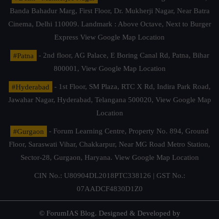
Banda Bahadur Marg, First Floor, Dr. Mukherji Nagar, Near Batra
Cinema, Delhi 110009. Landmark : Above Octave, Next to Burger
Express
View Google Map Location
#Patna
- 2nd floor, AG Palace, E Boring Canal Rd, Patna, Bihar
800001,
View Google Map Location
#Hyderabad
- 1st Floor, SM Plaza, RTC X Rd, Indira Park Road,
Jawahar Nagar, Hyderabad, Telangana 500020,
View Google Map
Location
#Gurgaon
- Forum Learning Centre, Property No. 894, Ground
Floor, Saraswati Vihar, Chakkarpur, Near MG Road Metro Station,
Sector-28, Gurgaon, Haryana.
View Google Map Location
CIN No.: U80904DL2018PTC338126 | GST No.:
07AADCF4830D1Z0
© ForumIAS Blog. Designed & Developed by