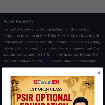
About ForumIAS
ForumIAS Academy is a leading institute for Civil Services
Preparation based out of New Delhi. Since 2012, we have helped
thousands of students achieve their dreams - from freshers getting
IAS in their first attempt to candidates for rank improvement. Our
students have secured IAS AIR 1 4 times in the past 6 years. You
can read about our toppers
here
and read about our philosophy
here
.
×
Guides by ForumIAS
Polity
|
Environment
|
Economy
|
IFoS Preparation Guide
|
Crack
IAS in first Attempt
|
Interview Preparation Guide