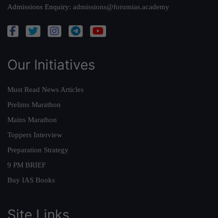
Admissions Enquiry:
admissions@forumias.academy
Our Initiatives
Must Read News Articles
Prelims Marathon
Mains Marathon
Toppers Interview
Preparation Strategy
9 PM BRIEF
Buy IAS Books
Site Links