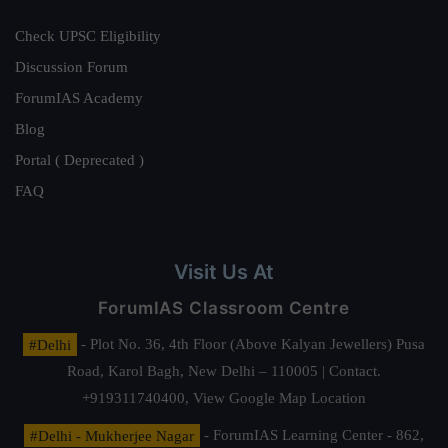
Check UPSC Eligibility
Discussion Forum
ForumIAS Academy
Blog
Portal ( Deprecated )
FAQ
Visit Us At
ForumIAS Classroom Centre
#Delhi
- Plot No. 36, 4th Floor (Above Kalyan Jewellers) Pusa
Road, Karol Bagh, New Delhi – 110005 | Contact.
+919311740400,
View Google Map Location
#Delhi - Mukherjee Nagar
- ForumIAS Learning Center - 862,