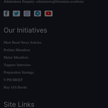
Admissions Enquiry:
admissions@forumias.academy
Our Initiatives
Must Read News Articles
Prelims Marathon
Mains Marathon
Toppers Interview
Preparation Strategy
9 PM BRIEF
Buy IAS Books
Site Links