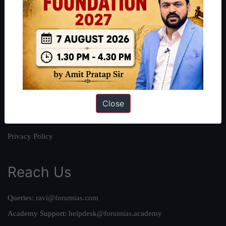
About
About Us
Our Philosophy
Work With Us
Our Mission
Close
Credits
Team
Privacy Policy
Reach Us
Queries:
ravi@forumias.com
Academy Support:
helpdesk@forumias.academy