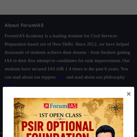
About ForumIAS
ForumIAS Academy is a leading institute for Civil Services
Preparation based out of New Delhi. Since 2012, we have helped
thousands of students achieve their dreams - from freshers getting
IAS in their first attempt to candidates for rank improvement. Our
students have secured IAS AIR 1 4 times in the past 6 years. You
can read about our toppers
here
and read about our philosophy
here
.
×
Guides by ForumIAS
Polity
|
Environment
|
Economy
|
IFoS Preparation Guide
|
Crack
IAS in first Attempt
|
Interview Preparation Guide