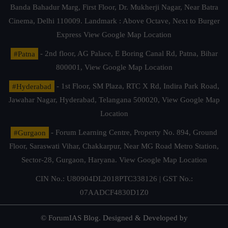
Banda Bahadur Marg, First Floor, Dr. Mukherji Nagar, Near Batra
Cinema, Delhi 110009. Landmark : Above Octave, Next to Burger
Express
View Google Map Location
#Patna
- 2nd floor, AG Palace, E Boring Canal Rd, Patna, Bihar
800001,
View Google Map Location
#Hyderabad
- 1st Floor, SM Plaza, RTC X Rd, Indira Park Road,
Jawahar Nagar, Hyderabad, Telangana 500020,
View Google Map
Location
#Gurgaon
- Forum Learning Centre, Property No. 894, Ground
Floor, Saraswati Vihar, Chakkarpur, Near MG Road Metro Station,
Sector-28, Gurgaon, Haryana.
View Google Map Location
CIN No.: U80904DL2018PTC338126 | GST No.:
07AADCF4830D1Z0
© ForumIAS Blog. Designed & Developed by