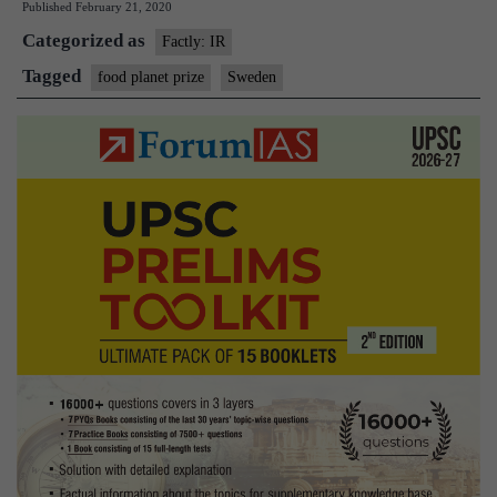
Published
February 21, 2020
Prize
Categorized as
Factly: IR
Tagged
food planet prize
Sweden