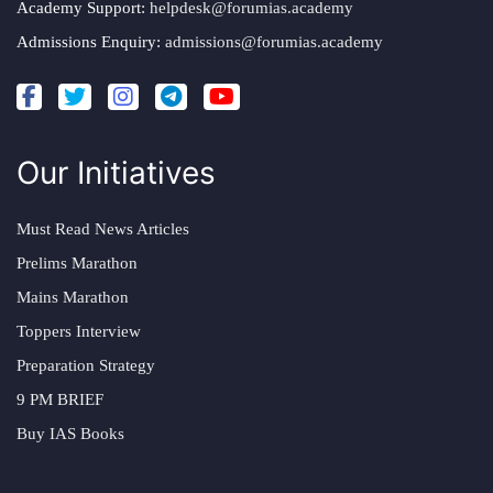
Academy Support:
helpdesk@forumias.academy
Admissions Enquiry:
admissions@forumias.academy
Our Initiatives
Must Read News Articles
Prelims Marathon
Mains Marathon
Toppers Interview
Preparation Strategy
9 PM BRIEF
Buy IAS Books