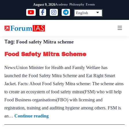
Skip
Academy
Philosophy
Events
August 9, 2026
to
content
Tag:
Food safety Mitra scheme
Food Safety Mitra Scheme
News:Union Minister for Health and Family Welfare has
launched the Food Safety Mitra Scheme and Eat Right Smart
Jacket. Facts: About Food Safety Mitra scheme: The scheme aims
to create an ecosystem of food safety mitras(FSM) who will help
Food Business organisations(FBO) with licensing and
registration, training and auditing hygiene among others. FSM is
Food
an…
Continue reading
Safety