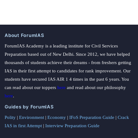
About ForumIAS
ForumIAS Academy is a leading institute for Civil Services
Preparation based out of New Delhi. Since 2012, we have helped
thousands of students achieve their dreams - from freshers getting
IAS in their first attempt to candidates for rank improvement. Our
students have secured IAS AIR 1 4 times in the past 6 years. You
can read about our toppers
here
and read about our philosophy
here
.
Guides by ForumIAS
Polity
|
Environment
|
Economy
|
IFoS Preparation Guide
|
Crack
IAS in first Attempt
|
Interview Preparation Guide