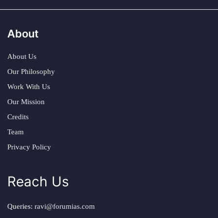
About
About Us
Our Philosophy
Work With Us
Our Mission
Credits
Team
Privacy Policy
Reach Us
Queries:
ravi@forumias.com