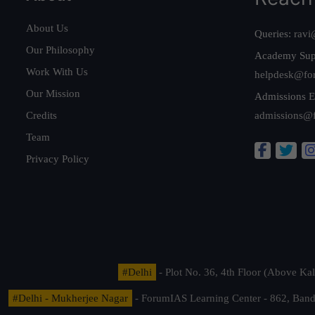
About Us
Queries:
ravi
Our Philosophy
Academy Sup
Work With Us
helpdesk@fo
Our Mission
Admissions E
Credits
admissions@
Team
Privacy Policy
#Delhi
- Plot No. 36, 4th Floor (Above K
#Delhi - Mukherjee Nagar
- ForumIAS Learning Center - 862, Banda