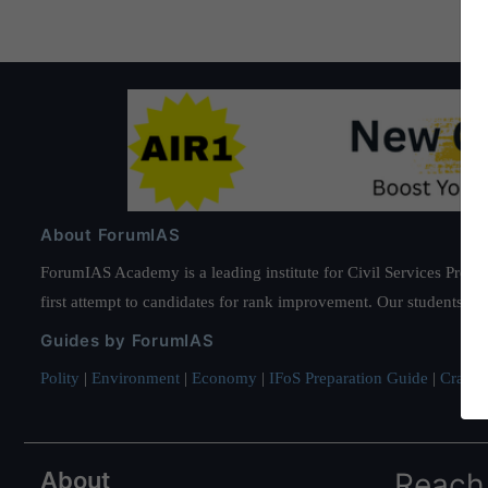
About ForumIAS
ForumIAS Academy is a leading institute for Civil Services Prepar
first attempt to candidates for rank improvement. Our students ha
Guides by ForumIAS
Polity
|
Environment
|
Economy
|
IFoS Preparation Guide
|
Crack I
About
Reach