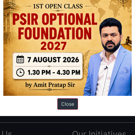
ation based out of New Delhi. Since 2012, we have helped thousands of 
ve secured IAS AIR 1 4 times in the past 6 years. You can read about o
Close
AS in first Attempt
|
Interview Preparation Guide
 Us
Our Initiatives