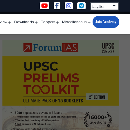
Join Academy
rview
Downloads
Toppers
Miscellaneous
n
Open
Open
Open
Open
u
menu
menu
menu
menu