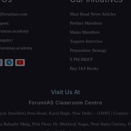
@forumias.com
Must Read News Articles
port:
Prelims Marathon
rumias.academy
Mains Marathon
nquiry:
Toppers Interview
forumias.academy
Preparation Strategy
9 PM BRIEF
Buy IAS Books
Visit Us At
ForumIAS Classroom Centre
alyan Jewellers) Pusa Road, Karol Bagh, New Delhi – 110005 | Contac
 Bahadur Marg, First Floor, Dr. Mukherji Nagar, Near Batra Cinema, 