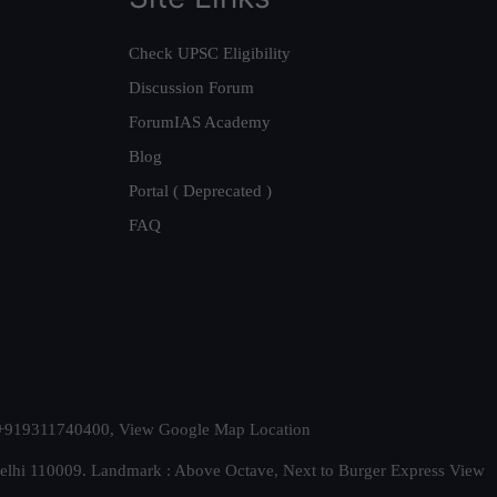
Check UPSC Eligibility
Discussion Forum
ForumIAS Academy
Blog
Portal ( Deprecated )
FAQ
t. +919311740400,
View Google Map Location
Delhi 110009. Landmark : Above Octave, Next to Burger Express
View