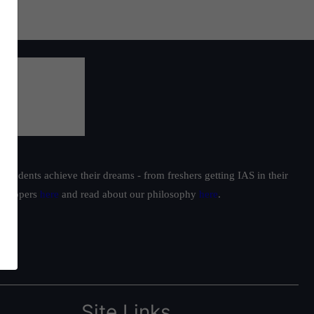
students achieve their dreams - from freshers getting IAS in their
ur toppers
here
and read about our philosophy
here
.
Site Links