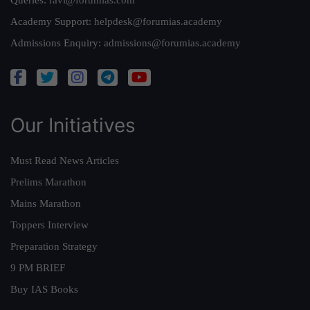
Queries:
ravi@forumias.com
Academy Support:
helpdesk@forumias.academy
Admissions Enquiry:
admissions@forumias.academy
Our Initiatives
Must Read News Articles
Prelims Marathon
Mains Marathon
Toppers Interview
Preparation Strategy
9 PM BRIEF
Buy IAS Books