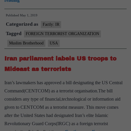
reading
Brotherhood
Published
May 1, 2019
may
Categorized as
be
Factly: IR
put
Tagged
FOREIGN TERRORIST ORGANIZATION
on
Muslim Brotherhood
USA
terror
list
Iran parliament labels US troops to
Mideast as terrorists
Iran’s lawmakers has approved a bill designating the US Central
Command(CENTCOM) as a terrorist organisation.The bill
considers any type of financial,technological or information aid
given to CENTCOM as a terrorist measure. This move comes
after the United States had designated Iran’s elite Islamic
Revolutionary Guard Corps(IRGC) as a foreign terrorist