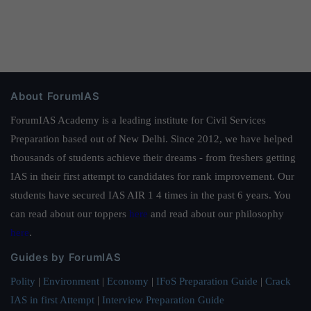
About ForumIAS
ForumIAS Academy is a leading institute for Civil Services
Preparation based out of New Delhi. Since 2012, we have helped
thousands of students achieve their dreams - from freshers getting
IAS in their first attempt to candidates for rank improvement. Our
students have secured IAS AIR 1 4 times in the past 6 years. You
can read about our toppers
here
and read about our philosophy
here
.
Guides by ForumIAS
Polity
|
Environment
|
Economy
|
IFoS Preparation Guide
|
Crack
IAS in first Attempt
|
Interview Preparation Guide