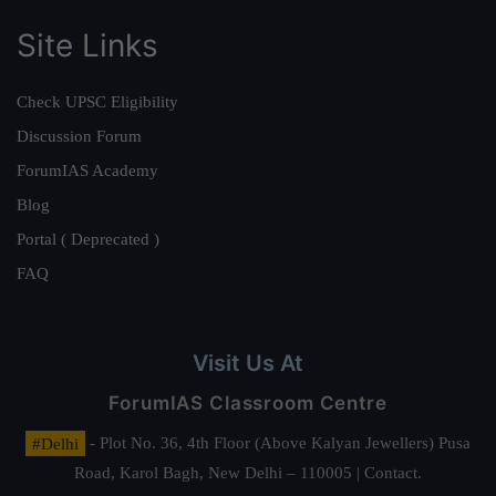
Site Links
Check UPSC Eligibility
Discussion Forum
ForumIAS Academy
Blog
Portal ( Deprecated )
FAQ
Visit Us At
ForumIAS Classroom Centre
#Delhi
- Plot No. 36, 4th Floor (Above Kalyan Jewellers) Pusa
Road, Karol Bagh, New Delhi – 110005 | Contact.