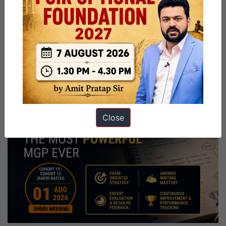
Close