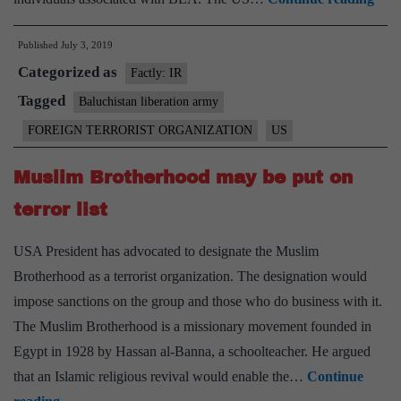
decl
Published
July 3, 2019
Paki
Categorized as
sepa
Factly: IR
Balu
Tagged
Baluchistan liberation army
Libe
FOREIGN TERRORIST ORGANIZATION
US
Arm
as
Muslim Brotherhood may be put on
terr
terror list
gro
USA President has advocated to designate the Muslim
Brotherhood as a terrorist organization. The designation would
impose sanctions on the group and those who do business with it.
The Muslim Brotherhood is a missionary movement founded in
Egypt in 1928 by Hassan al-Banna, a schoolteacher. He argued
that an Islamic religious revival would enable the…
Continue
Muslim