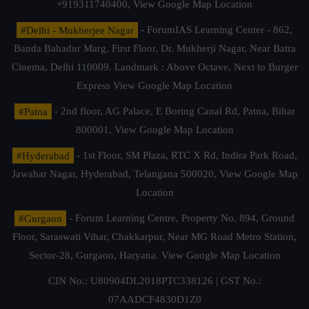
+919311740400,
View Google Map Location
#Delhi - Mukherjee Nagar
- ForumIAS Learning Center - 862,
Banda Bahadur Marg, First Floor, Dr. Mukherji Nagar, Near Batra
Cinema, Delhi 110009. Landmark : Above Octave, Next to Burger
Express
View Google Map Location
#Patna
- 2nd floor, AG Palace, E Boring Canal Rd, Patna, Bihar
800001,
View Google Map Location
#Hyderabad
- 1st Floor, SM Plaza, RTC X Rd, Indira Park Road,
Jawahar Nagar, Hyderabad, Telangana 500020,
View Google Map
Location
#Gurgaon
- Forum Learning Centre, Property No. 894, Ground
Floor, Saraswati Vihar, Chakkarpur, Near MG Road Metro Station,
Sector-28, Gurgaon, Haryana.
View Google Map Location
CIN No.: U80904DL2018PTC338126 | GST No.:
07AADCF4830D1Z0