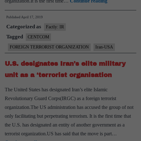
Iran
organization.It is the first time…
Continue reading
parliament
Published
April 17, 2019
labels
Categorized as
US
Factly: IR
troops
Tagged
CENTCOM
to
FOREIGN TERRORIST ORGANIZATION
Iran-USA
Mideast
as
U.S. designates Iran’s elite military
terrorists
unit as a ‘terrorist organisation
The United States has designated Iran’s elite Islamic
Revolutionary Guard Corps(IRGC) as a foreign terrorist
organization.The US administration has accused the group of not
only facilitating but perpetrating terrorism. It is the first time that
the U.S. has designated an entity of another government as a
terrorist organization.US has said that the move is part…