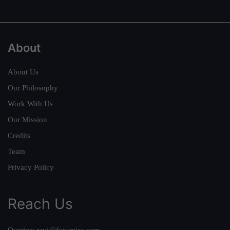
About
About Us
Our Philosophy
Work With Us
Our Mission
Credits
Team
Privacy Policy
Reach Us