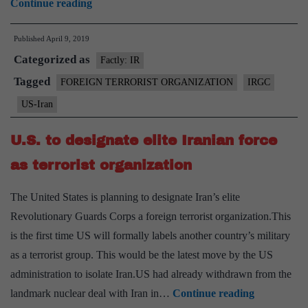
U.S.
Continue reading
designates
Published
April 9, 2019
Iran’s
Categorized as
elite
Factly: IR
military
Tagged
FOREIGN TERRORIST ORGANIZATION
IRGC
unit
US-Iran
as
a
U.S. to designate elite Iranian force
‘terrorist
as terrorist organization
organisation
The United States is planning to designate Iran’s elite
Revolutionary Guards Corps a foreign terrorist organization.This
is the first time US will formally labels another country’s military
as a terrorist group. This would be the latest move by the US
administration to isolate Iran.US had already withdrawn from the
U.S.
landmark nuclear deal with Iran in…
Continue reading