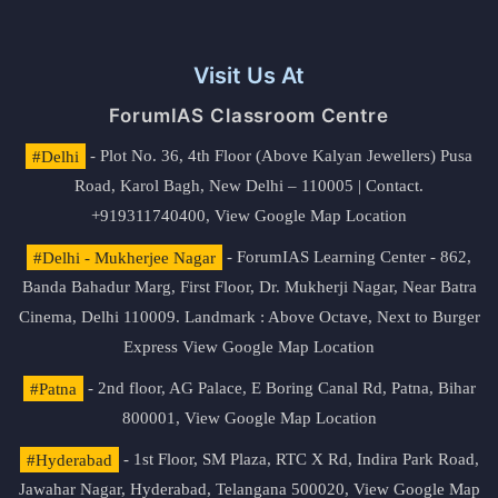
Visit Us At
ForumIAS Classroom Centre
#Delhi
- Plot No. 36, 4th Floor (Above Kalyan Jewellers) Pusa
Road, Karol Bagh, New Delhi – 110005 | Contact.
+919311740400,
View Google Map Location
#Delhi - Mukherjee Nagar
- ForumIAS Learning Center - 862,
Banda Bahadur Marg, First Floor, Dr. Mukherji Nagar, Near Batra
Cinema, Delhi 110009. Landmark : Above Octave, Next to Burger
Express
View Google Map Location
#Patna
- 2nd floor, AG Palace, E Boring Canal Rd, Patna, Bihar
800001,
View Google Map Location
#Hyderabad
- 1st Floor, SM Plaza, RTC X Rd, Indira Park Road,
Jawahar Nagar, Hyderabad, Telangana 500020,
View Google Map