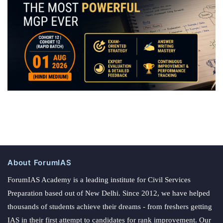
About ForumIAS
ForumIAS Academy is a leading institute for Civil Services
Preparation based out of New Delhi. Since 2012, we have helped
thousands of students achieve their dreams - from freshers getting
IAS in their first attempt to candidates for rank improvement. Our