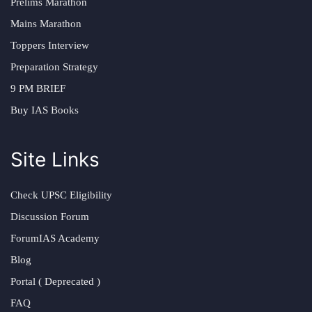
Prelims Marathon
Mains Marathon
Toppers Interview
Preparation Strategy
9 PM BRIEF
Buy IAS Books
Site Links
Check UPSC Eligibility
Discussion Forum
ForumIAS Academy
Blog
Portal ( Deprecated )
FAQ