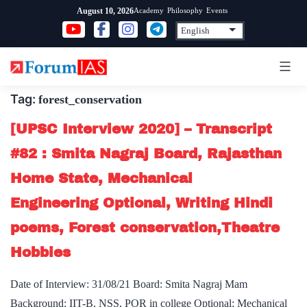
Skip
Academy
Philosophy
Events
August 10, 2026
to
content
Tag:
forest_conservation
[UPSC Interview 2020] – Transcript
#82 : Smita Nagraj Board, Rajasthan
Home State, Mechanical
Engineering Optional, Writing Hindi
poems, Forest conservation,Theatre
Hobbies
Date of Interview: 31/08/21 Board: Smita Nagraj Mam
Background: IIT-B, NSS, POR in college Optional: Mechanical