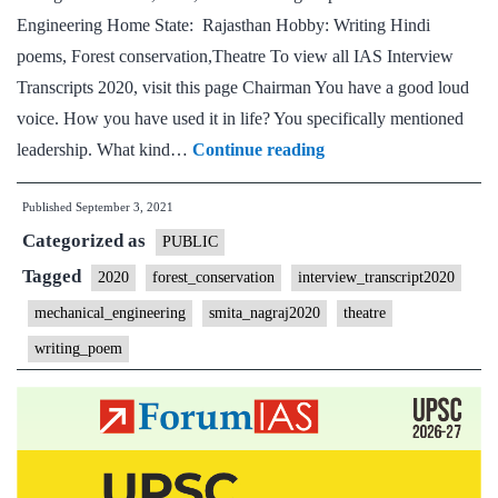
Engineering Home State: Rajasthan Hobby: Writing Hindi
poems, Forest conservation,Theatre To view all IAS Interview
Transcripts 2020, visit this page Chairman You have a good loud
voice. How you have used it in life? You specifically mentioned
[UPSC
leadership. What kind…
Continue reading
Interview
Published
September 3, 2021
2020]
Categorized as
–
PUBLIC
Transcript
Tagged
2020
forest_conservation
interview_transcript2020
#82
mechanical_engineering
smita_nagraj2020
theatre
:
writing_poem
Smita
Nagraj
Board,
Rajasthan
Home