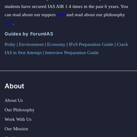
students have secured IAS AIR 1 4 times in the past 6 years. You
can read about our toppers
here
and read about our philosophy
here
.
Guides by ForumIAS
Polity
|
Environment
|
Economy
|
IFoS Preparation Guide
|
Crack
IAS in first Attempt
|
Interview Preparation Guide
About
About Us
Our Philosophy
Work With Us
Our Mission