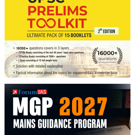
State,
Mechanical
Engineering Optional,
Writing
Hindi
poems,
Forest
conservation,Theatre
Hobbies