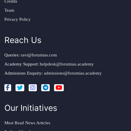
Credits
Team
Privacy Policy
Reach Us
Queries:
ravi@forumias.com
Academy Support:
helpdesk@forumias.academy
Admissions Enquiry:
admissions@forumias.academy
Our Initiatives
Must Read News Articles