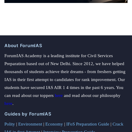
About ForumIAS
ForumIAS Academy is a leading institute for Civil Services
Preparation based out of New Delhi. Since 2012, we have helped
thousands of students achieve their dreams - from freshers getting
IAS in their first attempt to candidates for rank improvement. Our
students have secured IAS AIR 1 4 times in the past 6 years. You
can read about our toppers
here
and read about our philosophy
here
.
Guides by ForumIAS
Polity
|
Environment
|
Economy
|
IFoS Preparation Guide
|
Crack