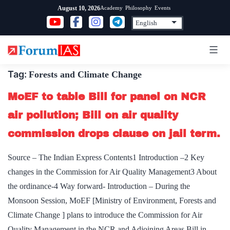
Skip
Academy
Philosophy
Events
August 10, 2026
to
content
Tag:
Forests and Climate Change
MoEF to table Bill for panel on NCR
air pollution; Bill on air quality
commission drops clause on jail term.
Source – The Indian Express Contents1 Introduction –2 Key
changes in the Commission for Air Quality Management3 About
the ordinance-4 Way forward- Introduction – During the
Monsoon Session, MoEF [Ministry of Environment, Forests and
Climate Change ] plans to introduce the Commission for Air
Quality Management in the NCR and Adjoining Areas Bill in