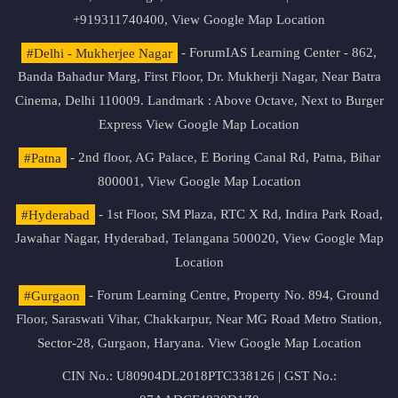
+919311740400,
View Google Map Location
#Delhi - Mukherjee Nagar
- ForumIAS Learning Center - 862,
Banda Bahadur Marg, First Floor, Dr. Mukherji Nagar, Near Batra
Cinema, Delhi 110009. Landmark : Above Octave, Next to Burger
Express
View Google Map Location
#Patna
- 2nd floor, AG Palace, E Boring Canal Rd, Patna, Bihar
800001,
View Google Map Location
#Hyderabad
- 1st Floor, SM Plaza, RTC X Rd, Indira Park Road,
Jawahar Nagar, Hyderabad, Telangana 500020,
View Google Map
Location
#Gurgaon
- Forum Learning Centre, Property No. 894, Ground
Floor, Saraswati Vihar, Chakkarpur, Near MG Road Metro Station,
Sector-28, Gurgaon, Haryana.
View Google Map Location
CIN No.: U80904DL2018PTC338126 | GST No.: