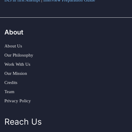
IAS in first Attempt
|
Interview Preparation Guide
About
About Us
Our Philosophy
Work With Us
Our Mission
Credits
Team
Privacy Policy
Reach Us