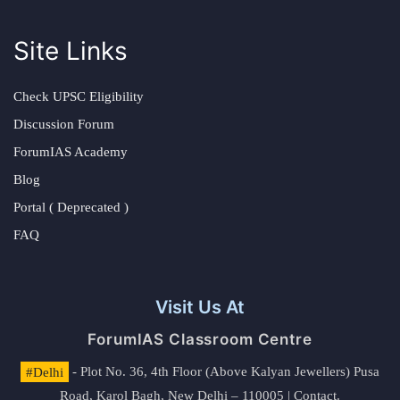
Site Links
Check UPSC Eligibility
Discussion Forum
ForumIAS Academy
Blog
Portal ( Deprecated )
FAQ
Visit Us At
ForumIAS Classroom Centre
#Delhi
- Plot No. 36, 4th Floor (Above Kalyan Jewellers) Pusa
Road, Karol Bagh, New Delhi – 110005 | Contact.