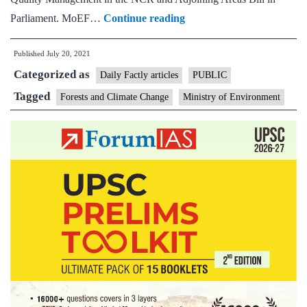
MoEF
Parliament. MoEF…
Continue reading
to
Published
July 20, 2021
table
Categorized as
Bill
Daily Factly articles
PUBLIC
for
Tagged
Forests and Climate Change
Ministry of Environment
panel
on
NCR
air
pollution;
Bill
on
air
quality
commission
drops