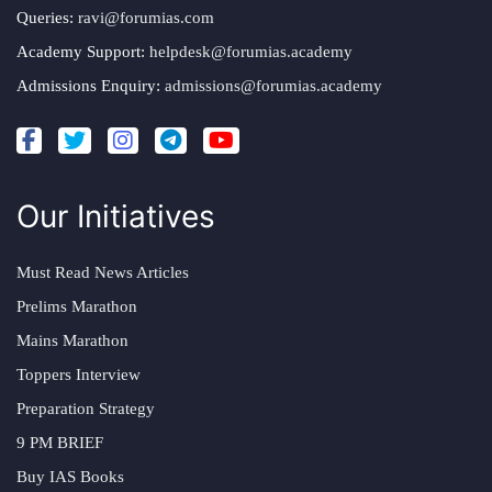
Queries:
ravi@forumias.com
Academy Support:
helpdesk@forumias.academy
Admissions Enquiry:
admissions@forumias.academy
Our Initiatives
Must Read News Articles
Prelims Marathon
Mains Marathon
Toppers Interview
Preparation Strategy
9 PM BRIEF
Buy IAS Books