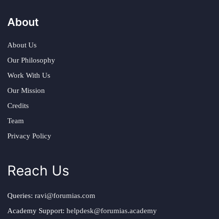
About
About Us
Our Philosophy
Work With Us
Our Mission
Credits
Team
Privacy Policy
Reach Us
Queries:
ravi@forumias.com
Academy Support:
helpdesk@forumias.academy