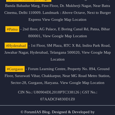
Banda Bahadur Marg, First Floor, Dr. Mukherji Nagar, Near Batra
Cinema, Delhi 110009. Landmark : Above Octave, Next to Burger
Express
View Google Map Location
#Patna
- 2nd floor, AG Palace, E Boring Canal Rd, Patna, Bihar
800001,
View Google Map Location
#Hyderabad
- 1st Floor, SM Plaza, RTC X Rd, Indira Park Road,
Jawahar Nagar, Hyderabad, Telangana 500020,
View Google Map
Location
#Gurgaon
- Forum Learning Centre, Property No. 894, Ground
Floor, Saraswati Vihar, Chakkarpur, Near MG Road Metro Station,
Sector-28, Gurgaon, Haryana.
View Google Map Location
CIN No.: U80904DL2018PTC338126 | GST No.:
07AADCF4830D1Z0
© ForumIAS Blog. Designed & Developed by