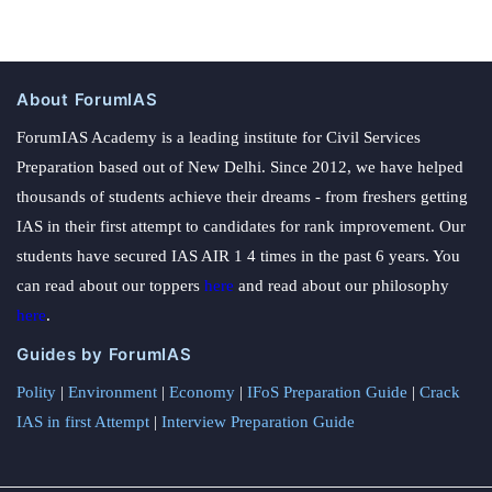
About ForumIAS
ForumIAS Academy is a leading institute for Civil Services
Preparation based out of New Delhi. Since 2012, we have helped
thousands of students achieve their dreams - from freshers getting
IAS in their first attempt to candidates for rank improvement. Our
students have secured IAS AIR 1 4 times in the past 6 years. You
can read about our toppers
here
and read about our philosophy
here
.
Guides by ForumIAS
Polity
|
Environment
|
Economy
|
IFoS Preparation Guide
|
Crack
IAS in first Attempt
|
Interview Preparation Guide