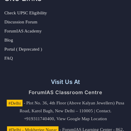
Check UPSC Eligibility
Discussion Forum
ForumIAS Academy
Blog
Portal ( Deprecated )
FAQ
Visit Us At
ForumIAS Classroom Centre
#Delhi
- Plot No. 36, 4th Floor (Above Kalyan Jewellers) Pusa
Road, Karol Bagh, New Delhi – 110005 | Contact.
+919311740400,
View Google Map Location
#Delhi - Mukherjee Nagar
- ForumIAS Learning Center - 862,