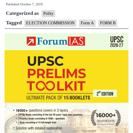
Published
October 7, 2019
are
Categorized as
‘A,
Polity
B’
Tagged
ELECTION COMMISSION
Form A
FORM B
forms
&
why
they
are
crucial