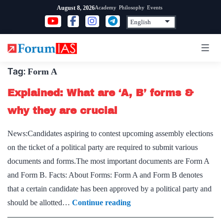
Skip
Academy
Philosophy
Events
August 8, 2026
to
content
Tag:
Form A
Explained: What are ‘A, B’ forms &
why they are crucial
News:Candidates aspiring to contest upcoming assembly elections
on the ticket of a political party are required to submit various
documents and forms.The most important documents are Form A
and Form B. Facts: About Forms: Form A and Form B denotes
that a certain candidate has been approved by a political party and
Explained:
should be allotted…
Continue reading
What