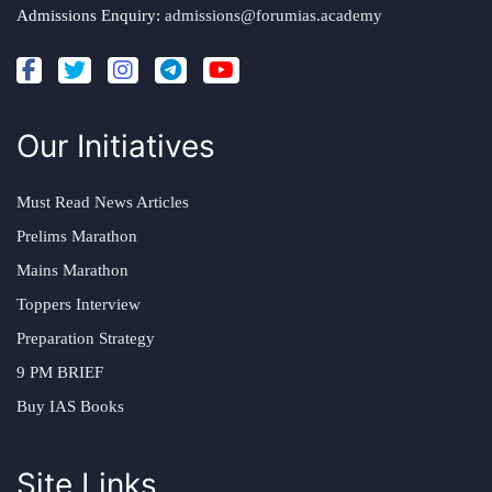
Admissions Enquiry:
admissions@forumias.academy
Our Initiatives
Must Read News Articles
Prelims Marathon
Mains Marathon
Toppers Interview
Preparation Strategy
9 PM BRIEF
Buy IAS Books
Site Links