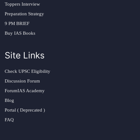
Toppers Interview
Preparation Strategy
9 PM BRIEF
Buy IAS Books
Site Links
Check UPSC Eligibility
Discussion Forum
ForumIAS Academy
Blog
Portal ( Deprecated )
FAQ