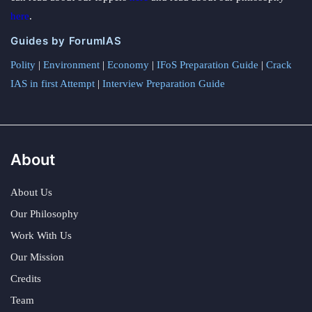
here
.
Guides by ForumIAS
Polity
|
Environment
|
Economy
|
IFoS Preparation Guide
|
Crack
IAS in first Attempt
|
Interview Preparation Guide
About
About Us
Our Philosophy
Work With Us
Our Mission
Credits
Team