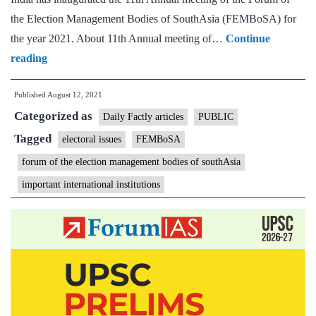
the Election Management Bodies of SouthAsia (FEMBoSA) for
the year 2021. About 11th Annual meeting of…
Continue
CEC
reading
inaugurates
Published
August 12, 2021
11th
Categorized as
Annual
Daily Factly articles
PUBLIC
Meeting
Tagged
electoral issues
FEMBoSA
of
forum of the election management bodies of southAsia
the
important international institutions
Forum
of
the
Election
Management
Bodies
of