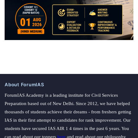
About ForumIAS
ForumIAS Academy is a leading institute for Civil Services
Preparation based out of New Delhi. Since 2012, we have helped
thousands of students achieve their dreams - from freshers getting
IAS in their first attempt to candidates for rank improvement. Our
students have secured IAS AIR 1 4 times in the past 6 years. You
can read about our toppers
here
and read about our philosophy