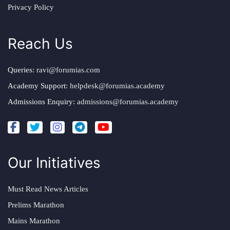
Privacy Policy
Reach Us
Queries:
ravi@forumias.com
Academy Support:
helpdesk@forumias.academy
Admissions Enquiry:
admissions@forumias.academy
Our Initiatives
Must Read News Articles
Prelims Marathon
Mains Marathon