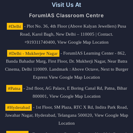
Visit Us At
ForumIAS Classroom Centre
#Delhi
- Plot No. 36, 4th Floor (Above Kalyan Jewellers) Pusa
Road, Karol Bagh, New Delhi – 110005 | Contact.
+919311740400,
View Google Map Location
#Delhi - Mukherjee Nagar
- ForumIAS Learning Center - 862,
Banda Bahadur Marg, First Floor, Dr. Mukherji Nagar, Near Batra
Cinema, Delhi 110009. Landmark : Above Octave, Next to Burger
Express
View Google Map Location
#Patna
- 2nd floor, AG Palace, E Boring Canal Rd, Patna, Bihar
800001,
View Google Map Location
#Hyderabad
- 1st Floor, SM Plaza, RTC X Rd, Indira Park Road,
Jawahar Nagar, Hyderabad, Telangana 500020,
View Google Map
Location