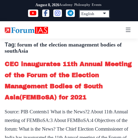
Skip
Academy
Philosophy
Events
August 8, 2026
to
content
Tag:
forum of the election management bodies of
southAsia
CEC inaugurates 11th Annual Meeting
of the Forum of the Election
Management Bodies of South
Asia(FEMBoSA) for 2021
Source: PIB Contents1 What is the News?2 About 11th Annual
meeting of FEMBoSA:3 About FEMBoSA:4 Objectives of the
forum: What is the News? The Chief Election Commissioner of
India has inaugurated the 11th Annual meeting of the Forum of