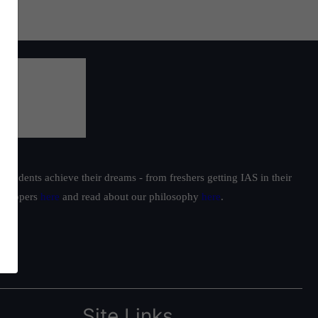
students achieve their dreams - from freshers getting IAS in their
ur toppers
here
and read about our philosophy
here
.
Site Links