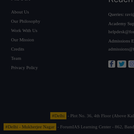
About Us
Queries:
ravi
Our Philosophy
Academy Sup
Work With Us
helpdesk@fo
Our Mission
Admissions E
Credits
admissions@
Team
Privacy Policy
#Delhi
- Plot No. 36, 4th Floor (Above K
#Delhi - Mukherjee Nagar
- ForumIAS Learning Center - 862, Banda