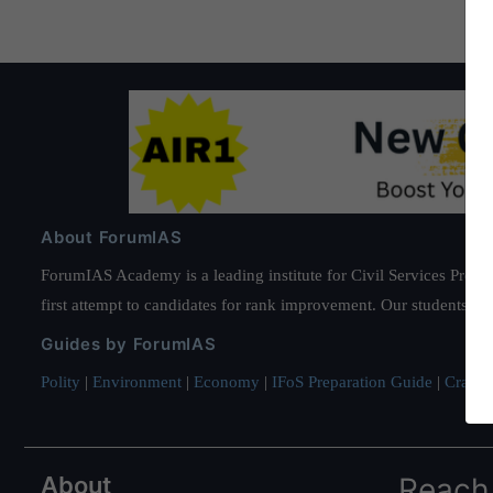
About ForumIAS
ForumIAS Academy is a leading institute for Civil Services Prepar
first attempt to candidates for rank improvement. Our students ha
Guides by ForumIAS
Polity
|
Environment
|
Economy
|
IFoS Preparation Guide
|
Crack I
About
Reach