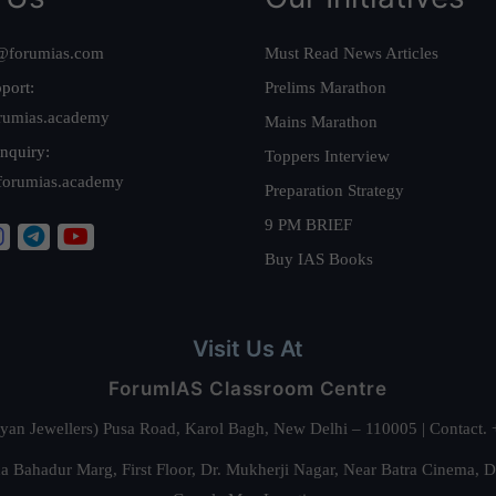
@forumias.com
Must Read News Articles
port:
Prelims Marathon
rumias.academy
Mains Marathon
nquiry:
Toppers Interview
forumias.academy
Preparation Strategy
9 PM BRIEF
Buy IAS Books
Visit Us At
ForumIAS Classroom Centre
alyan Jewellers) Pusa Road, Karol Bagh, New Delhi – 110005 | Contac
 Bahadur Marg, First Floor, Dr. Mukherji Nagar, Near Batra Cinema, 