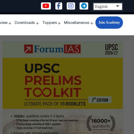
Join Academy
rview
Downloads
Toppers
Miscellaneous
n
Open
Open
Open
Open
u
menu
menu
menu
menu