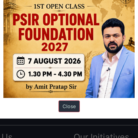
ation based out of New Delhi. Since 2012, we have helped thousands of 
ve secured IAS AIR 1 4 times in the past 6 years. You can read about o
Close
AS in first Attempt
|
Interview Preparation Guide
 Us
Our Initiatives