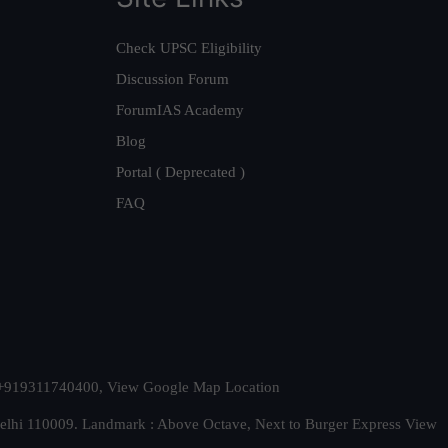
Check UPSC Eligibility
Discussion Forum
ForumIAS Academy
Blog
Portal ( Deprecated )
FAQ
t. +919311740400,
View Google Map Location
Delhi 110009. Landmark : Above Octave, Next to Burger Express
View