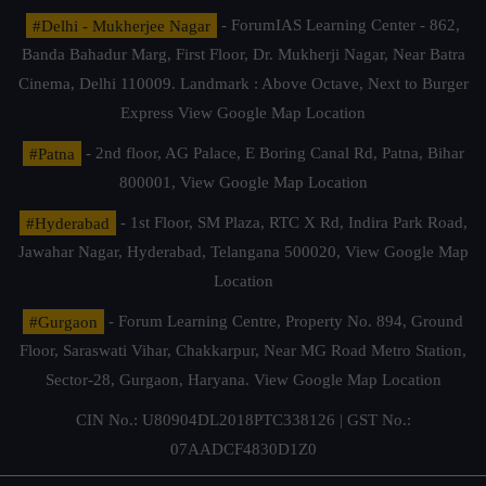
#Delhi - Mukherjee Nagar
- ForumIAS Learning Center - 862,
Banda Bahadur Marg, First Floor, Dr. Mukherji Nagar, Near Batra
Cinema, Delhi 110009. Landmark : Above Octave, Next to Burger
Express
View Google Map Location
#Patna
- 2nd floor, AG Palace, E Boring Canal Rd, Patna, Bihar
800001,
View Google Map Location
#Hyderabad
- 1st Floor, SM Plaza, RTC X Rd, Indira Park Road,
Jawahar Nagar, Hyderabad, Telangana 500020,
View Google Map
Location
#Gurgaon
- Forum Learning Centre, Property No. 894, Ground
Floor, Saraswati Vihar, Chakkarpur, Near MG Road Metro Station,
Sector-28, Gurgaon, Haryana.
View Google Map Location
CIN No.: U80904DL2018PTC338126 | GST No.:
07AADCF4830D1Z0