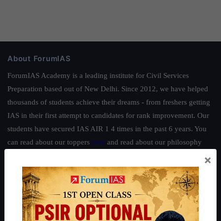
About ForumIAS
ForumIAS Academy is a leading institute for Civil Services
Preparation based out of New Delhi. Since 2012, we have helped
thousands of students achieve their dreams - from freshers getting
IAS in their first attempt to candidates for rank improvement. Our
students have secured IAS AIR 1 4 times in the past 6 years. You
can read about our toppers
here
and read about our philosophy
here
.
×
Guides by ForumIAS
Polity
|
Environment
|
Economy
|
IFoS Preparation Guide
|
Crack
IAS in first Attempt
|
Interview Preparation Guide