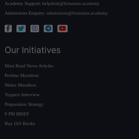
Academy Support:
helpdesk@forumias.academy
Admissions Enquiry:
admissions@forumias.academy
Our Initiatives
Must Read News Articles
Prelims Marathon
Mains Marathon
Toppers Interview
Preparation Strategy
9 PM BRIEF
Buy IAS Books