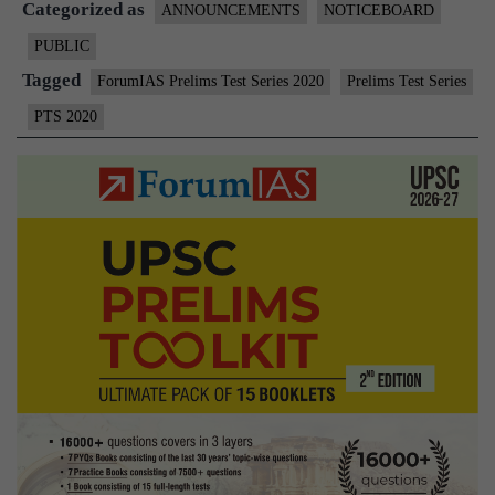
Categorized as
Series
ANNOUNCEMENTS
NOTICEBOARD
(PTS)
PUBLIC
Tagged
ForumIAS Prelims Test Series 2020
Prelims Test Series
PTS 2020