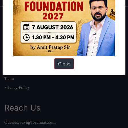
About
About Us
Our Philosophy
Work With Us
Our Mission
Close
Credits
Team
Privacy Policy
Reach Us
Queries:
ravi@forumias.com