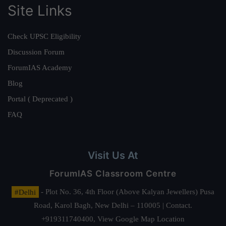
Site Links
Check UPSC Eligibility
Discussion Forum
ForumIAS Academy
Blog
Portal ( Deprecated )
FAQ
Visit Us At
ForumIAS Classroom Centre
#Delhi
- Plot No. 36, 4th Floor (Above Kalyan Jewellers) Pusa
Road, Karol Bagh, New Delhi – 110005 | Contact.
+919311740400,
View Google Map Location