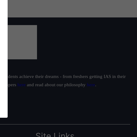
students achieve their dreams - from freshers getting IAS in their
ur toppers
here
and read about our philosophy
here
.
Site Links