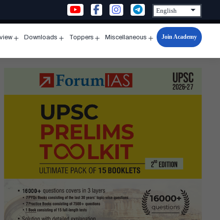
Join Academy
rview
Downloads
Toppers
Miscellaneous
n
Open
Open
Open
Open
u
menu
menu
menu
menu