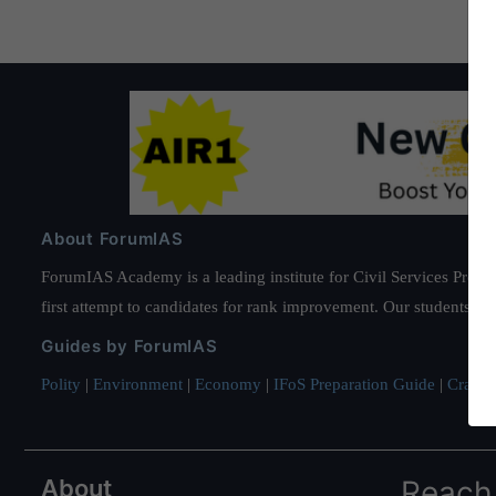
About ForumIAS
ForumIAS Academy is a leading institute for Civil Services Prepar
first attempt to candidates for rank improvement. Our students ha
Guides by ForumIAS
Polity
|
Environment
|
Economy
|
IFoS Preparation Guide
|
Crack I
About
Reach