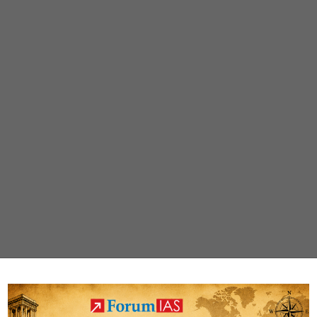
public
transport
free