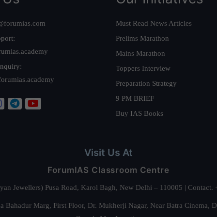
@forumias.com
Must Read News Articles
port:
Prelims Marathon
rumias.academy
Mains Marathon
nquiry:
Toppers Interview
forumias.academy
Preparation Strategy
9 PM BRIEF
Buy IAS Books
Visit Us At
ForumIAS Classroom Centre
alyan Jewellers) Pusa Road, Karol Bagh, New Delhi – 110005 | Contac
 Bahadur Marg, First Floor, Dr. Mukherji Nagar, Near Batra Cinema, 