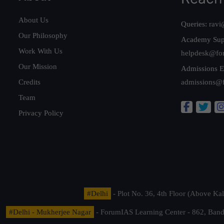
About Us
Queries:
ravi
Our Philosophy
Academy Sup
Work With Us
helpdesk@fo
Our Mission
Admissions E
Credits
admissions@
Team
Privacy Policy
#Delhi
- Plot No. 36, 4th Floor (Above K
#Delhi - Mukherjee Nagar
- ForumIAS Learning Center - 862, Banda