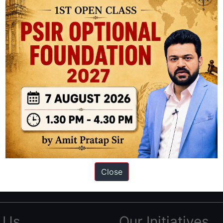
ation based out of New Delhi. Since 2012, we have helped thousands of 
ve secured IAS AIR 1 4 times in the past 6 years. You can read about o
Close
AS in first Attempt
|
Interview Preparation Guide
 Us
Our Initiatives