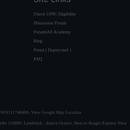
Check UPSC Eligibility
Discussion Forum
ForumIAS Academy
Blog
Portal ( Deprecated )
FAQ
t. +919311740400,
View Google Map Location
Delhi 110009. Landmark : Above Octave, Next to Burger Express
View