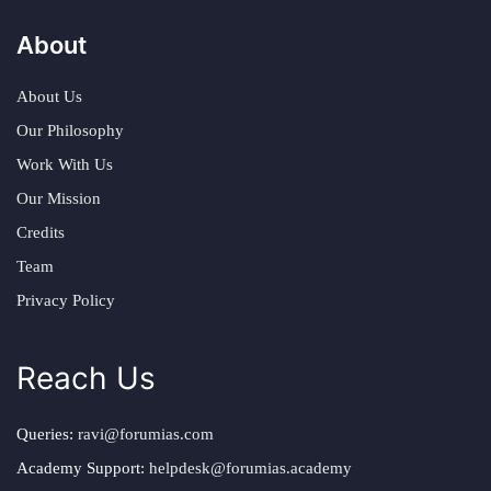
About
About Us
Our Philosophy
Work With Us
Our Mission
Credits
Team
Privacy Policy
Reach Us
Queries:
ravi@forumias.com
Academy Support:
helpdesk@forumias.academy