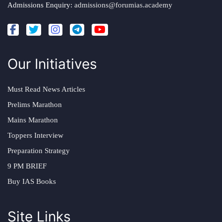
Admissions Enquiry:
admissions@forumias.academy
Our Initiatives
Must Read News Articles
Prelims Marathon
Mains Marathon
Toppers Interview
Preparation Strategy
9 PM BRIEF
Buy IAS Books
Site Links