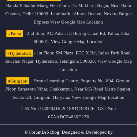
Banda Bahadur Marg, First Floor, Dr. Mukherji Nagar, Near Batra
Cinema, Delhi 110009. Landmark : Above Octave, Next to Burger
Express
View Google Map Location
#Patna
- 2nd floor, AG Palace, E Boring Canal Rd, Patna, Bihar
800001,
View Google Map Location
#Hyderabad
- 1st Floor, SM Plaza, RTC X Rd, Indira Park Road,
Jawahar Nagar, Hyderabad, Telangana 500020,
View Google Map
Location
#Gurgaon
- Forum Learning Centre, Property No. 894, Ground
Floor, Saraswati Vihar, Chakkarpur, Near MG Road Metro Station,
Sector-28, Gurgaon, Haryana.
View Google Map Location
CIN No.: U80904DL2018PTC338126 | GST No.:
07AADCF4830D1Z0
© ForumIAS Blog. Designed & Developed by