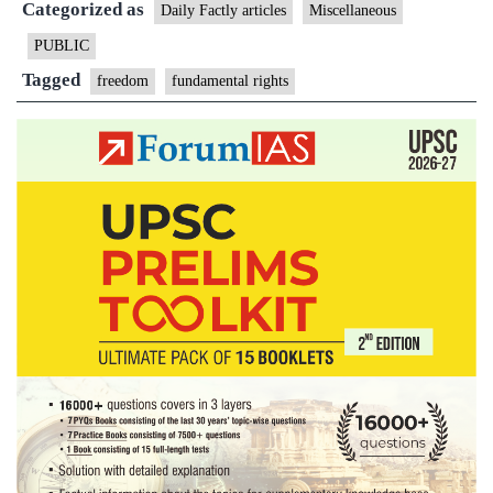
Categorized as
freedom
Daily Factly articles
Miscellaneous
PUBLIC
Tagged
freedom
fundamental rights