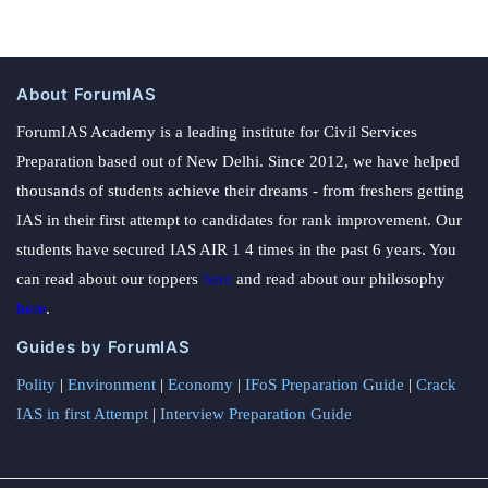
About ForumIAS
ForumIAS Academy is a leading institute for Civil Services
Preparation based out of New Delhi. Since 2012, we have helped
thousands of students achieve their dreams - from freshers getting
IAS in their first attempt to candidates for rank improvement. Our
students have secured IAS AIR 1 4 times in the past 6 years. You
can read about our toppers
here
and read about our philosophy
here
.
Guides by ForumIAS
Polity
|
Environment
|
Economy
|
IFoS Preparation Guide
|
Crack
IAS in first Attempt
|
Interview Preparation Guide