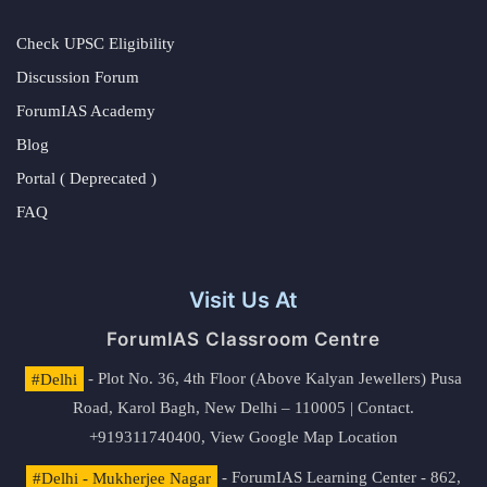
Check UPSC Eligibility
Discussion Forum
ForumIAS Academy
Blog
Portal ( Deprecated )
FAQ
Visit Us At
ForumIAS Classroom Centre
#Delhi
- Plot No. 36, 4th Floor (Above Kalyan Jewellers) Pusa
Road, Karol Bagh, New Delhi – 110005 | Contact.
+919311740400,
View Google Map Location
#Delhi - Mukherjee Nagar
- ForumIAS Learning Center - 862,