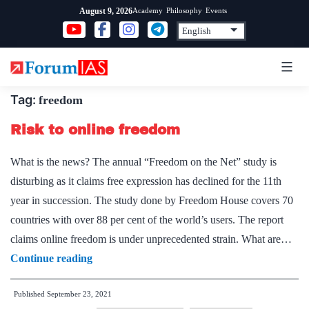
Skip
Academy
Philosophy
Events
August 9, 2026
to
content
Tag:
freedom
Risk to online freedom
What is the news? The annual “Freedom on the Net” study is
disturbing as it claims free expression has declined for the 11th
year in succession. The study done by Freedom House covers 70
countries with over 88 per cent of the world’s users. The report
claims online freedom is under unprecedented strain. What are…
Risk
Continue reading
to
Published
September 23, 2021
online