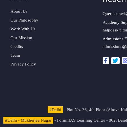
About Us
Queries:
ravi
Our Philosophy
Academy Sup
Work With Us
helpdesk@fo
Our Mission
Admissions E
Credits
admissions@
Team
Privacy Policy
#Delhi
- Plot No. 36, 4th Floor (Above K
#Delhi - Mukherjee Nagar
- ForumIAS Learning Center - 862, Banda