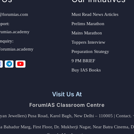
@forumias.com
Must Read News Articles
port:
Prelims Marathon
rumias.academy
Mains Marathon
nquiry:
Toppers Interview
forumias.academy
Preparation Strategy
9 PM BRIEF
Buy IAS Books
Visit Us At
ForumIAS Classroom Centre
alyan Jewellers) Pusa Road, Karol Bagh, New Delhi – 110005 | Contac
 Bahadur Marg, First Floor, Dr. Mukherji Nagar, Near Batra Cinema, 