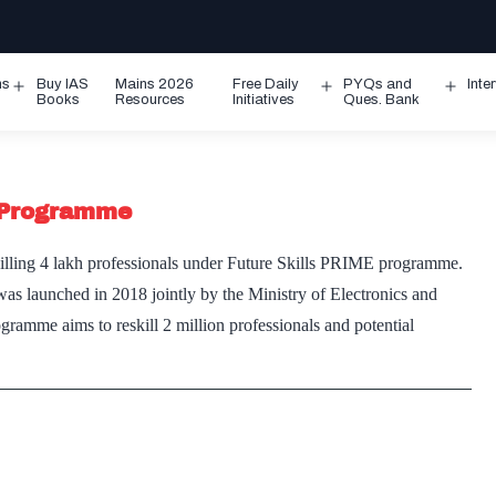
ms
Buy IAS
Mains 2026
Free Daily
PYQs and
Inte
Open
Open
Ope
Books
Resources
Initiatives
Ques. Bank
menu
menu
men
g Programme
lling 4 lakh professionals under Future Skills PRIME programme.
s launched in 2018 jointly by the Ministry of Electronics and
me aims to reskill 2 million professionals and potential