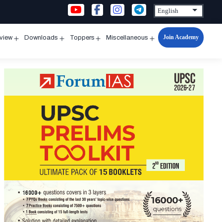
Join Academy
rview
Downloads
Toppers
Miscellaneous
n
Open
Open
Open
Open
u
menu
menu
menu
menu