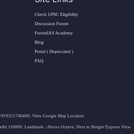
Check UPSC Eligibility
Discussion Forum
ForumIAS Academy
Blog
Portal ( Deprecated )
FAQ
t. +919311740400,
View Google Map Location
Delhi 110009. Landmark : Above Octave, Next to Burger Express
View