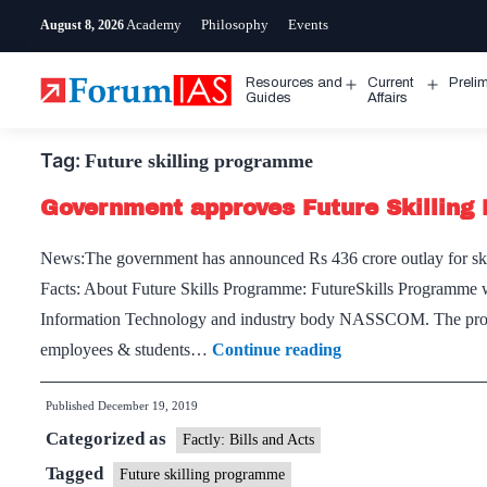
Skip
Academy
Philosophy
Events
August 8, 2026
to
content
Resources and
Current
Preli
Open
Open
Guides
Affairs
menu
menu
Tag:
Future skilling programme
Government approves Future Skillin
News:The government has announced Rs 436 crore outlay for ski
Facts: About Future Skills Programme: FutureSkills Programme wa
Information Technology and industry body NASSCOM. The program
Government
employees & students…
Continue reading
approves
Published
December 19, 2019
Future
Categorized as
Skilling
Factly: Bills and Acts
Programme
Tagged
Future skilling programme