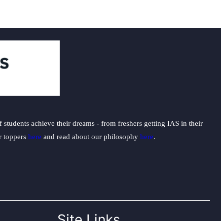
students achieve their dreams - from freshers getting IAS in their
ur toppers
here
and read about our philosophy
here
.
Site Links