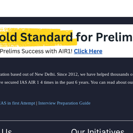
ation based out of New Delhi. Since 2012, we have helped thousands of 
ve secured IAS AIR 1 4 times in the past 6 years. You can read about o
AS in first Attempt
|
Interview Preparation Guide
 Us
Our Initiatives