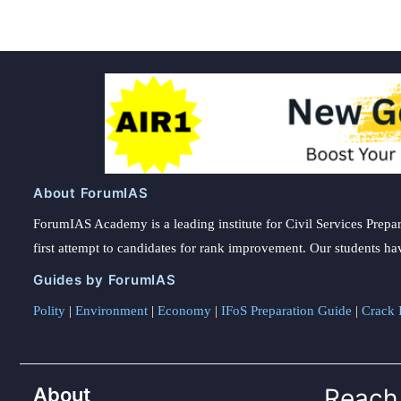
About ForumIAS
ForumIAS Academy is a leading institute for Civil Services Prepar
first attempt to candidates for rank improvement. Our students ha
Guides by ForumIAS
Polity
|
Environment
|
Economy
|
IFoS Preparation Guide
|
Crack I
About
Reach