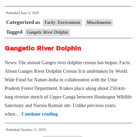
first
Published
June 3, 2020
dolphin
Categorized as
observatory
Factly: Environment
Miscellaneous
coming
Tagged
Gangetic River Dolphin
up
Gangetic River Dolphin
in
Bihar
News: The annual Ganges river dolphin census has begun. Facts:
About Ganges River Dolphin Census It is undertaken by World
Wide Fund for Nature-India in collaboration with the Uttar
Pradesh Forest Department. It takes place along about 250-km-
long riverine stretch of Upper Ganga between Hastinapur Wildlife
Sanctuary and Narora Ramsar site. Unlike previous years,
Gangetic
when…
Continue reading
River
Published
October 11, 2019
Dolphin