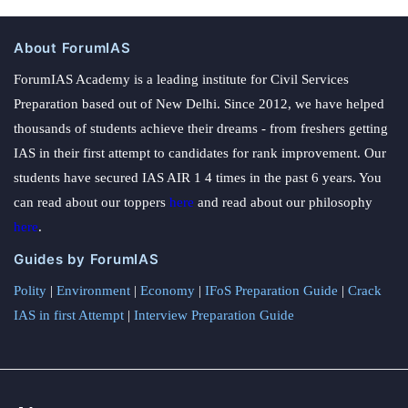
About ForumIAS
ForumIAS Academy is a leading institute for Civil Services
Preparation based out of New Delhi. Since 2012, we have helped
thousands of students achieve their dreams - from freshers getting
IAS in their first attempt to candidates for rank improvement. Our
students have secured IAS AIR 1 4 times in the past 6 years. You
can read about our toppers
here
and read about our philosophy
here
.
Guides by ForumIAS
Polity
|
Environment
|
Economy
|
IFoS Preparation Guide
|
Crack
IAS in first Attempt
|
Interview Preparation Guide