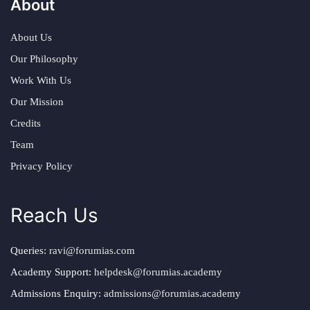
About
About Us
Our Philosophy
Work With Us
Our Mission
Credits
Team
Privacy Policy
Reach Us
Queries:
ravi@forumias.com
Academy Support:
helpdesk@forumias.academy
Admissions Enquiry:
admissions@forumias.academy