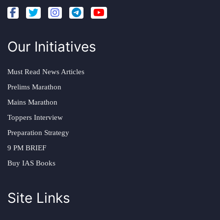
Our Initiatives
Must Read News Articles
Prelims Marathon
Mains Marathon
Toppers Interview
Preparation Strategy
9 PM BRIEF
Buy IAS Books
Site Links