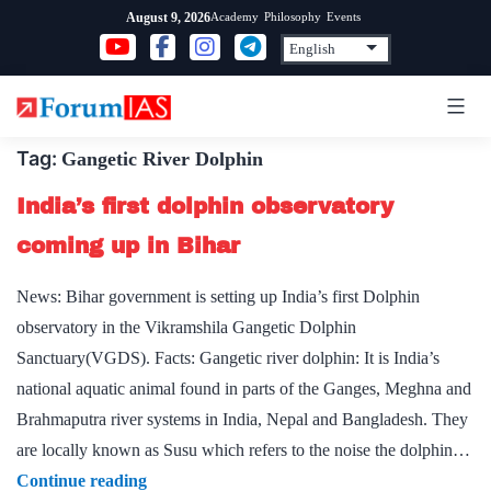
Skip
Academy
Philosophy
Events
August 9, 2026
to
content
Tag:
Gangetic River Dolphin
India’s first dolphin observatory
coming up in Bihar
News: Bihar government is setting up India’s first Dolphin
observatory in the Vikramshila Gangetic Dolphin
Sanctuary(VGDS). Facts: Gangetic river dolphin: It is India’s
national aquatic animal found in parts of the Ganges, Meghna and
Brahmaputra river systems in India, Nepal and Bangladesh. They
are locally known as Susu which refers to the noise the dolphin…
India’s
Continue reading