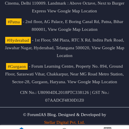
Cinema, Delhi 110009. Landmark : Above Octave, Next to Burger
Express
View Google Map Location
#Patna
- 2nd floor, AG Palace, E Boring Canal Rd, Patna, Bihar
800001,
View Google Map Location
#Hyderabad
- 1st Floor, SM Plaza, RTC X Rd, Indira Park Road,
Jawahar Nagar, Hyderabad, Telangana 500020,
View Google Map
Location
#Gurgaon
- Forum Learning Centre, Property No. 894, Ground
Floor, Saraswati Vihar, Chakkarpur, Near MG Road Metro Station,
Sector-28, Gurgaon, Haryana.
View Google Map Location
CIN No.: U80904DL2018PTC338126 | GST No.:
07AADCF4830D1Z0
© ForumIAS Blog. Designed & Developed by
Stellar Digital Pvt. Ltd.