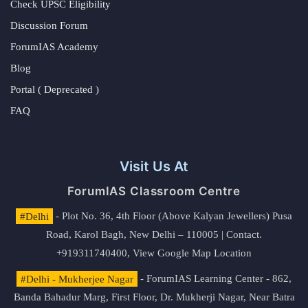
Check UPSC Eligibility
Discussion Forum
ForumIAS Academy
Blog
Portal ( Deprecated )
FAQ
Visit Us At
ForumIAS Classroom Centre
#Delhi
- Plot No. 36, 4th Floor (Above Kalyan Jewellers) Pusa
Road, Karol Bagh, New Delhi – 110005 | Contact.
+919311740400,
View Google Map Location
#Delhi - Mukherjee Nagar
- ForumIAS Learning Center - 862,
Banda Bahadur Marg, First Floor, Dr. Mukherji Nagar, Near Batra