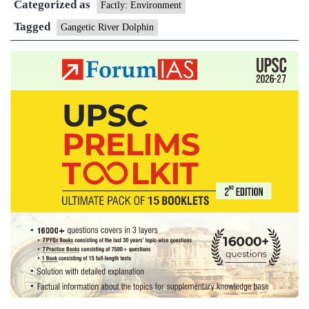
Categorized as
Factly: Environment
Tagged
Gangetic River Dolphin