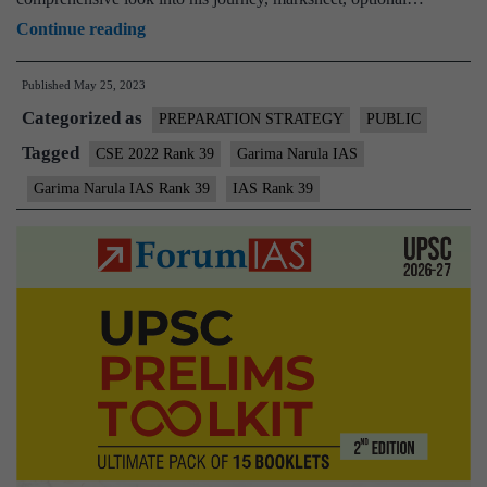
Garima
Continue reading
Narula
Published
May 25, 2023
Rank
Categorized as
39
PREPARATION STRATEGY
PUBLIC
|
Tagged
CSE 2022 Rank 39
Garima Narula IAS
UPSC
Garima Narula IAS Rank 39
IAS Rank 39
CSE
2022
–
Sample
MGP
Test
Copies
|
Background
|