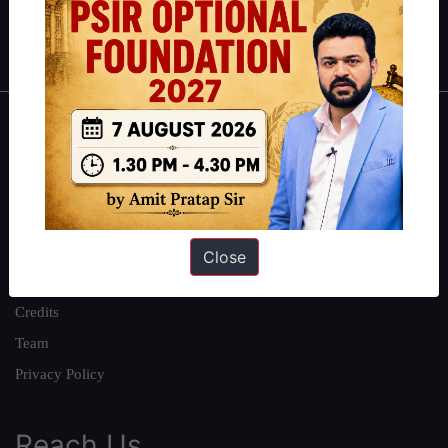
Polity
|
Environment
|
Economy
|
IFoS Preparation Guide
|
Crack
IAS in first Attempt
|
Interview Preparation Guide
About
About Us
Our Philosophy
Work With Us
Close
Our Mission
Credits
Team
Privacy Policy
Reach Us