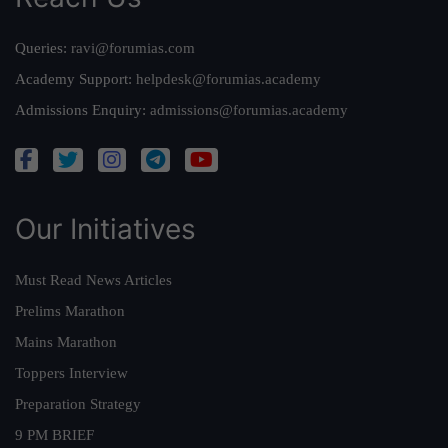
Queries:
ravi@forumias.com
Academy Support:
helpdesk@forumias.academy
Admissions Enquiry:
admissions@forumias.academy
Our Initiatives
Must Read News Articles
Prelims Marathon
Mains Marathon
Toppers Interview
Preparation Strategy
9 PM BRIEF