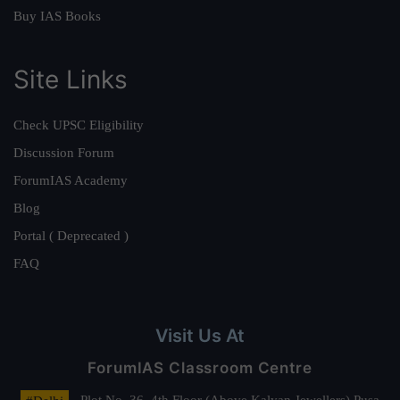
Buy IAS Books
Site Links
Check UPSC Eligibility
Discussion Forum
ForumIAS Academy
Blog
Portal ( Deprecated )
FAQ
Visit Us At
ForumIAS Classroom Centre