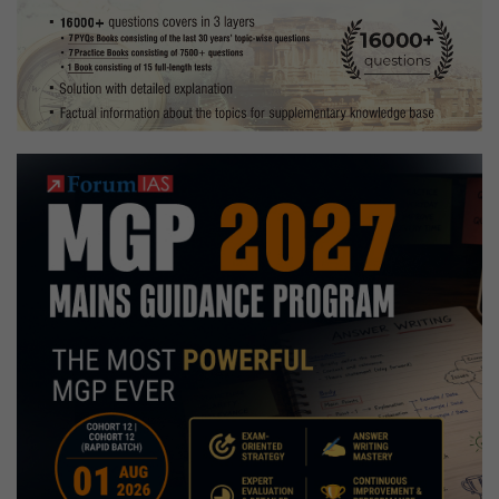
Preparation
Strategy