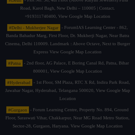
#Delhi
- Plot No. 36, 4th Floor (Above Kalyan Jewellers) Pusa
Road, Karol Bagh, New Delhi – 110005 | Contact.
+919311740400,
View Google Map Location
#Delhi - Mukherjee Nagar
- ForumIAS Learning Center - 862,
Banda Bahadur Marg, First Floor, Dr. Mukherji Nagar, Near Batra
Cinema, Delhi 110009. Landmark : Above Octave, Next to Burger
Express
View Google Map Location
#Patna
- 2nd floor, AG Palace, E Boring Canal Rd, Patna, Bihar
800001,
View Google Map Location
#Hyderabad
- 1st Floor, SM Plaza, RTC X Rd, Indira Park Road,
Jawahar Nagar, Hyderabad, Telangana 500020,
View Google Map
Location
#Gurgaon
- Forum Learning Centre, Property No. 894, Ground
Floor, Saraswati Vihar, Chakkarpur, Near MG Road Metro Station,
Sector-28, Gurgaon, Haryana.
View Google Map Location