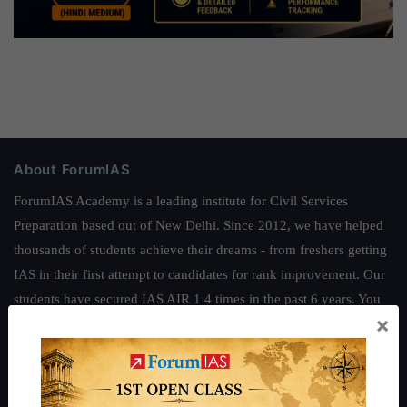
About ForumIAS
ForumIAS Academy is a leading institute for Civil Services
Preparation based out of New Delhi. Since 2012, we have helped
thousands of students achieve their dreams - from freshers getting
IAS in their first attempt to candidates for rank improvement. Our
students have secured IAS AIR 1 4 times in the past 6 years. You
×
can read about our toppers
here
and read about our philosophy
here
.
Guides by ForumIAS