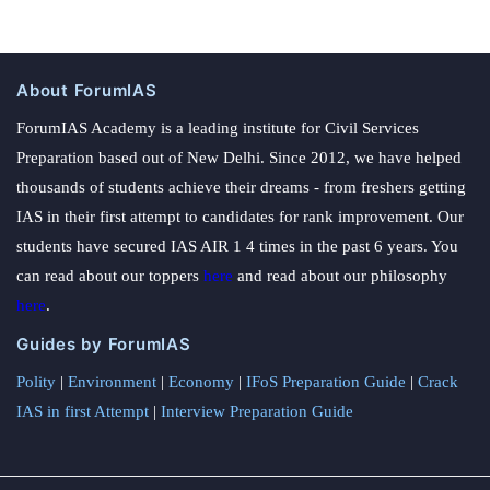
About ForumIAS
ForumIAS Academy is a leading institute for Civil Services
Preparation based out of New Delhi. Since 2012, we have helped
thousands of students achieve their dreams - from freshers getting
IAS in their first attempt to candidates for rank improvement. Our
students have secured IAS AIR 1 4 times in the past 6 years. You
can read about our toppers
here
and read about our philosophy
here
.
Guides by ForumIAS
Polity
|
Environment
|
Economy
|
IFoS Preparation Guide
|
Crack
IAS in first Attempt
|
Interview Preparation Guide