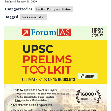
Published
January 31, 2020
Art
Categorized as
Factly: Polity and Nation
Tagged
Gatka martial art