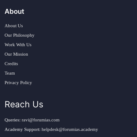
About
About Us
Our Philosophy
Work With Us
Our Mission
Credits
Team
Privacy Policy
Reach Us
Queries:
ravi@forumias.com
Academy Support:
helpdesk@forumias.academy