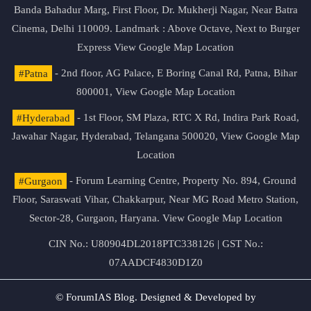
Banda Bahadur Marg, First Floor, Dr. Mukherji Nagar, Near Batra
Cinema, Delhi 110009. Landmark : Above Octave, Next to Burger
Express
View Google Map Location
#Patna
- 2nd floor, AG Palace, E Boring Canal Rd, Patna, Bihar
800001,
View Google Map Location
#Hyderabad
- 1st Floor, SM Plaza, RTC X Rd, Indira Park Road,
Jawahar Nagar, Hyderabad, Telangana 500020,
View Google Map
Location
#Gurgaon
- Forum Learning Centre, Property No. 894, Ground
Floor, Saraswati Vihar, Chakkarpur, Near MG Road Metro Station,
Sector-28, Gurgaon, Haryana.
View Google Map Location
CIN No.: U80904DL2018PTC338126 | GST No.:
07AADCF4830D1Z0
© ForumIAS Blog. Designed & Developed by