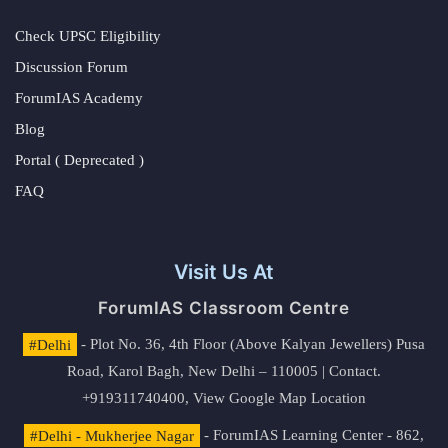
Check UPSC Eligibility
Discussion Forum
ForumIAS Academy
Blog
Portal ( Deprecated )
FAQ
Visit Us At
ForumIAS Classroom Centre
#Delhi
- Plot No. 36, 4th Floor (Above Kalyan Jewellers) Pusa
Road, Karol Bagh, New Delhi – 110005 | Contact.
+919311740400,
View Google Map Location
#Delhi - Mukherjee Nagar
- ForumIAS Learning Center - 862,