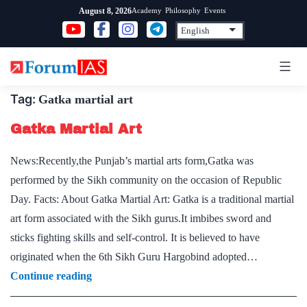
Skip
Academy
Philosophy
Events
August 8, 2026
to
content
Tag:
Gatka martial art
Gatka Martial Art
News:Recently,the Punjab’s martial arts form,Gatka was
performed by the Sikh community on the occasion of Republic
Day. Facts: About Gatka Martial Art: Gatka is a traditional martial
art form associated with the Sikh gurus.It imbibes sword and
sticks fighting skills and self-control. It is believed to have
originated when the 6th Sikh Guru Hargobind adopted…
Gatka
Continue reading
Martial