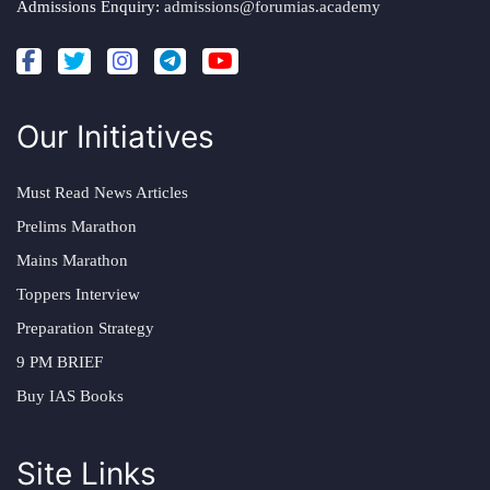
Admissions Enquiry:
admissions@forumias.academy
Our Initiatives
Must Read News Articles
Prelims Marathon
Mains Marathon
Toppers Interview
Preparation Strategy
9 PM BRIEF
Buy IAS Books
Site Links