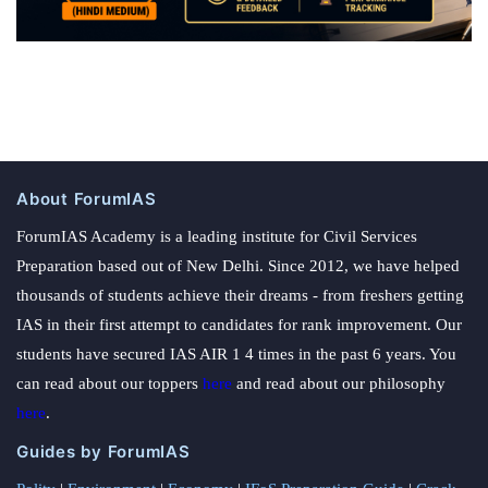
About ForumIAS
ForumIAS Academy is a leading institute for Civil Services
Preparation based out of New Delhi. Since 2012, we have helped
thousands of students achieve their dreams - from freshers getting
IAS in their first attempt to candidates for rank improvement. Our
students have secured IAS AIR 1 4 times in the past 6 years. You
can read about our toppers
here
and read about our philosophy
here
.
Guides by ForumIAS