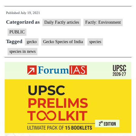
rolls
Published
July 19, 2021
out
Categorized as
conservation
Daily Factly articles
Factly: Environment
plan
PUBLIC
for
Tagged
gecko
Gecko Species of India
species
Ganjam
species in news
Slender
Gecko