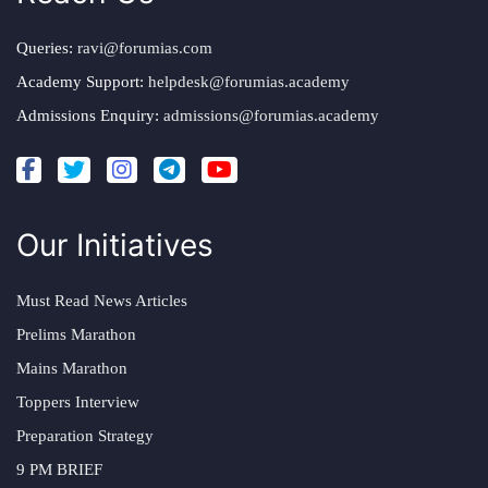
Queries:
ravi@forumias.com
Academy Support:
helpdesk@forumias.academy
Admissions Enquiry:
admissions@forumias.academy
Our Initiatives
Must Read News Articles
Prelims Marathon
Mains Marathon
Toppers Interview
Preparation Strategy
9 PM BRIEF