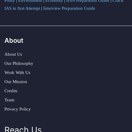
Polity
|
Environment
|
Economy
|
IFoS Preparation Guide
|
Crack
IAS in first Attempt
|
Interview Preparation Guide
About
About Us
Our Philosophy
Work With Us
Our Mission
Credits
Team
Privacy Policy
Reach Us