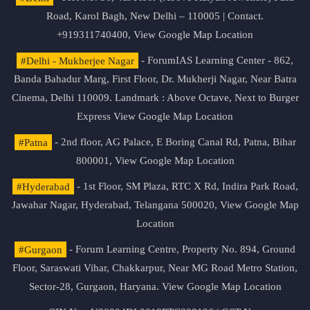
Road, Karol Bagh, New Delhi – 110005 | Contact.
+919311740400,
View Google Map Location
#Delhi - Mukherjee Nagar
- ForumIAS Learning Center - 862,
Banda Bahadur Marg, First Floor, Dr. Mukherji Nagar, Near Batra
Cinema, Delhi 110009. Landmark : Above Octave, Next to Burger
Express
View Google Map Location
#Patna
- 2nd floor, AG Palace, E Boring Canal Rd, Patna, Bihar
800001,
View Google Map Location
#Hyderabad
- 1st Floor, SM Plaza, RTC X Rd, Indira Park Road,
Jawahar Nagar, Hyderabad, Telangana 500020,
View Google Map
Location
#Gurgaon
- Forum Learning Centre, Property No. 894, Ground
Floor, Saraswati Vihar, Chakkarpur, Near MG Road Metro Station,
Sector-28, Gurgaon, Haryana.
View Google Map Location