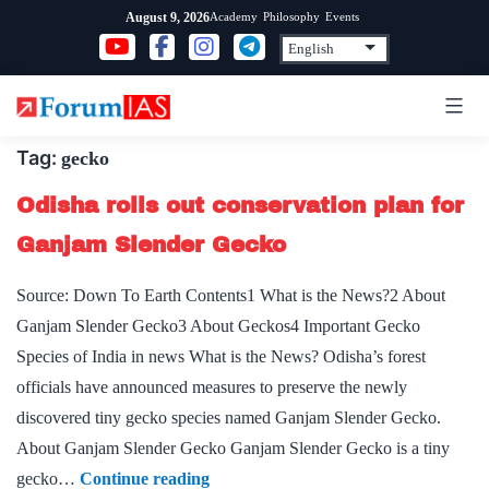
Skip
Academy
Philosophy
Events
August 9, 2026
to
content
Tag:
gecko
Odisha rolls out conservation plan for
Ganjam Slender Gecko
Source: Down To Earth Contents1 What is the News?2 About
Ganjam Slender Gecko3 About Geckos4 Important Gecko
Species of India in news What is the News? Odisha’s forest
officials have announced measures to preserve the newly
discovered tiny gecko species named Ganjam Slender Gecko.
About Ganjam Slender Gecko Ganjam Slender Gecko is a tiny
Odisha
gecko…
Continue reading