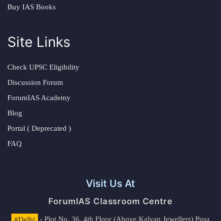
Buy IAS Books
Site Links
Check UPSC Eligibility
Discussion Forum
ForumIAS Academy
Blog
Portal ( Deprecated )
FAQ
Visit Us At
ForumIAS Classroom Centre
#Delhi
- Plot No. 36, 4th Floor (Above Kalyan Jewellers) Pusa