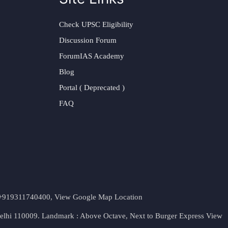
Check UPSC Eligibility
Discussion Forum
ForumIAS Academy
Blog
Portal ( Deprecated )
FAQ
t. +919311740400,
View Google Map Location
Delhi 110009. Landmark : Above Octave, Next to Burger Express
View