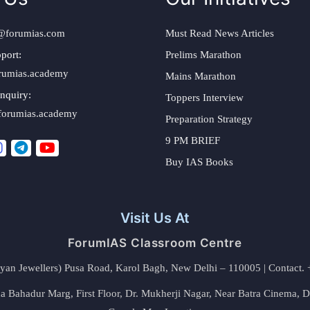
@forumias.com
Must Read News Articles
port:
Prelims Marathon
rumias.academy
Mains Marathon
nquiry:
Toppers Interview
forumias.academy
Preparation Strategy
9 PM BRIEF
Buy IAS Books
Visit Us At
ForumIAS Classroom Centre
alyan Jewellers) Pusa Road, Karol Bagh, New Delhi – 110005 | Contac
 Bahadur Marg, First Floor, Dr. Mukherji Nagar, Near Batra Cinema, 