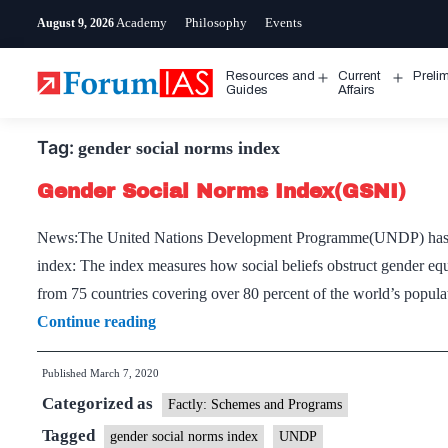
Skip
Academy
Philosophy
Events
August 9, 2026
to
content
Resources and
Current
Preli
Open
Open
Guides
Affairs
menu
menu
Tag:
gender social norms index
Gender Social Norms Index(GSNI)
News:The United Nations Development Programme(UNDP) has re
index: The index measures how social beliefs obstruct gender equal
from 75 countries covering over 80 percent of the world’s popu
Gender
Continue reading
Social
Published
March 7, 2020
Norms
Categorized as
Index(GSNI)
Factly: Schemes and Programs
Tagged
gender social norms index
UNDP