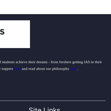
students achieve their dreams - from freshers getting IAS in their
ur toppers
here
and read about our philosophy
here
.
Site Links