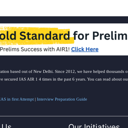
ation based out of New Delhi. Since 2012, we have helped thousands of 
ve secured IAS AIR 1 4 times in the past 6 years. You can read about o
AS in first Attempt
|
Interview Preparation Guide
 Us
Our Initiatives