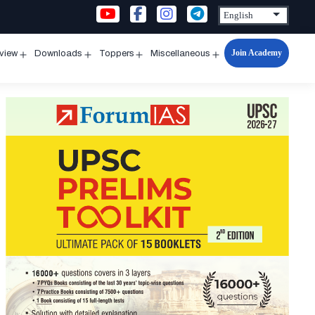
Join Academy
rview
Downloads
Toppers
Miscellaneous
n
Open
Open
Open
Open
u
menu
menu
menu
menu