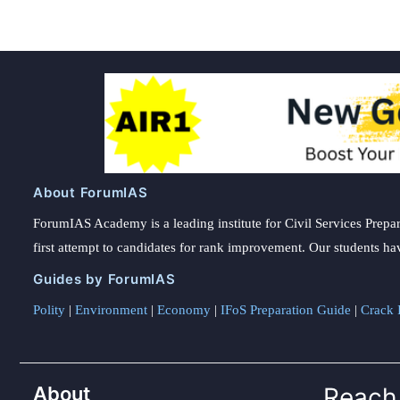
About ForumIAS
ForumIAS Academy is a leading institute for Civil Services Prepar
first attempt to candidates for rank improvement. Our students ha
Guides by ForumIAS
Polity
|
Environment
|
Economy
|
IFoS Preparation Guide
|
Crack I
About
Reach