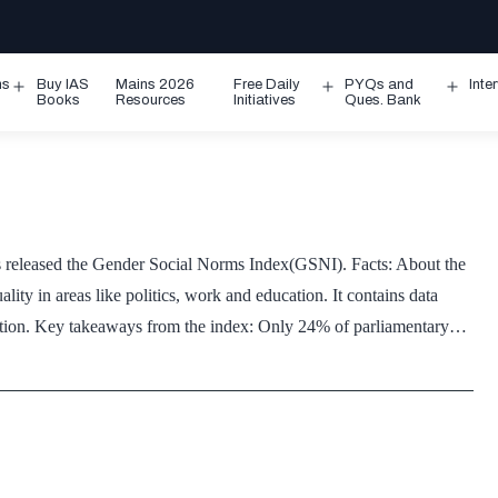
ms
Buy IAS
Mains 2026
Free Daily
PYQs and
Inte
Open
Open
Ope
Books
Resources
Initiatives
Ques. Bank
menu
menu
men
leased the Gender Social Norms Index(GSNI). Facts: About the
ity in areas like politics, work and education. It contains data
lation. Key takeaways from the index: Only 24% of parliamentary…