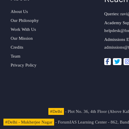
About Us
Queries:
ravi
Our Philosophy
Academy Sup
Work With Us
helpdesk@fo
Our Mission
Admissions E
Credits
admissions@
Team
Privacy Policy
#Delhi
- Plot No. 36, 4th Floor (Above K
#Delhi - Mukherjee Nagar
- ForumIAS Learning Center - 862, Banda