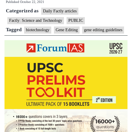
Published
October 22, 2021
guidelines
Categorized as
facing
Daily Factly articles
delay
Factly: Science and Technology
PUBLIC
Tagged
biotechnology
Gene Editing
gene editing guidelines