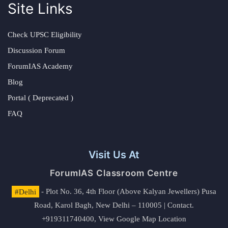
Site Links
Check UPSC Eligibility
Discussion Forum
ForumIAS Academy
Blog
Portal ( Deprecated )
FAQ
Visit Us At
ForumIAS Classroom Centre
#Delhi
- Plot No. 36, 4th Floor (Above Kalyan Jewellers) Pusa
Road, Karol Bagh, New Delhi – 110005 | Contact.
+919311740400,
View Google Map Location