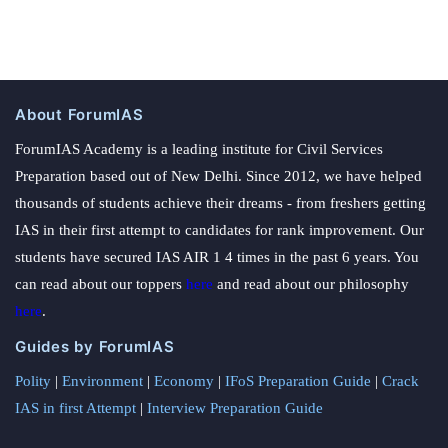
About ForumIAS
ForumIAS Academy is a leading institute for Civil Services
Preparation based out of New Delhi. Since 2012, we have helped
thousands of students achieve their dreams - from freshers getting
IAS in their first attempt to candidates for rank improvement. Our
students have secured IAS AIR 1 4 times in the past 6 years. You
can read about our toppers
here
and read about our philosophy
here
.
Guides by ForumIAS
Polity
|
Environment
|
Economy
|
IFoS Preparation Guide
|
Crack
IAS in first Attempt
|
Interview Preparation Guide