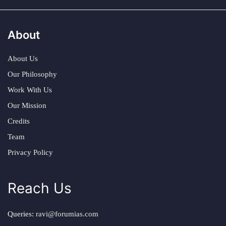
About
About Us
Our Philosophy
Work With Us
Our Mission
Credits
Team
Privacy Policy
Reach Us
Queries:
ravi@forumias.com