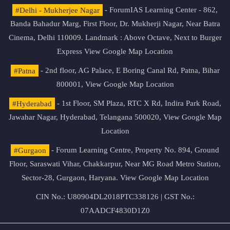
#Delhi - Mukherjee Nagar
- ForumIAS Learning Center - 862,
Banda Bahadur Marg, First Floor, Dr. Mukherji Nagar, Near Batra
Cinema, Delhi 110009. Landmark : Above Octave, Next to Burger
Express
View Google Map Location
#Patna
- 2nd floor, AG Palace, E Boring Canal Rd, Patna, Bihar
800001,
View Google Map Location
#Hyderabad
- 1st Floor, SM Plaza, RTC X Rd, Indira Park Road,
Jawahar Nagar, Hyderabad, Telangana 500020,
View Google Map
Location
#Gurgaon
- Forum Learning Centre, Property No. 894, Ground
Floor, Saraswati Vihar, Chakkarpur, Near MG Road Metro Station,
Sector-28, Gurgaon, Haryana.
View Google Map Location
CIN No.: U80904DL2018PTC338126 | GST No.:
07AADCF4830D1Z0