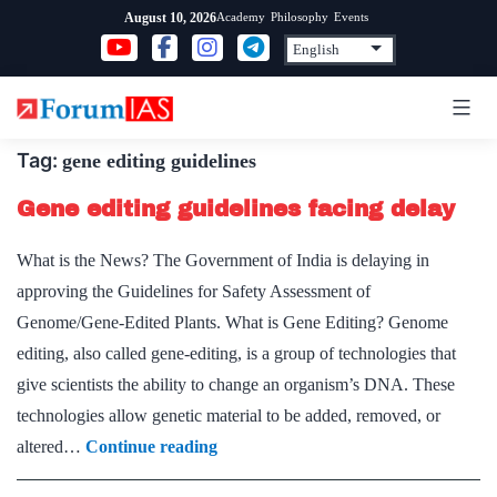
Skip
Academy
Philosophy
Events
August 10, 2026
to
content
Tag:
gene editing guidelines
Gene editing guidelines facing delay
What is the News? The Government of India is delaying in
approving the Guidelines for Safety Assessment of
Genome/Gene-Edited Plants. What is Gene Editing? Genome
editing, also called gene-editing, is a group of technologies that
give scientists the ability to change an organism’s DNA. These
technologies allow genetic material to be added, removed, or
Gene
altered…
Continue reading
editing