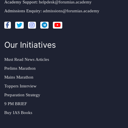
Academy Support:
helpdesk@forumias.academy
Admissions Enquiry:
admissions@forumias.academy
Our Initiatives
Must Read News Articles
Prelims Marathon
Mains Marathon
Toppers Interview
Preparation Strategy
9 PM BRIEF
Buy IAS Books