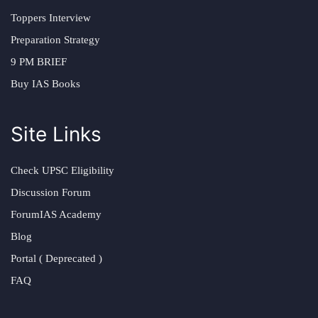
Toppers Interview
Preparation Strategy
9 PM BRIEF
Buy IAS Books
Site Links
Check UPSC Eligibility
Discussion Forum
ForumIAS Academy
Blog
Portal ( Deprecated )
FAQ