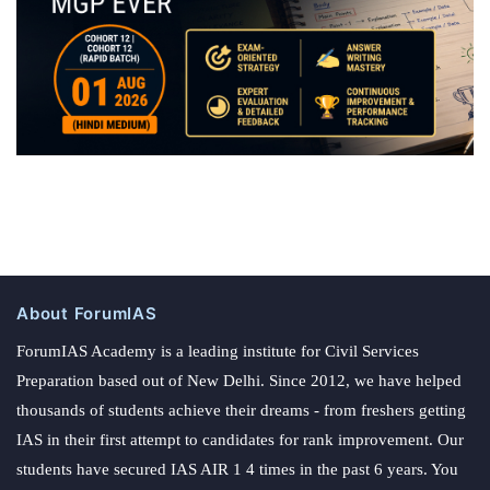
About ForumIAS
ForumIAS Academy is a leading institute for Civil Services
Preparation based out of New Delhi. Since 2012, we have helped
thousands of students achieve their dreams - from freshers getting
IAS in their first attempt to candidates for rank improvement. Our
students have secured IAS AIR 1 4 times in the past 6 years. You