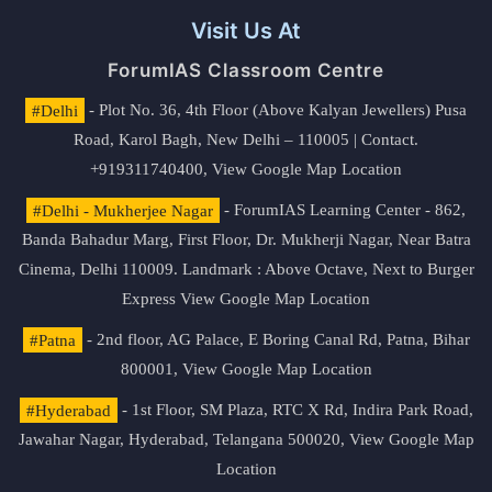
Visit Us At
ForumIAS Classroom Centre
#Delhi
- Plot No. 36, 4th Floor (Above Kalyan Jewellers) Pusa
Road, Karol Bagh, New Delhi – 110005 | Contact.
+919311740400,
View Google Map Location
#Delhi - Mukherjee Nagar
- ForumIAS Learning Center - 862,
Banda Bahadur Marg, First Floor, Dr. Mukherji Nagar, Near Batra
Cinema, Delhi 110009. Landmark : Above Octave, Next to Burger
Express
View Google Map Location
#Patna
- 2nd floor, AG Palace, E Boring Canal Rd, Patna, Bihar
800001,
View Google Map Location
#Hyderabad
- 1st Floor, SM Plaza, RTC X Rd, Indira Park Road,
Jawahar Nagar, Hyderabad, Telangana 500020,
View Google Map
Location