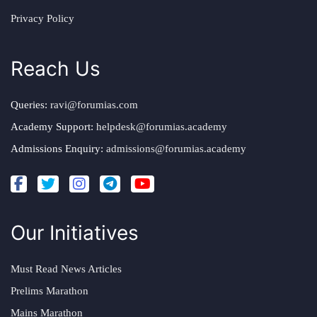
Privacy Policy
Reach Us
Queries:
ravi@forumias.com
Academy Support:
helpdesk@forumias.academy
Admissions Enquiry:
admissions@forumias.academy
Our Initiatives
Must Read News Articles
Prelims Marathon
Mains Marathon