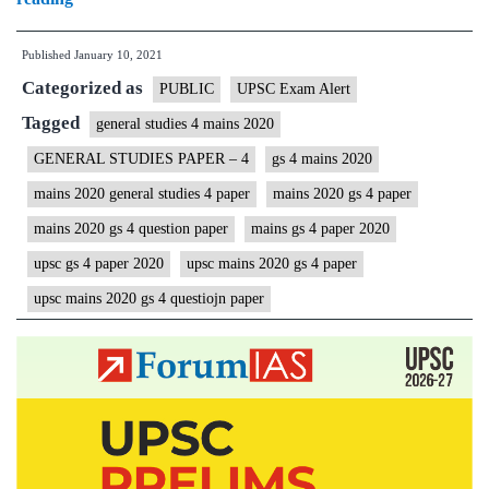
Mains
Published
January 10, 2021
2020
Categorized as
General
PUBLIC
UPSC Exam Alert
Studies
Tagged
general studies 4 mains 2020
|GS
GENERAL STUDIES PAPER – 4
gs 4 mains 2020
4
mains 2020 general studies 4 paper
mains 2020 gs 4 paper
Question
mains 2020 gs 4 question paper
mains gs 4 paper 2020
Paper
upsc gs 4 paper 2020
upsc mains 2020 gs 4 paper
|
upsc mains 2020 gs 4 questiojn paper
Civil
Services
IAS
Mains
Examination