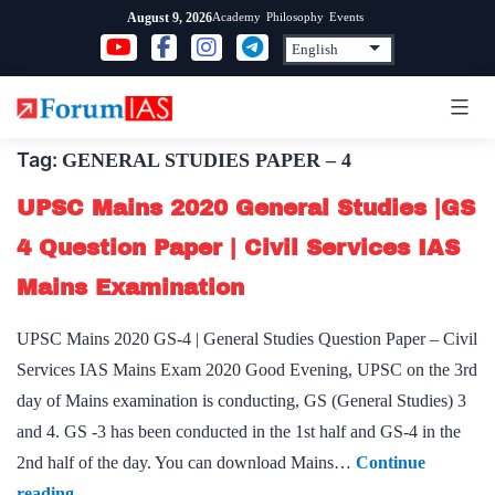
Skip
Academy
Philosophy
Events
August 9, 2026
to
content
Tag:
GENERAL STUDIES PAPER – 4
UPSC Mains 2020 General Studies |GS
4 Question Paper | Civil Services IAS
Mains Examination
UPSC Mains 2020 GS-4 | General Studies Question Paper – Civil
Services IAS Mains Exam 2020 Good Evening, UPSC on the 3rd
day of Mains examination is conducting, GS (General Studies) 3
and 4. GS -3 has been conducted in the 1st half and GS-4 in the
2nd half of the day. You can download Mains…
Continue
UPSC
reading