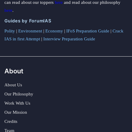
can read about our toppers
here
and read about our philosophy
here
.
Guides by ForumIAS
Polity
|
Environment
|
Economy
|
IFoS Preparation Guide
|
Crack
IAS in first Attempt
|
Interview Preparation Guide
About
About Us
Our Philosophy
Work With Us
Our Mission
Credits
Team