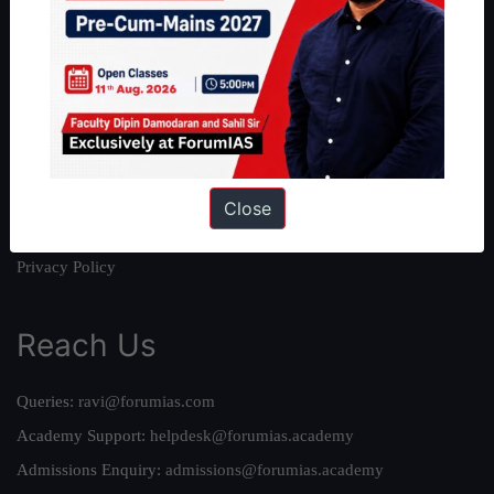
About
About Us
Our Philosophy
Work With Us
Our Mission
Credits
Close
Team
Privacy Policy
Reach Us
Queries:
ravi@forumias.com
Academy Support:
helpdesk@forumias.academy
Admissions Enquiry:
admissions@forumias.academy