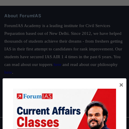
About ForumIAS
ForumIAS Academy is a leading institute for Civil Services
Preparation based out of New Delhi. Since 2012, we have helped
thousands of students achieve their dreams - from freshers getting
IAS in their first attempt to candidates for rank improvement. Our
students have secured IAS AIR 1 4 times in the past 6 years. You
can read about our toppers
here
and read about our philosophy
here
.
Guides by ForumIAS
×
Polity
|
Environment
|
Economy
|
IFoS Preparation Guide
|
Crack
IAS in first Attempt
|
Interview Preparation Guide