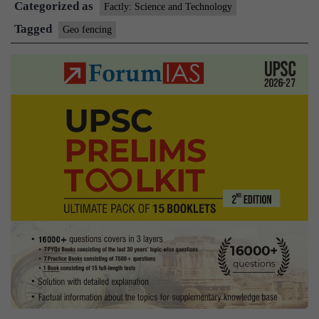
Categorized as
fe
Factly: Science and Technology
Tagged
Geo fencing