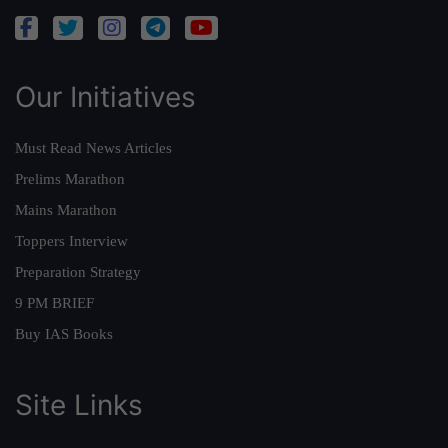
Our Initiatives
Must Read News Articles
Prelims Marathon
Mains Marathon
Toppers Interview
Preparation Strategy
9 PM BRIEF
Buy IAS Books
Site Links