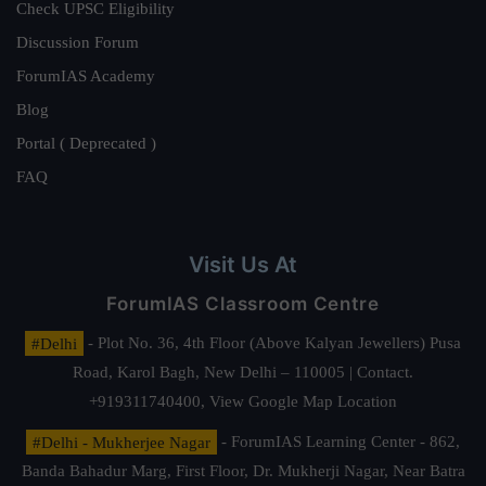
Check UPSC Eligibility
Discussion Forum
ForumIAS Academy
Blog
Portal ( Deprecated )
FAQ
Visit Us At
ForumIAS Classroom Centre
#Delhi
- Plot No. 36, 4th Floor (Above Kalyan Jewellers) Pusa
Road, Karol Bagh, New Delhi – 110005 | Contact.
+919311740400,
View Google Map Location
#Delhi - Mukherjee Nagar
- ForumIAS Learning Center - 862,
Banda Bahadur Marg, First Floor, Dr. Mukherji Nagar, Near Batra