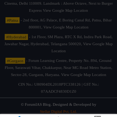
Cinema, Delhi 110009. Landmark : Above Octave, Next to Burger
Express
View Google Map Location
#Patna
- 2nd floor, AG Palace, E Boring Canal Rd, Patna, Bihar
800001,
View Google Map Location
#Hyderabad
- 1st Floor, SM Plaza, RTC X Rd, Indira Park Road,
Jawahar Nagar, Hyderabad, Telangana 500020,
View Google Map
Location
#Gurgaon
- Forum Learning Centre, Property No. 894, Ground
Floor, Saraswati Vihar, Chakkarpur, Near MG Road Metro Station,
Sector-28, Gurgaon, Haryana.
View Google Map Location
CIN No.: U80904DL2018PTC338126 | GST No.:
07AADCF4830D1Z0
© ForumIAS Blog. Designed & Developed by
Stellar Digital Pvt. Ltd.