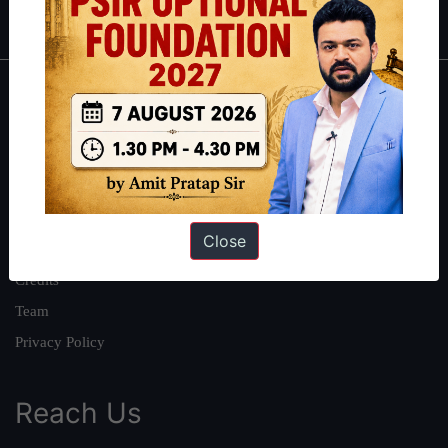
IAS in first Attempt
|
Interview Preparation Guide
About
About Us
Our Philosophy
Work With Us
Close
Our Mission
Credits
Team
Privacy Policy
Reach Us