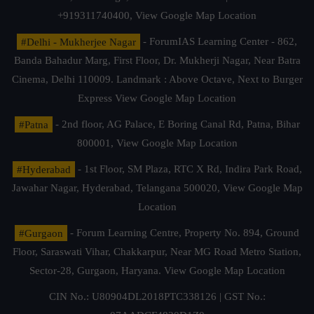
+919311740400,
View Google Map Location
#Delhi - Mukherjee Nagar
- ForumIAS Learning Center - 862,
Banda Bahadur Marg, First Floor, Dr. Mukherji Nagar, Near Batra
Cinema, Delhi 110009. Landmark : Above Octave, Next to Burger
Express
View Google Map Location
#Patna
- 2nd floor, AG Palace, E Boring Canal Rd, Patna, Bihar
800001,
View Google Map Location
#Hyderabad
- 1st Floor, SM Plaza, RTC X Rd, Indira Park Road,
Jawahar Nagar, Hyderabad, Telangana 500020,
View Google Map
Location
#Gurgaon
- Forum Learning Centre, Property No. 894, Ground
Floor, Saraswati Vihar, Chakkarpur, Near MG Road Metro Station,
Sector-28, Gurgaon, Haryana.
View Google Map Location
CIN No.: U80904DL2018PTC338126 | GST No.: