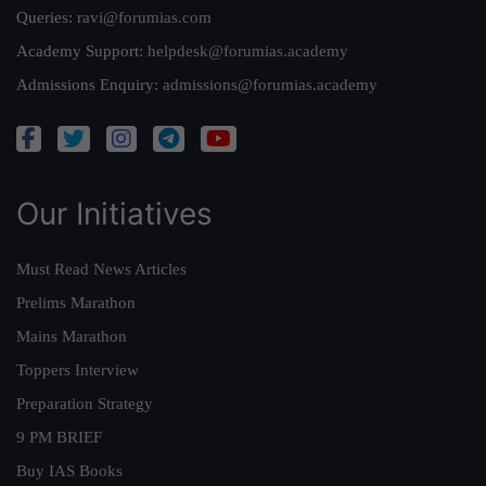
Queries:
ravi@forumias.com
Academy Support:
helpdesk@forumias.academy
Admissions Enquiry:
admissions@forumias.academy
Our Initiatives
Must Read News Articles
Prelims Marathon
Mains Marathon
Toppers Interview
Preparation Strategy
9 PM BRIEF
Buy IAS Books