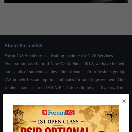
About ForumIAS
ForumIAS Academy is a leading institute for Civil Services
Preparation based out of New Delhi. Since 2012, we have helped
thousands of students achieve their dreams - from freshers getting
IAS in their first attempt to candidates for rank improvement. Our
students have secured IAS AIR 1 4 times in the past 6 years. You
can read about our toppers
here
and read about our philosophy
×
here
.
Guides by ForumIAS
Polity
|
Environment
|
Economy
|
IFoS Preparation Guide
|
Crack