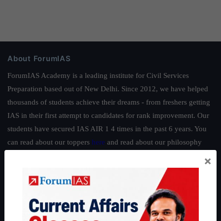
About ForumIAS
ForumIAS Academy is a leading institute for Civil Services
Preparation based out of New Delhi. Since 2012, we have helped
thousands of students achieve their dreams - from freshers getting
IAS in their first attempt to candidates for rank improvement. Our
students have secured IAS AIR 1 4 times in the past 6 years. You
can read about our toppers
here
and read about our philosophy
here
.
×
Guides by ForumIAS
Polity
|
Environment
|
Economy
|
IFoS Preparation Guide
|
Crack
IAS in first Attempt
|
Interview Preparation Guide