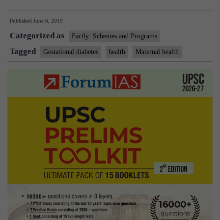
to
Published
June 6, 2019
test
Categorized as
all
Factly: Schemes and Programs
pregnant
Tagged
Gestational diabetes
health
Maternal health
women
for
gestational
diabetes