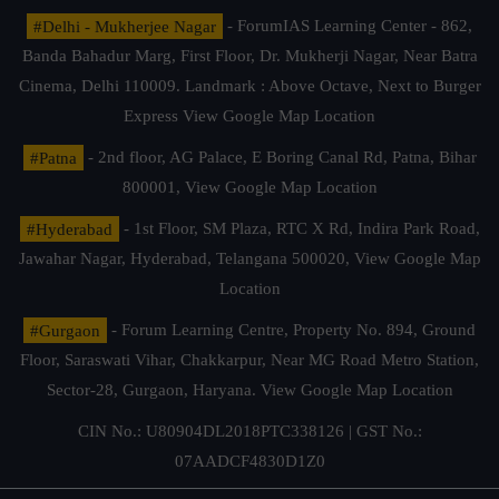
#Delhi - Mukherjee Nagar
- ForumIAS Learning Center - 862,
Banda Bahadur Marg, First Floor, Dr. Mukherji Nagar, Near Batra
Cinema, Delhi 110009. Landmark : Above Octave, Next to Burger
Express
View Google Map Location
#Patna
- 2nd floor, AG Palace, E Boring Canal Rd, Patna, Bihar
800001,
View Google Map Location
#Hyderabad
- 1st Floor, SM Plaza, RTC X Rd, Indira Park Road,
Jawahar Nagar, Hyderabad, Telangana 500020,
View Google Map
Location
#Gurgaon
- Forum Learning Centre, Property No. 894, Ground
Floor, Saraswati Vihar, Chakkarpur, Near MG Road Metro Station,
Sector-28, Gurgaon, Haryana.
View Google Map Location
CIN No.: U80904DL2018PTC338126 | GST No.:
07AADCF4830D1Z0