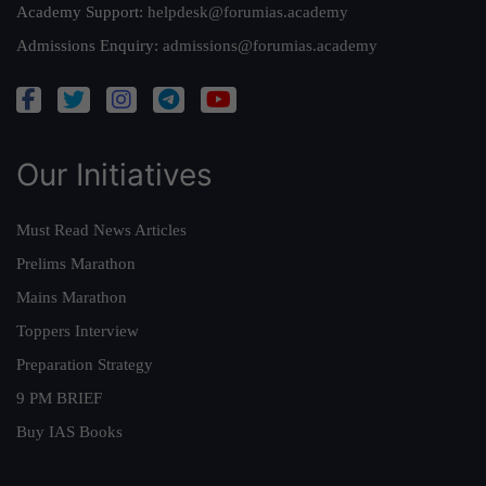
Academy Support:
helpdesk@forumias.academy
Admissions Enquiry:
admissions@forumias.academy
Our Initiatives
Must Read News Articles
Prelims Marathon
Mains Marathon
Toppers Interview
Preparation Strategy
9 PM BRIEF
Buy IAS Books