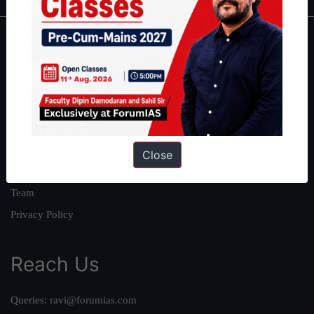
About
About Us
Our Philosophy
Work With Us
Our Mission
Close
Credits
Team
Privacy Policy
Reach Us
Queries:
ravi@forumias.com