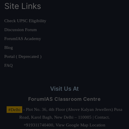
Site Links
Check UPSC Eligibility
Discussion Forum
ForumIAS Academy
Blog
Portal ( Deprecated )
FAQ
Visit Us At
ForumIAS Classroom Centre
#Delhi
- Plot No. 36, 4th Floor (Above Kalyan Jewellers) Pusa
Road, Karol Bagh, New Delhi – 110005 | Contact.
+919311740400,
View Google Map Location