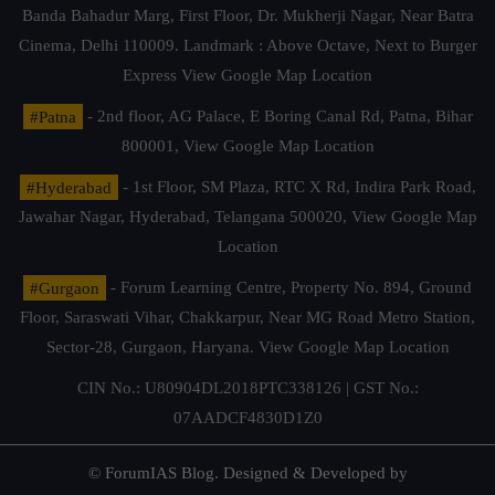
Banda Bahadur Marg, First Floor, Dr. Mukherji Nagar, Near Batra
Cinema, Delhi 110009. Landmark : Above Octave, Next to Burger
Express
View Google Map Location
#Patna
- 2nd floor, AG Palace, E Boring Canal Rd, Patna, Bihar
800001,
View Google Map Location
#Hyderabad
- 1st Floor, SM Plaza, RTC X Rd, Indira Park Road,
Jawahar Nagar, Hyderabad, Telangana 500020,
View Google Map
Location
#Gurgaon
- Forum Learning Centre, Property No. 894, Ground
Floor, Saraswati Vihar, Chakkarpur, Near MG Road Metro Station,
Sector-28, Gurgaon, Haryana.
View Google Map Location
CIN No.: U80904DL2018PTC338126 | GST No.:
07AADCF4830D1Z0
© ForumIAS Blog. Designed & Developed by