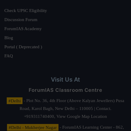
Check UPSC Eligibility
Discussion Forum
ForumIAS Academy
Blog
Portal ( Deprecated )
FAQ
Visit Us At
ForumIAS Classroom Centre
#Delhi
- Plot No. 36, 4th Floor (Above Kalyan Jewellers) Pusa
Road, Karol Bagh, New Delhi – 110005 | Contact.
+919311740400,
View Google Map Location
#Delhi - Mukherjee Nagar
- ForumIAS Learning Center - 862,