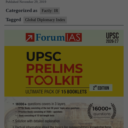
Published
November 29, 2019
Index
Categorized as
2019
Factly: IR
Tagged
Global Diplomacy Index