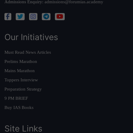
Admissions Enquiry:
admissions@forumias.academy
Our Initiatives
Must Read News Articles
Prelims Marathon
Mains Marathon
Toppers Interview
Preparation Strategy
9 PM BRIEF
Buy IAS Books
Site Links