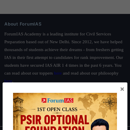
About ForumIAS
ForumIAS Academy is a leading institute for Civil Services
Preparation based out of New Delhi. Since 2012, we have helped
thousands of students achieve their dreams - from freshers getting
IAS in their first attempt to candidates for rank improvement. Our
students have secured IAS AIR 1 4 times in the past 6 years. You
can read about our toppers
here
and read about our philosophy
here
.
×
Guides by ForumIAS
Polity
|
Environment
|
Economy
|
IFoS Preparation Guide
|
Crack
IAS in first Attempt
|
Interview Preparation Guide