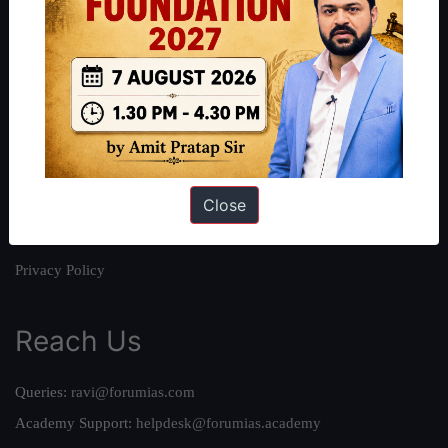
About
About Us
Our Philosophy
Work With Us
Our Mission
Close
Credits
Team
Privacy Policy
Reach Us
Queries:
ravi@forumias.com
Academy Support:
helpdesk@forumias.academy