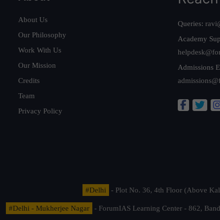
About Us
Queries:
ravi
Our Philosophy
Academy Sup
Work With Us
helpdesk@fo
Our Mission
Admissions E
Credits
admissions@
Team
Privacy Policy
#Delhi
- Plot No. 36, 4th Floor (Above K
#Delhi - Mukherjee Nagar
- ForumIAS Learning Center - 862, Banda