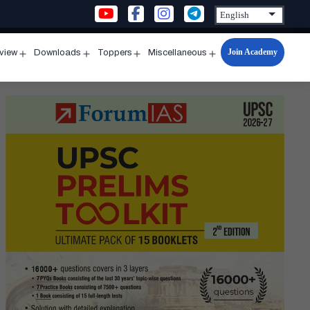
Join Academy
rview
Downloads
Toppers
Miscellaneous
n
Open
Open
Open
Open
u
menu
menu
menu
menu