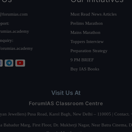
@forumias.com
Must Read News Articles
port:
Prelims Marathon
rumias.academy
Mains Marathon
nquiry:
Toppers Interview
forumias.academy
Preparation Strategy
9 PM BRIEF
Buy IAS Books
Visit Us At
ForumIAS Classroom Centre
alyan Jewellers) Pusa Road, Karol Bagh, New Delhi – 110005 | Contac
 Bahadur Marg, First Floor, Dr. Mukherji Nagar, Near Batra Cinema, 