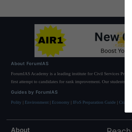
About ForumIAS
ForumIAS Academy is a leading institute for Civil Services Prepar
first attempt to candidates for rank improvement. Our students ha
Guides by ForumIAS
Polity
|
Environment
|
Economy
|
IFoS Preparation Guide
|
Crack I
About
Reach