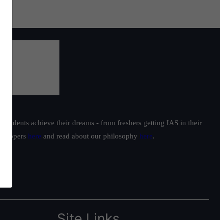
students achieve their dreams - from freshers getting IAS in their
ur toppers
here
and read about our philosophy
here
.
Site Links