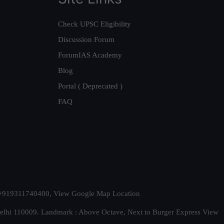
Check UPSC Eligibility
Discussion Forum
ForumIAS Academy
Blog
Portal ( Deprecated )
FAQ
t. +919311740400,
View Google Map Location
Delhi 110009. Landmark : Above Octave, Next to Burger Express
View