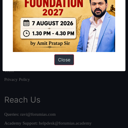
About
About Us
Our Philosophy
Work With Us
Our Mission
Close
Credits
Team
Privacy Policy
Reach Us
Queries:
ravi@forumias.com
Academy Support:
helpdesk@forumias.academy