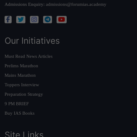
Admissions Enquiry:
admissions@forumias.academy
Our Initiatives
Must Read News Articles
Prelims Marathon
Mains Marathon
Toppers Interview
Preparation Strategy
9 PM BRIEF
Buy IAS Books
Site Links