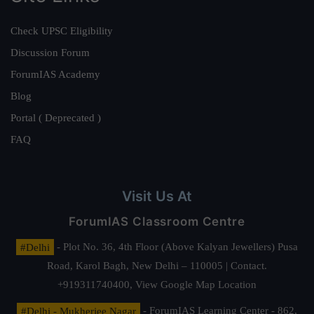
Check UPSC Eligibility
Discussion Forum
ForumIAS Academy
Blog
Portal ( Deprecated )
FAQ
Visit Us At
ForumIAS Classroom Centre
#Delhi
- Plot No. 36, 4th Floor (Above Kalyan Jewellers) Pusa
Road, Karol Bagh, New Delhi – 110005 | Contact.
+919311740400,
View Google Map Location
#Delhi - Mukherjee Nagar
- ForumIAS Learning Center - 862,