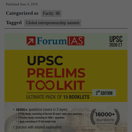
Published
June 4, 2019
Summit
Categorized as
2019
Factly: IR
to
Tagged
Global entrepreneurship summit
have
27
Indian
entrants