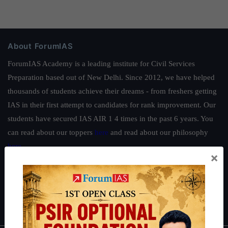
About ForumIAS
ForumIAS Academy is a leading institute for Civil Services
Preparation based out of New Delhi. Since 2012, we have helped
thousands of students achieve their dreams - from freshers getting
IAS in their first attempt to candidates for rank improvement. Our
students have secured IAS AIR 1 4 times in the past 6 years. You
can read about our toppers
here
and read about our philosophy
here
.
×
Guides by ForumIAS
Polity
|
Environment
|
Economy
|
IFoS Preparation Guide
|
Crack
IAS in first Attempt
|
Interview Preparation Guide