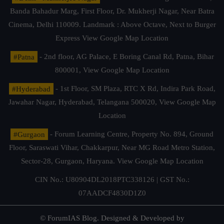
Banda Bahadur Marg, First Floor, Dr. Mukherji Nagar, Near Batra
Cinema, Delhi 110009. Landmark : Above Octave, Next to Burger
Express
View Google Map Location
#Patna
- 2nd floor, AG Palace, E Boring Canal Rd, Patna, Bihar
800001,
View Google Map Location
#Hyderabad
- 1st Floor, SM Plaza, RTC X Rd, Indira Park Road,
Jawahar Nagar, Hyderabad, Telangana 500020,
View Google Map
Location
#Gurgaon
- Forum Learning Centre, Property No. 894, Ground
Floor, Saraswati Vihar, Chakkarpur, Near MG Road Metro Station,
Sector-28, Gurgaon, Haryana.
View Google Map Location
CIN No.: U80904DL2018PTC338126 | GST No.:
07AADCF4830D1Z0
© ForumIAS Blog. Designed & Developed by