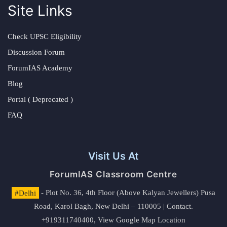
Site Links
Check UPSC Eligibility
Discussion Forum
ForumIAS Academy
Blog
Portal ( Deprecated )
FAQ
Visit Us At
ForumIAS Classroom Centre
#Delhi
- Plot No. 36, 4th Floor (Above Kalyan Jewellers) Pusa
Road, Karol Bagh, New Delhi – 110005 | Contact.
+919311740400,
View Google Map Location