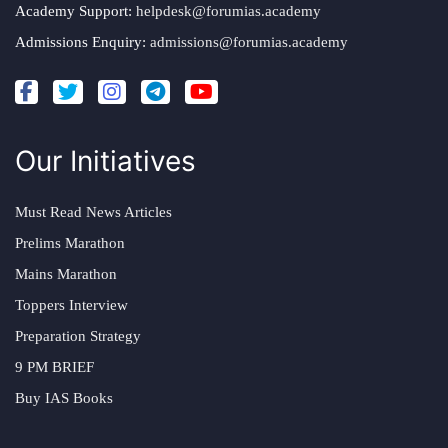
Academy Support:
helpdesk@forumias.academy
Admissions Enquiry:
admissions@forumias.academy
Our Initiatives
Must Read News Articles
Prelims Marathon
Mains Marathon
Toppers Interview
Preparation Strategy
9 PM BRIEF
Buy IAS Books