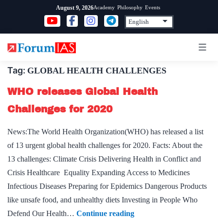
Skip
Academy
Philosophy
Events
August 9, 2026
to
content
Tag:
GLOBAL HEALTH CHALLENGES
WHO releases Global Health
Challenges for 2020
News:The World Health Organization(WHO) has released a list
of 13 urgent global health challenges for 2020. Facts: About the
13 challenges: Climate Crisis Delivering Health in Conflict and
Crisis Healthcare Equality Expanding Access to Medicines
Infectious Diseases Preparing for Epidemics Dangerous Products
like unsafe food, and unhealthy diets Investing in People Who
WHO
Defend Our Health…
Continue reading