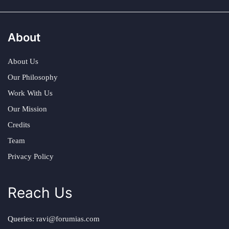
About
About Us
Our Philosophy
Work With Us
Our Mission
Credits
Team
Privacy Policy
Reach Us
Queries:
ravi@forumias.com