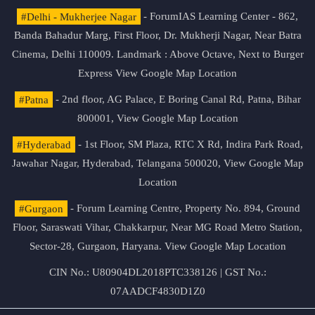
#Delhi - Mukherjee Nagar
- ForumIAS Learning Center - 862,
Banda Bahadur Marg, First Floor, Dr. Mukherji Nagar, Near Batra
Cinema, Delhi 110009. Landmark : Above Octave, Next to Burger
Express
View Google Map Location
#Patna
- 2nd floor, AG Palace, E Boring Canal Rd, Patna, Bihar
800001,
View Google Map Location
#Hyderabad
- 1st Floor, SM Plaza, RTC X Rd, Indira Park Road,
Jawahar Nagar, Hyderabad, Telangana 500020,
View Google Map
Location
#Gurgaon
- Forum Learning Centre, Property No. 894, Ground
Floor, Saraswati Vihar, Chakkarpur, Near MG Road Metro Station,
Sector-28, Gurgaon, Haryana.
View Google Map Location
CIN No.: U80904DL2018PTC338126 | GST No.:
07AADCF4830D1Z0