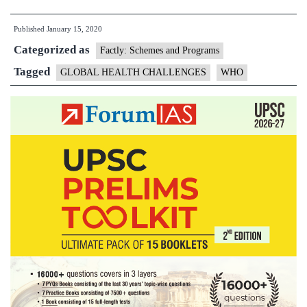
releases
Published
January 15, 2020
Global
Categorized as
Health
Factly: Schemes and Programs
Challenges
Tagged
GLOBAL HEALTH CHALLENGES
WHO
for
2020