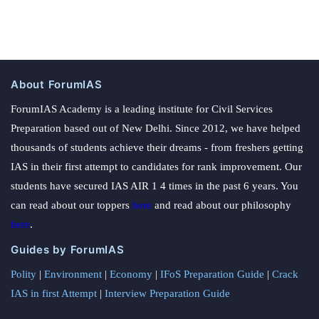
About ForumIAS
ForumIAS Academy is a leading institute for Civil Services
Preparation based out of New Delhi. Since 2012, we have helped
thousands of students achieve their dreams - from freshers getting
IAS in their first attempt to candidates for rank improvement. Our
students have secured IAS AIR 1 4 times in the past 6 years. You
can read about our toppers
here
and read about our philosophy
here
.
Guides by ForumIAS
Polity
|
Environment
|
Economy
|
IFoS Preparation Guide
|
Crack
IAS in first Attempt
|
Interview Preparation Guide