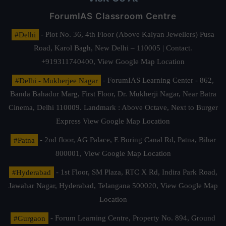
ForumIAS Classroom Centre
#Delhi
- Plot No. 36, 4th Floor (Above Kalyan Jewellers) Pusa
Road, Karol Bagh, New Delhi – 110005 | Contact.
+919311740400,
View Google Map Location
#Delhi - Mukherjee Nagar
- ForumIAS Learning Center - 862,
Banda Bahadur Marg, First Floor, Dr. Mukherji Nagar, Near Batra
Cinema, Delhi 110009. Landmark : Above Octave, Next to Burger
Express
View Google Map Location
#Patna
- 2nd floor, AG Palace, E Boring Canal Rd, Patna, Bihar
800001,
View Google Map Location
#Hyderabad
- 1st Floor, SM Plaza, RTC X Rd, Indira Park Road,
Jawahar Nagar, Hyderabad, Telangana 500020,
View Google Map
Location
#Gurgaon
- Forum Learning Centre, Property No. 894, Ground