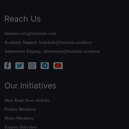
Reach Us
Queries:
ravi@forumias.com
Academy Support:
helpdesk@forumias.academy
Admissions Enquiry:
admissions@forumias.academy
Our Initiatives
Must Read News Articles
Prelims Marathon
Mains Marathon
Toppers Interview