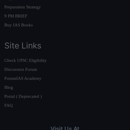
Preparation Strategy
9 PM BRIEF
Buy IAS Books
Site Links
Check UPSC Eligibility
Discussion Forum
ForumIAS Academy
Blog
Portal ( Deprecated )
FAQ
Visit Us At