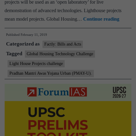
projects will be used as an ‘open laboratory’ for live
demonstration of advanced technologies. Lighthouse projects
“Light
mean model projects. Global Housing…
Continue reading
House
Published
February 11, 2019
Projects
Categorized as
challen
Factly: Bills and Acts
launche
Tagged
Global Housing Technology Challenge
–
Light House Projects challenge
to
Pradhan Mantri Awas Yojana Urban (PMAY-U).
bring
about
Paradi
shift
in
housing
construc