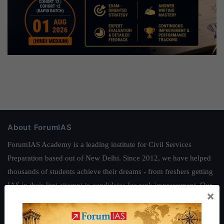
About ForumIAS
ForumIAS Academy is a leading institute for Civil Services
Preparation based out of New Delhi. Since 2012, we have helped
thousands of students achieve their dreams - from freshers getting
IAS in their first attempt to candidates for rank improvement. Our
×
students have secured IAS AIR 1 4 times in the past 6 years. You
can read about our toppers
here
and read about our philosophy