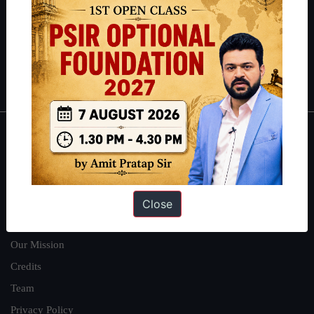
here
.
Guides by ForumIAS
Polity
|
Environment
|
Economy
|
IFoS Preparation Guide
|
Crack
IAS in first Attempt
|
Interview Preparation Guide
About
About Us
Our Philosophy
Close
Work With Us
Our Mission
Credits
Team
Privacy Policy