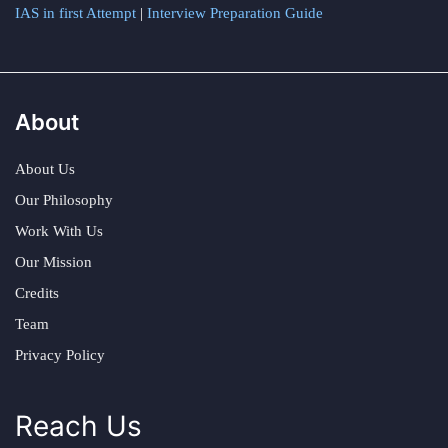
IAS in first Attempt
|
Interview Preparation Guide
About
About Us
Our Philosophy
Work With Us
Our Mission
Credits
Team
Privacy Policy
Reach Us