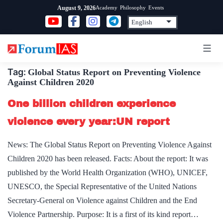
Skip
Academy
Philosophy
Events
August 9, 2026
to
content
Tag:
Global Status Report on Preventing Violence
Against Children 2020
One billion children experience
violence every year:UN report
News: The Global Status Report on Preventing Violence Against
Children 2020 has been released. Facts: About the report: It was
published by the World Health Organization (WHO), UNICEF,
UNESCO, the Special Representative of the United Nations
Secretary-General on Violence against Children and the End
Violence Partnership. Purpose: It is a first of its kind report…