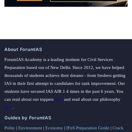
About ForumIAS
ForumIAS Academy is a leading institute for Civil Services
Preparation based out of New Delhi. Since 2012, we have helped
thousands of students achieve their dreams - from freshers getting
IAS in their first attempt to candidates for rank improvement. Our
students have secured IAS AIR 1 4 times in the past 6 years. You
can read about our toppers
here
and read about our philosophy
here
.
Guides by ForumIAS
Polity
|
Environment
|
Economy
|
IFoS Preparation Guide
|
Crack