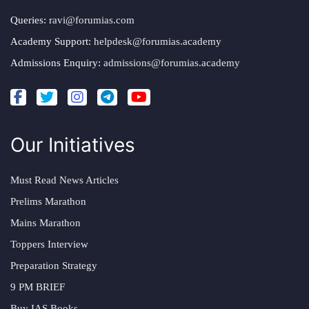
Queries:
ravi@forumias.com
Academy Support:
helpdesk@forumias.academy
Admissions Enquiry:
admissions@forumias.academy
Our Initiatives
Must Read News Articles
Prelims Marathon
Mains Marathon
Toppers Interview
Preparation Strategy
9 PM BRIEF
Buy IAS Books