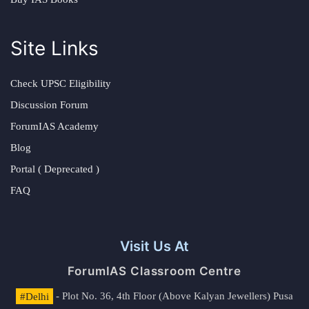
Site Links
Check UPSC Eligibility
Discussion Forum
ForumIAS Academy
Blog
Portal ( Deprecated )
FAQ
Visit Us At
ForumIAS Classroom Centre
#Delhi
- Plot No. 36, 4th Floor (Above Kalyan Jewellers) Pusa