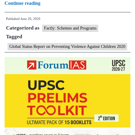
One
Continue reading
billion
Published
June 20, 2020
children
Categorized as
experience
Factly: Schemes and Programs
Tagged
violence
every
Global Status Report on Preventing Violence Against Children 2020
year:UN
report