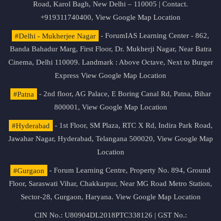
Road, Karol Bagh, New Delhi – 110005 | Contact.
+919311740400,
View Google Map Location
#Delhi - Mukherjee Nagar
- ForumIAS Learning Center - 862,
Banda Bahadur Marg, First Floor, Dr. Mukherji Nagar, Near Batra
Cinema, Delhi 110009. Landmark : Above Octave, Next to Burger
Express
View Google Map Location
#Patna
- 2nd floor, AG Palace, E Boring Canal Rd, Patna, Bihar
800001,
View Google Map Location
#Hyderabad
- 1st Floor, SM Plaza, RTC X Rd, Indira Park Road,
Jawahar Nagar, Hyderabad, Telangana 500020,
View Google Map
Location
#Gurgaon
- Forum Learning Centre, Property No. 894, Ground
Floor, Saraswati Vihar, Chakkarpur, Near MG Road Metro Station,
Sector-28, Gurgaon, Haryana.
View Google Map Location
CIN No.: U80904DL2018PTC338126 | GST No.: