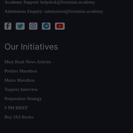
Academy Support:
helpdesk@forumias.academy
Admissions Enquiry:
admissions@forumias.academy
Our Initiatives
Must Read News Articles
Prelims Marathon
Mains Marathon
Toppers Interview
Preparation Strategy
9 PM BRIEF
Buy IAS Books