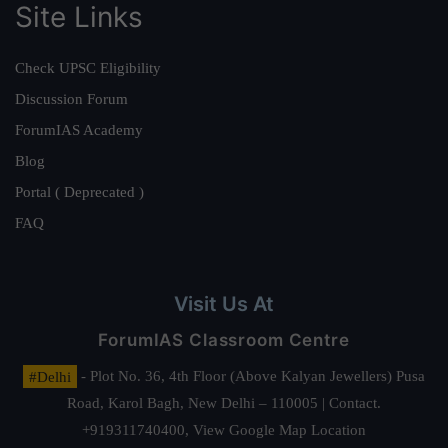
Site Links
Check UPSC Eligibility
Discussion Forum
ForumIAS Academy
Blog
Portal ( Deprecated )
FAQ
Visit Us At
ForumIAS Classroom Centre
#Delhi
- Plot No. 36, 4th Floor (Above Kalyan Jewellers) Pusa
Road, Karol Bagh, New Delhi – 110005 | Contact.
+919311740400,
View Google Map Location