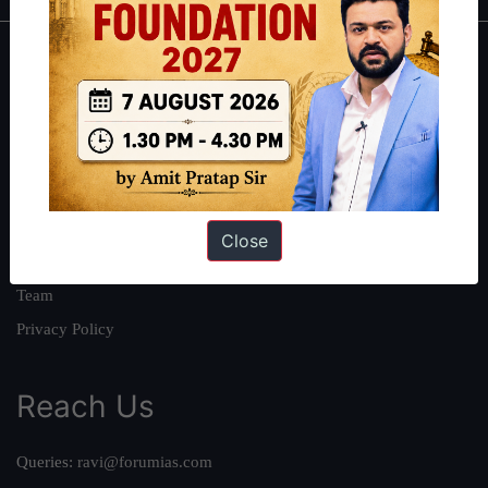
About
About Us
Our Philosophy
Work With Us
Our Mission
Close
Credits
Team
Privacy Policy
Reach Us
Queries:
ravi@forumias.com