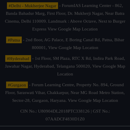
#Delhi - Mukherjee Nagar
- ForumIAS Learning Center - 862,
Banda Bahadur Marg, First Floor, Dr. Mukherji Nagar, Near Batra
Cinema, Delhi 110009. Landmark : Above Octave, Next to Burger
Express
View Google Map Location
#Patna
- 2nd floor, AG Palace, E Boring Canal Rd, Patna, Bihar
800001,
View Google Map Location
#Hyderabad
- 1st Floor, SM Plaza, RTC X Rd, Indira Park Road,
Jawahar Nagar, Hyderabad, Telangana 500020,
View Google Map
Location
#Gurgaon
- Forum Learning Centre, Property No. 894, Ground
Floor, Saraswati Vihar, Chakkarpur, Near MG Road Metro Station,
Sector-28, Gurgaon, Haryana.
View Google Map Location
CIN No.: U80904DL2018PTC338126 | GST No.:
07AADCF4830D1Z0