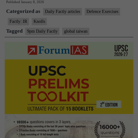
Published
January 8, 2026
2025
Categorized as
Daily Factly articles
Defence Exercises
Factly: IR
Knolls
Tagged
9pm Daily Factly
global taiwan