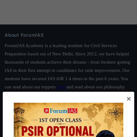
About ForumIAS
ForumIAS Academy is a leading institute for Civil Services
Preparation based out of New Delhi. Since 2012, we have helped
thousands of students achieve their dreams - from freshers getting
IAS in their first attempt to candidates for rank improvement. Our
students have secured IAS AIR 1 4 times in the past 6 years. You
can read about our toppers
here
and read about our philosophy
here
.
×
Guides by ForumIAS
Polity
|
Environment
|
Economy
|
IFoS Preparation Guide
|
Crack
IAS in first Attempt
|
Interview Preparation Guide