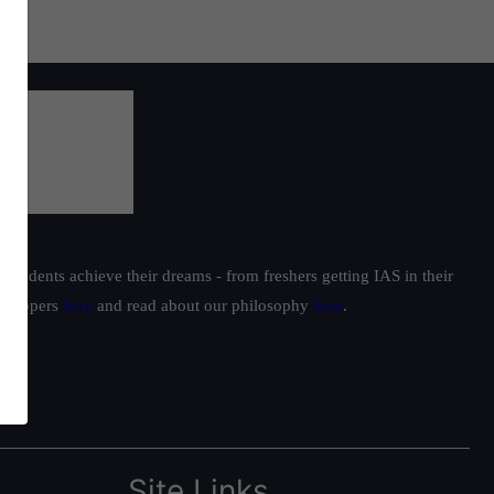
students achieve their dreams - from freshers getting IAS in their
ur toppers
here
and read about our philosophy
here
.
Site Links