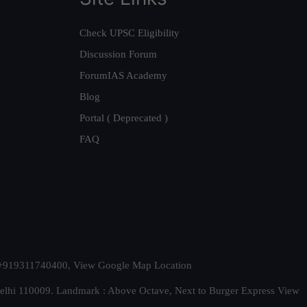
Check UPSC Eligibility
Discussion Forum
ForumIAS Academy
Blog
Portal ( Deprecated )
FAQ
t. +919311740400,
View Google Map Location
Delhi 110009. Landmark : Above Octave, Next to Burger Express
View