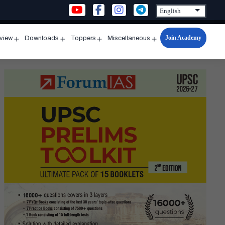
Join Academy
rview
Downloads
Toppers
Miscellaneous
n
Open
Open
Open
Open
u
menu
menu
menu
menu