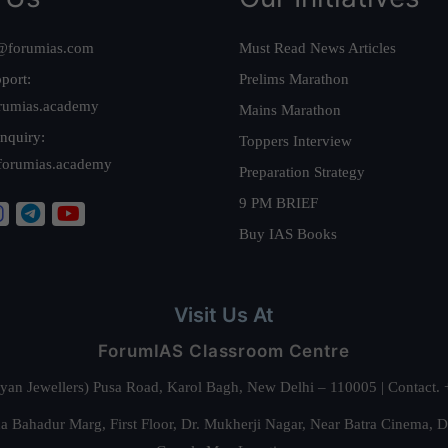
@forumias.com
Must Read News Articles
port:
Prelims Marathon
rumias.academy
Mains Marathon
nquiry:
Toppers Interview
forumias.academy
Preparation Strategy
9 PM BRIEF
Buy IAS Books
Visit Us At
ForumIAS Classroom Centre
alyan Jewellers) Pusa Road, Karol Bagh, New Delhi – 110005 | Contac
 Bahadur Marg, First Floor, Dr. Mukherji Nagar, Near Batra Cinema, 