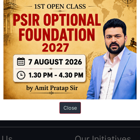
ation based out of New Delhi. Since 2012, we have helped thousands of 
ve secured IAS AIR 1 4 times in the past 6 years. You can read about o
Close
AS in first Attempt
|
Interview Preparation Guide
 Us
Our Initiatives