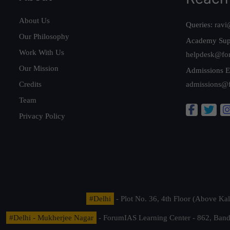
About Us
Queries:
ravi
Our Philosophy
Academy Sup
Work With Us
helpdesk@fo
Our Mission
Admissions E
Credits
admissions@
Team
Privacy Policy
#Delhi
- Plot No. 36, 4th Floor (Above K
#Delhi - Mukherjee Nagar
- ForumIAS Learning Center - 862, Banda