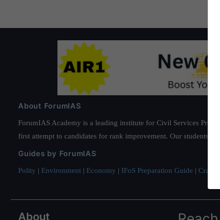
About ForumIAS
ForumIAS Academy is a leading institute for Civil Services Prepar
first attempt to candidates for rank improvement. Our students ha
Guides by ForumIAS
Polity
|
Environment
|
Economy
|
IFoS Preparation Guide
|
Crack I
About
Reach