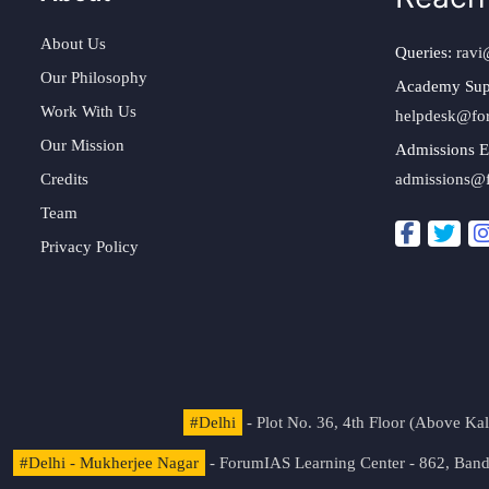
About Us
Queries:
ravi
Our Philosophy
Academy Sup
Work With Us
helpdesk@fo
Our Mission
Admissions E
Credits
admissions@
Team
Privacy Policy
#Delhi
- Plot No. 36, 4th Floor (Above K
#Delhi - Mukherjee Nagar
- ForumIAS Learning Center - 862, Banda