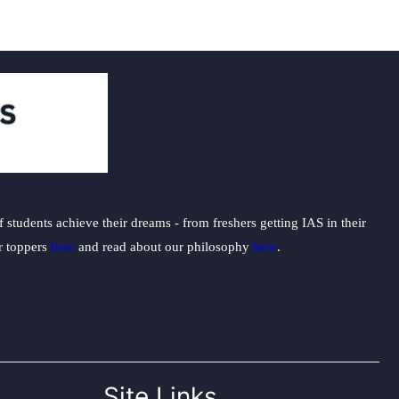
students achieve their dreams - from freshers getting IAS in their
ur toppers
here
and read about our philosophy
here
.
Site Links