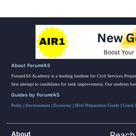
About ForumIAS
ForumIAS Academy is a leading institute for Civil Services Prepar
first attempt to candidates for rank improvement. Our students ha
Guides by ForumIAS
Polity
|
Environment
|
Economy
|
IFoS Preparation Guide
|
Crack I
About
Reach