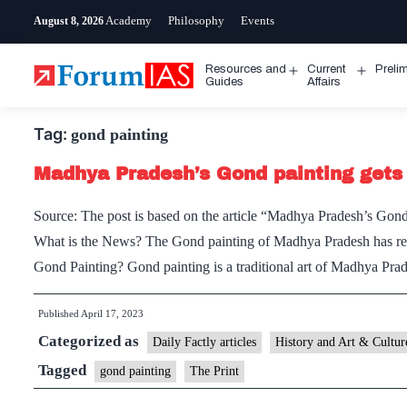
Skip
Academy
Philosophy
Events
August 8, 2026
to
content
Resources and
Current
Preli
Open
Open
Guides
Affairs
menu
menu
Tag:
gond painting
Madhya Pradesh’s Gond painting gets
Source: The post is based on the article “Madhya Pradesh’s Gond
What is the News? The Gond painting of Madhya Pradesh has rece
Gond Painting? Gond painting is a traditional art of Madhya Pr
Published
April 17, 2023
Categorized as
Daily Factly articles
History and Art & Cultur
Tagged
gond painting
The Print