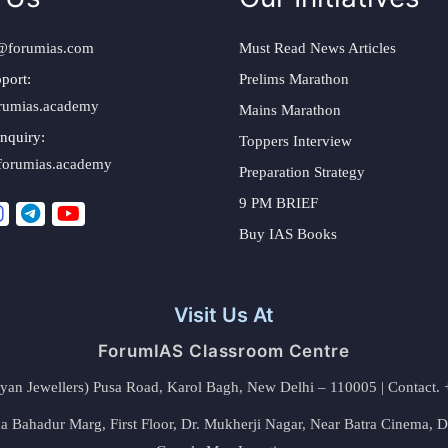
@forumias.com
Must Read News Articles
port:
Prelims Marathon
rumias.academy
Mains Marathon
nquiry:
Toppers Interview
forumias.academy
Preparation Strategy
9 PM BRIEF
Buy IAS Books
Visit Us At
ForumIAS Classroom Centre
alyan Jewellers) Pusa Road, Karol Bagh, New Delhi – 110005 | Contac
 Bahadur Marg, First Floor, Dr. Mukherji Nagar, Near Batra Cinema, 