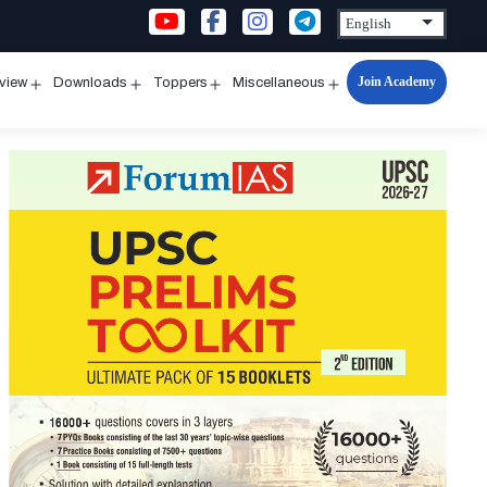
Join Academy
rview
Downloads
Toppers
Miscellaneous
n
Open
Open
Open
Open
u
menu
menu
menu
menu