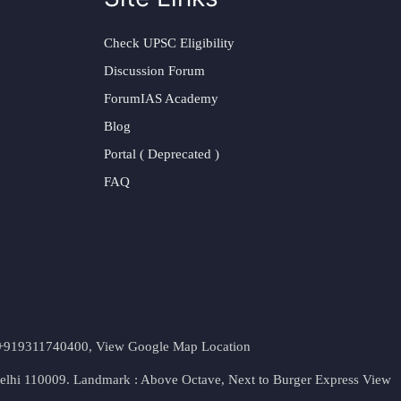
Check UPSC Eligibility
Discussion Forum
ForumIAS Academy
Blog
Portal ( Deprecated )
FAQ
t. +919311740400,
View Google Map Location
Delhi 110009. Landmark : Above Octave, Next to Burger Express
View