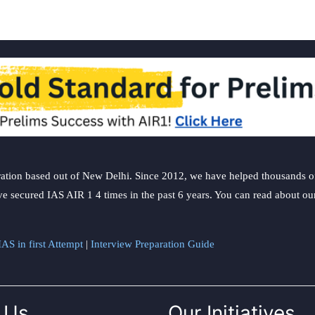
ation based out of New Delhi. Since 2012, we have helped thousands of 
ve secured IAS AIR 1 4 times in the past 6 years. You can read about o
AS in first Attempt
|
Interview Preparation Guide
 Us
Our Initiatives