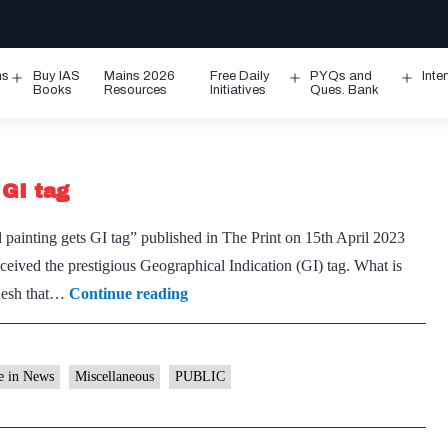
ms
Buy IAS
Mains 2026
Free Daily
PYQs and
Inte
Open
Open
Ope
Books
Resources
Initiatives
Ques. Bank
menu
menu
men
 GI tag
 painting gets GI tag” published in The Print on 15th April 2023
ived the prestigious Geographical Indication (GI) tag. What is
Madhya
adesh that…
Continue reading
Pradesh’s
Gond
painting
e in News
Miscellaneous
PUBLIC
gets
GI