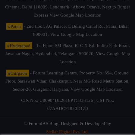
Cinema, Delhi 110009. Landmark : Above Octave, Next to Burger
Express
View Google Map Location
#Patna
- 2nd floor, AG Palace, E Boring Canal Rd, Patna, Bihar
800001,
View Google Map Location
#Hyderabad
- 1st Floor, SM Plaza, RTC X Rd, Indira Park Road,
Jawahar Nagar, Hyderabad, Telangana 500020,
View Google Map
Location
#Gurgaon
- Forum Learning Centre, Property No. 894, Ground
Floor, Saraswati Vihar, Chakkarpur, Near MG Road Metro Station,
Sector-28, Gurgaon, Haryana.
View Google Map Location
CIN No.: U80904DL2018PTC338126 | GST No.:
07AADCF4830D1Z0
© ForumIAS Blog. Designed & Developed by
Stellar Digital Pvt. Ltd.