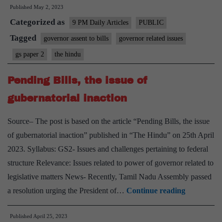
Published
May 2, 2023
of
Categorized as
constituti
9 PM Daily Articles
PUBLIC
punctuali
Tagged
governor assent to bills
governor related issues
gs paper 2
the hindu
Pending Bills, the issue of
gubernatorial inaction
Source– The post is based on the article “Pending Bills, the issue
of gubernatorial inaction” published in “The Hindu” on 25th April
2023. Syllabus: GS2- Issues and challenges pertaining to federal
structure Relevance: Issues related to power of governor related to
legislative matters News- Recently, Tamil Nadu Assembly passed
Pending
a resolution urging the President of…
Continue reading
Bills,
Published
April 25, 2023
the