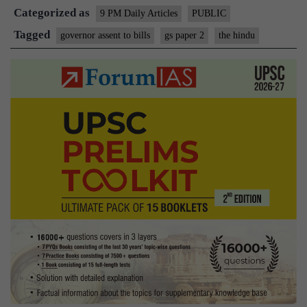
Categorized as
issue
9 PM Daily Articles
PUBLIC
of
Tagged
governor assent to bills
gs paper 2
the hindu
gubernator
inaction