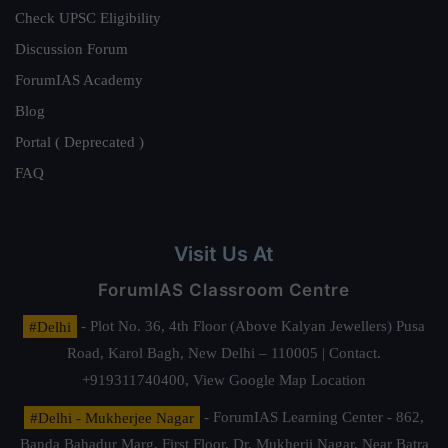
Check UPSC Eligibility
Discussion Forum
ForumIAS Academy
Blog
Portal ( Deprecated )
FAQ
Visit Us At
ForumIAS Classroom Centre
#Delhi
- Plot No. 36, 4th Floor (Above Kalyan Jewellers) Pusa
Road, Karol Bagh, New Delhi – 110005 | Contact.
+919311740400,
View Google Map Location
#Delhi - Mukherjee Nagar
- ForumIAS Learning Center - 862,
Banda Bahadur Marg, First Floor, Dr. Mukherji Nagar, Near Batra