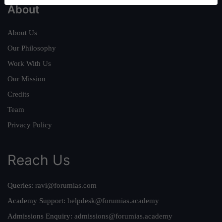
About
About Us
Our Philosophy
Work With Us
Our Mission
Credits
Team
Privacy Policy
Reach Us
Queries:
ravi@forumias.com
Academy Support:
helpdesk@forumias.academy
Admissions Enquiry:
admissions@forumias.academy