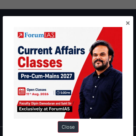
About ForumIAS
×
ForumIAS Academy is a leading institute for Civil Services
Preparation based out of New Delhi. Since 2012, we have helped
thousands of students achieve their dreams - from freshers getting
IAS in their first attempt to candidates for rank improvement. Our
students have secured IAS AIR 1 4 times in the past 6 years. You
can read about our toppers
here
and read about our philosophy
here
.
Guides by ForumIAS
Polity
|
Environment
|
Economy
|
IFoS Preparation Guide
|
Crack
IAS in first Attempt
|
Interview Preparation Guide
Close