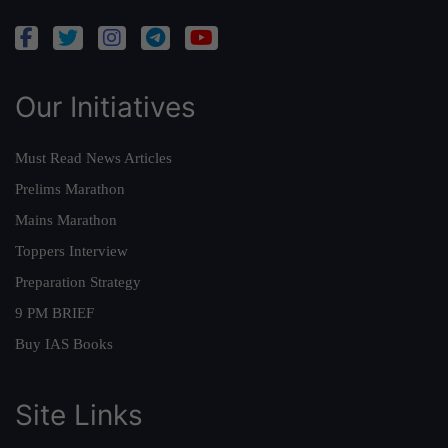
Our Initiatives
Must Read News Articles
Prelims Marathon
Mains Marathon
Toppers Interview
Preparation Strategy
9 PM BRIEF
Buy IAS Books
Site Links