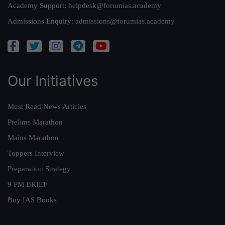
Academy Support:
helpdesk@forumias.academy
Admissions Enquiry:
admissions@forumias.academy
Our Initiatives
Must Read News Articles
Prelims Marathon
Mains Marathon
Toppers Interview
Preparation Strategy
9 PM BRIEF
Buy IAS Books