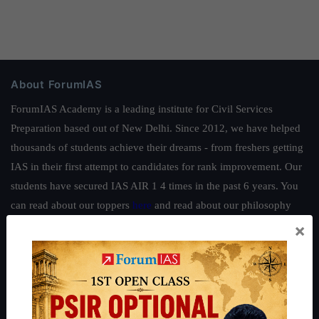
About ForumIAS
ForumIAS Academy is a leading institute for Civil Services
Preparation based out of New Delhi. Since 2012, we have helped
thousands of students achieve their dreams - from freshers getting
IAS in their first attempt to candidates for rank improvement. Our
students have secured IAS AIR 1 4 times in the past 6 years. You
can read about our toppers
here
and read about our philosophy
here
.
×
Guides by ForumIAS
Polity
|
Environment
|
Economy
|
IFoS Preparation Guide
|
Crack
IAS in first Attempt
|
Interview Preparation Guide