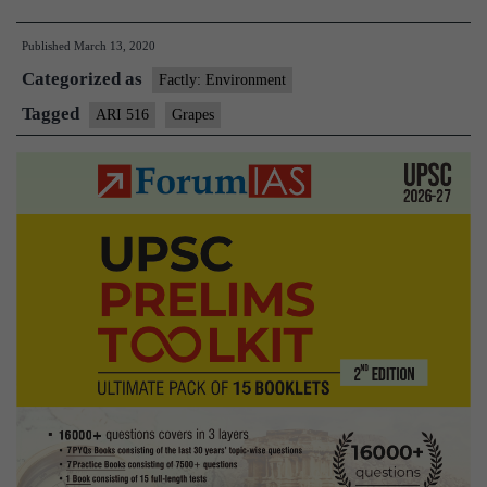
developes
Published
March 13, 2020
ARI-
Categorized as
516-
Factly: Environment
a
Tagged
ARI 516
Grapes
hybrid
variety
of
grapes