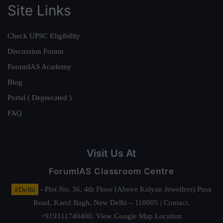
Site Links
Check UPSC Eligibility
Discussion Forum
ForumIAS Academy
Blog
Portal ( Deprecated )
FAQ
Visit Us At
ForumIAS Classroom Centre
#Delhi
- Plot No. 36, 4th Floor (Above Kalyan Jewellers) Pusa
Road, Karol Bagh, New Delhi – 110005 | Contact.
+919311740400,
View Google Map Location