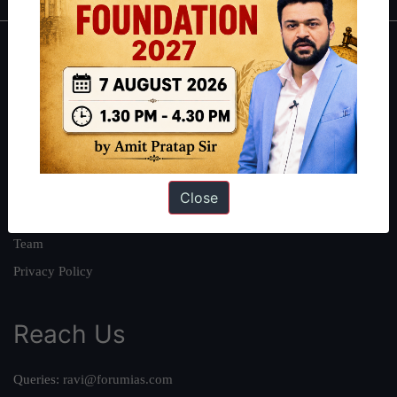
About
About Us
Our Philosophy
Work With Us
Our Mission
Close
Credits
Team
Privacy Policy
Reach Us
Queries:
ravi@forumias.com