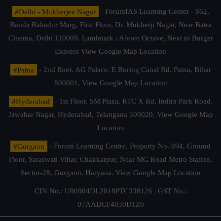
#Delhi - Mukherjee Nagar
- ForumIAS Learning Center - 862,
Banda Bahadur Marg, First Floor, Dr. Mukherji Nagar, Near Batra
Cinema, Delhi 110009. Landmark : Above Octave, Next to Burger
Express
View Google Map Location
#Patna
- 2nd floor, AG Palace, E Boring Canal Rd, Patna, Bihar
800001,
View Google Map Location
#Hyderabad
- 1st Floor, SM Plaza, RTC X Rd, Indira Park Road,
Jawahar Nagar, Hyderabad, Telangana 500020,
View Google Map
Location
#Gurgaon
- Forum Learning Centre, Property No. 894, Ground
Floor, Saraswati Vihar, Chakkarpur, Near MG Road Metro Station,
Sector-28, Gurgaon, Haryana.
View Google Map Location
CIN No.: U80904DL2018PTC338126 | GST No.:
07AADCF4830D1Z0