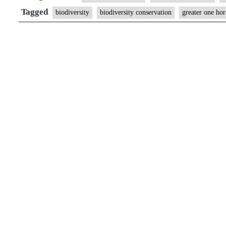
is
Tagged
biodiversity
biodiversity conservation
greater one ho
burning
2,500
rhino
horns
in
a
special
ceremony