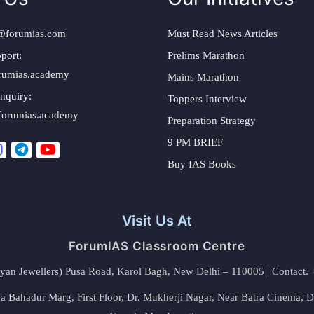
@forumias.com
Must Read News Articles
port:
Prelims Marathon
rumias.academy
Mains Marathon
nquiry:
Toppers Interview
forumias.academy
Preparation Strategy
9 PM BRIEF
Buy IAS Books
Visit Us At
ForumIAS Classroom Centre
alyan Jewellers) Pusa Road, Karol Bagh, New Delhi – 110005 | Contac
 Bahadur Marg, First Floor, Dr. Mukherji Nagar, Near Batra Cinema, 