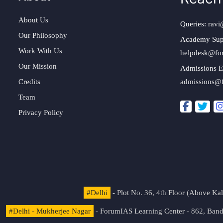
About Us
Queries:
ravi
Our Philosophy
Academy Sup
Work With Us
helpdesk@fo
Our Mission
Admissions E
Credits
admissions@
Team
Privacy Policy
#Delhi
- Plot No. 36, 4th Floor (Above K
#Delhi - Mukherjee Nagar
- ForumIAS Learning Center - 862, Banda