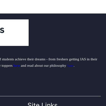
students achieve their dreams - from freshers getting IAS in their
ur toppers
here
and read about our philosophy
here
.
Site Links