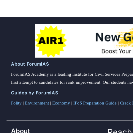
About ForumIAS
ForumIAS Academy is a leading institute for Civil Services Prepar
first attempt to candidates for rank improvement. Our students ha
Guides by ForumIAS
Polity
|
Environment
|
Economy
|
IFoS Preparation Guide
|
Crack I
About
Reach