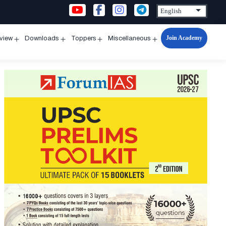
Join Academy
rview
Downloads
Toppers
Miscellaneous
n
Open
Open
Open
Open
u
menu
menu
menu
menu