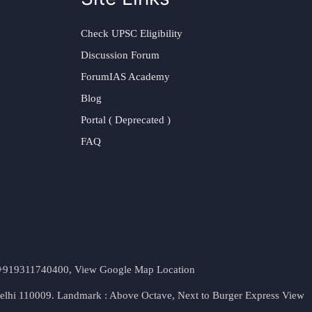
Check UPSC Eligibility
Discussion Forum
ForumIAS Academy
Blog
Portal ( Deprecated )
FAQ
t. +919311740400,
View Google Map Location
Delhi 110009. Landmark : Above Octave, Next to Burger Express
View