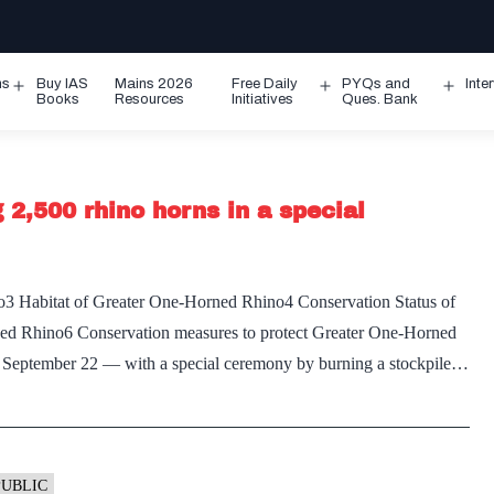
ms
Buy IAS
Mains 2026
Free Daily
PYQs and
Inte
Open
Open
Ope
Books
Resources
Initiatives
Ques. Bank
menu
menu
men
2,500 rhino horns in a special
3 Habitat of Greater One-Horned Rhino4 Conservation Status of
ed Rhino6 Conservation measures to protect Greater One-Horned
September 22 — with a special ceremony by burning a stockpile…
PUBLIC