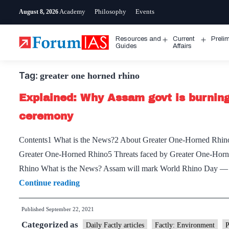
Skip
Academy
Philosophy
Events
August 8, 2026
to
content
Resources and
Current
Preli
Open
Open
Guides
Affairs
menu
menu
Tag:
greater one horned rhino
Explained: Why Assam govt is burning 
ceremony
Contents1 What is the News?2 About Greater One-Horned Rhino
Greater One-Horned Rhino5 Threats faced by Greater One-Horn
Rhino What is the News? Assam will mark World Rhino Day — 
Explained:
Continue reading
Why
Published
September 22, 2021
Assam
Categorized as
govt
Daily Factly articles
Factly: Environment