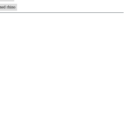
rned rhino