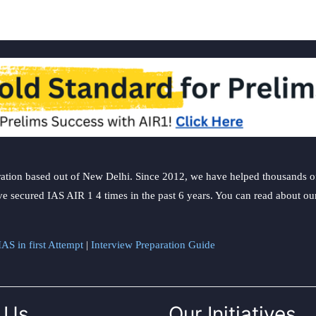
ation based out of New Delhi. Since 2012, we have helped thousands of 
ve secured IAS AIR 1 4 times in the past 6 years. You can read about o
AS in first Attempt
|
Interview Preparation Guide
 Us
Our Initiatives