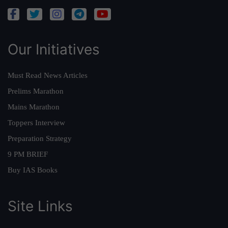
Our Initiatives
Must Read News Articles
Prelims Marathon
Mains Marathon
Toppers Interview
Preparation Strategy
9 PM BRIEF
Buy IAS Books
Site Links