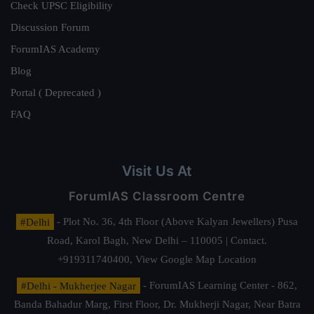
Check UPSC Eligibility
Discussion Forum
ForumIAS Academy
Blog
Portal ( Deprecated )
FAQ
Visit Us At
ForumIAS Classroom Centre
#Delhi
- Plot No. 36, 4th Floor (Above Kalyan Jewellers) Pusa
Road, Karol Bagh, New Delhi – 110005 | Contact.
+919311740400,
View Google Map Location
#Delhi - Mukherjee Nagar
- ForumIAS Learning Center - 862,
Banda Bahadur Marg, First Floor, Dr. Mukherji Nagar, Near Batra