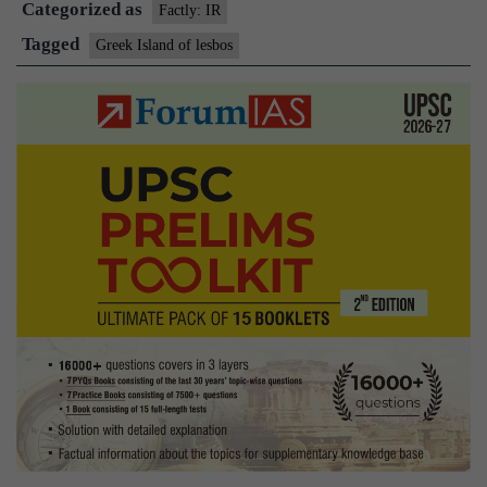
Categorized as
Lesbos
Factly: IR
Tagged
Greek Island of lesbos