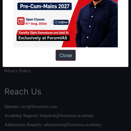
About
About Us
Our Philosophy
Work With Us
Our Mission
Credits
Close
Team
Privacy Policy
Reach Us
Queries:
ravi@forumias.com
Academy Support:
helpdesk@forumias.academy
Admissions Enquiry:
admissions@forumias.academy