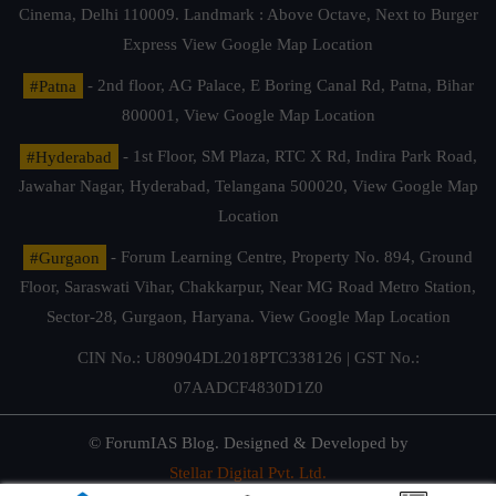
Cinema, Delhi 110009. Landmark : Above Octave, Next to Burger
Express
View Google Map Location
#Patna
- 2nd floor, AG Palace, E Boring Canal Rd, Patna, Bihar
800001,
View Google Map Location
#Hyderabad
- 1st Floor, SM Plaza, RTC X Rd, Indira Park Road,
Jawahar Nagar, Hyderabad, Telangana 500020,
View Google Map
Location
#Gurgaon
- Forum Learning Centre, Property No. 894, Ground
Floor, Saraswati Vihar, Chakkarpur, Near MG Road Metro Station,
Sector-28, Gurgaon, Haryana.
View Google Map Location
CIN No.: U80904DL2018PTC338126 | GST No.:
07AADCF4830D1Z0
© ForumIAS Blog. Designed & Developed by
Stellar Digital Pvt. Ltd.