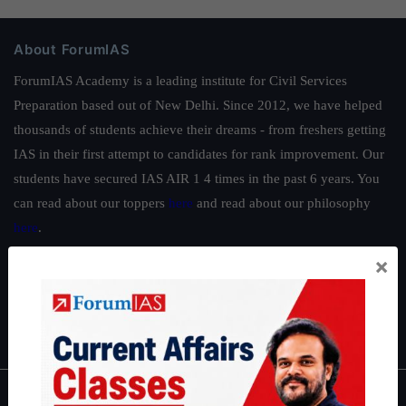
About ForumIAS
ForumIAS Academy is a leading institute for Civil Services
Preparation based out of New Delhi. Since 2012, we have helped
thousands of students achieve their dreams - from freshers getting
IAS in their first attempt to candidates for rank improvement. Our
students have secured IAS AIR 1 4 times in the past 6 years. You
can read about our toppers
here
and read about our philosophy
here
.
Guides by ForumIAS
×
Polity
|
Environment
|
Economy
|
IFoS Preparation Guide
|
Crack
IAS in first Attempt
|
Interview Preparation Guide