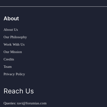
About
About Us
Our Philosophy
Work With Us
Our Mission
Credits
Team
Privacy Policy
Reach Us
Queries:
ravi@forumias.com