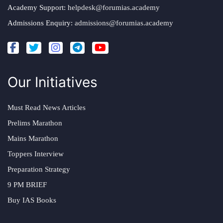
Academy Support:
helpdesk@forumias.academy
Admissions Enquiry:
admissions@forumias.academy
Our Initiatives
Must Read News Articles
Prelims Marathon
Mains Marathon
Toppers Interview
Preparation Strategy
9 PM BRIEF
Buy IAS Books