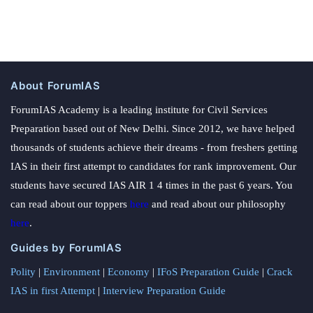
About ForumIAS
ForumIAS Academy is a leading institute for Civil Services
Preparation based out of New Delhi. Since 2012, we have helped
thousands of students achieve their dreams - from freshers getting
IAS in their first attempt to candidates for rank improvement. Our
students have secured IAS AIR 1 4 times in the past 6 years. You
can read about our toppers
here
and read about our philosophy
here
.
Guides by ForumIAS
Polity
|
Environment
|
Economy
|
IFoS Preparation Guide
|
Crack
IAS in first Attempt
|
Interview Preparation Guide