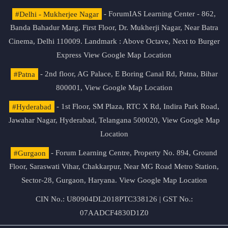
#Delhi - Mukherjee Nagar
- ForumIAS Learning Center - 862,
Banda Bahadur Marg, First Floor, Dr. Mukherji Nagar, Near Batra
Cinema, Delhi 110009. Landmark : Above Octave, Next to Burger
Express
View Google Map Location
#Patna
- 2nd floor, AG Palace, E Boring Canal Rd, Patna, Bihar
800001,
View Google Map Location
#Hyderabad
- 1st Floor, SM Plaza, RTC X Rd, Indira Park Road,
Jawahar Nagar, Hyderabad, Telangana 500020,
View Google Map
Location
#Gurgaon
- Forum Learning Centre, Property No. 894, Ground
Floor, Saraswati Vihar, Chakkarpur, Near MG Road Metro Station,
Sector-28, Gurgaon, Haryana.
View Google Map Location
CIN No.: U80904DL2018PTC338126 | GST No.:
07AADCF4830D1Z0