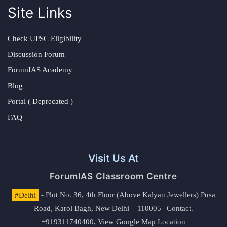
Site Links
Check UPSC Eligibility
Discussion Forum
ForumIAS Academy
Blog
Portal ( Deprecated )
FAQ
Visit Us At
ForumIAS Classroom Centre
#Delhi
- Plot No. 36, 4th Floor (Above Kalyan Jewellers) Pusa
Road, Karol Bagh, New Delhi – 110005 | Contact.
+919311740400,
View Google Map Location