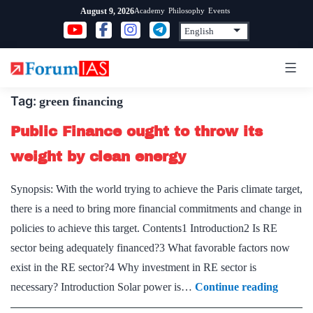
Skip
Academy
Philosophy
Events
August 9, 2026
to
content
Tag:
green financing
Public Finance ought to throw its
weight by clean energy
Synopsis: With the world trying to achieve the Paris climate target,
there is a need to bring more financial commitments and change in
policies to achieve this target. Contents1 Introduction2 Is RE
sector being adequately financed?3 What favorable factors now
exist in the RE sector?4 Why investment in RE sector is
Public
necessary? Introduction Solar power is…
Continue reading
Financ