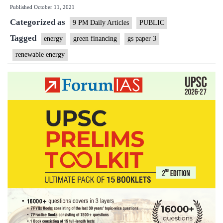
Published
October 11, 2021
ought
Categorized as
to
9 PM Daily Articles
PUBLIC
throw
Tagged
energy
green financing
gs paper 3
its
renewable energy
weight
by
clean
energy