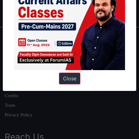
Polity
|
Environment
|
Economy
|
IFoS Preparation Guide
|
Crack
IAS in first Attempt
|
Interview Preparation Guide
About
About Us
Our Philosophy
Work With Us
Close
Our Mission
Credits
Team
Privacy Policy
Reach Us