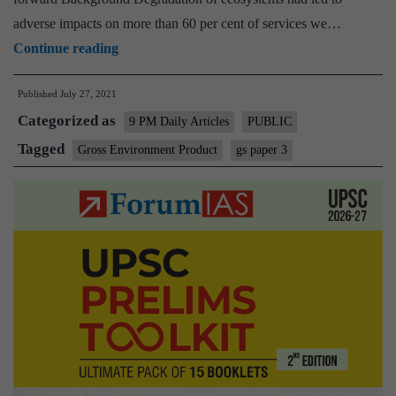
adverse impacts on more than 60 per cent of services we…
Introducing
Continue reading
Gross
Published
July 27, 2021
Environment
Categorized as
Product
9 PM Daily Articles
PUBLIC
in
Tagged
Gross Environment Product
gs paper 3
Uttarakhand:
A
jargon
or
reality?