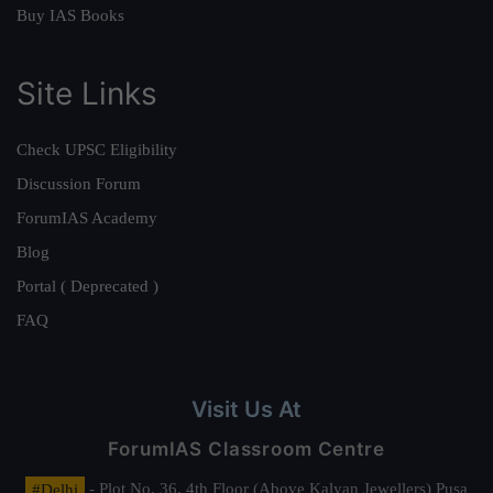
Buy IAS Books
Site Links
Check UPSC Eligibility
Discussion Forum
ForumIAS Academy
Blog
Portal ( Deprecated )
FAQ
Visit Us At
ForumIAS Classroom Centre
#Delhi
- Plot No. 36, 4th Floor (Above Kalyan Jewellers) Pusa