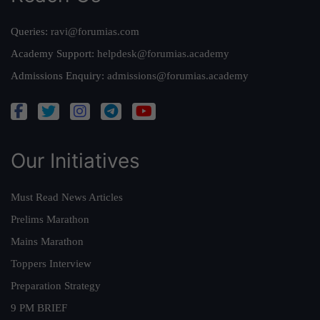
Queries:
ravi@forumias.com
Academy Support:
helpdesk@forumias.academy
Admissions Enquiry:
admissions@forumias.academy
Our Initiatives
Must Read News Articles
Prelims Marathon
Mains Marathon
Toppers Interview
Preparation Strategy
9 PM BRIEF