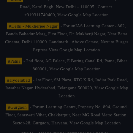
Road, Karol Bagh, New Delhi – 110005 | Contact.
+919311740400,
View Google Map Location
#Delhi - Mukherjee Nagar
- ForumIAS Learning Center - 862,
Banda Bahadur Marg, First Floor, Dr. Mukherji Nagar, Near Batra
Cinema, Delhi 110009. Landmark : Above Octave, Next to Burger
Express
View Google Map Location
#Patna
- 2nd floor, AG Palace, E Boring Canal Rd, Patna, Bihar
800001,
View Google Map Location
#Hyderabad
- 1st Floor, SM Plaza, RTC X Rd, Indira Park Road,
Jawahar Nagar, Hyderabad, Telangana 500020,
View Google Map
Location
#Gurgaon
- Forum Learning Centre, Property No. 894, Ground
Floor, Saraswati Vihar, Chakkarpur, Near MG Road Metro Station,
Sector-28, Gurgaon, Haryana.
View Google Map Location