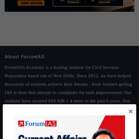
About ForumIAS
ForumIAS Academy is a leading institute for Civil Services
Preparation based out of New Delhi. Since 2012, we have helped
thousands of students achieve their dreams - from freshers getting
IAS in their first attempt to candidates for rank improvement. Our
students have secured IAS AIR 1 4 times in the past 6 years. You
×
can read about our toppers
here
and read about our philosophy
here
.
Guides by ForumIAS