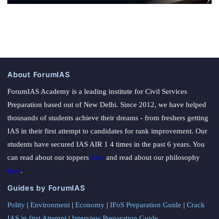
About ForumIAS
ForumIAS Academy is a leading institute for Civil Services
Preparation based out of New Delhi. Since 2012, we have helped
thousands of students achieve their dreams - from freshers getting
IAS in their first attempt to candidates for rank improvement. Our
students have secured IAS AIR 1 4 times in the past 6 years. You
can read about our toppers
here
and read about our philosophy
here
.
Guides by ForumIAS
Polity
|
Environment
|
Economy
|
IFoS Preparation Guide
|
Crack
IAS in first Attempt
|
Interview Preparation Guide