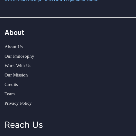
About
About Us
Our Philosophy
Work With Us
Our Mission
Credits
Team
Privacy Policy
Reach Us