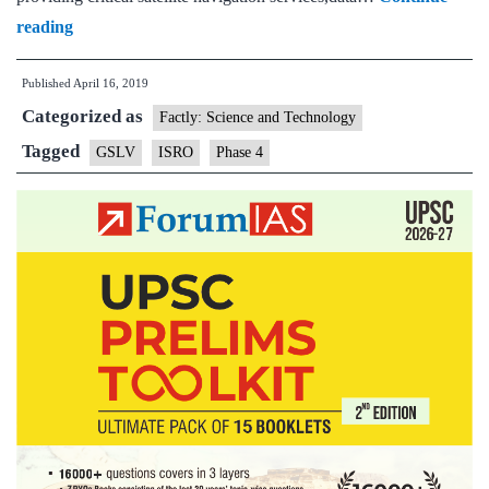
Coming,
reading
more
Published
April 16, 2019
GSLV
Categorized as
satellite
Factly: Science and Technology
launch
Tagged
GSLV
ISRO
Phase 4
vehicles