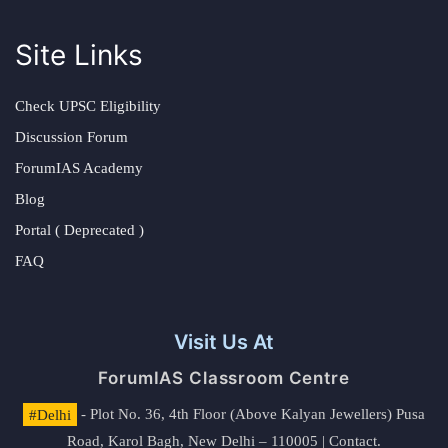
Site Links
Check UPSC Eligibility
Discussion Forum
ForumIAS Academy
Blog
Portal ( Deprecated )
FAQ
Visit Us At
ForumIAS Classroom Centre
#Delhi
- Plot No. 36, 4th Floor (Above Kalyan Jewellers) Pusa
Road, Karol Bagh, New Delhi – 110005 | Contact.