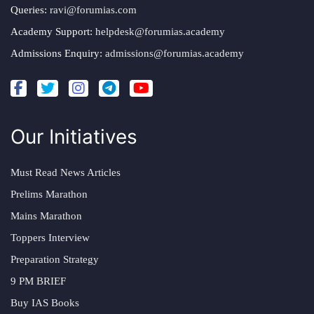
Queries:
ravi@forumias.com
Academy Support:
helpdesk@forumias.academy
Admissions Enquiry:
admissions@forumias.academy
Our Initiatives
Must Read News Articles
Prelims Marathon
Mains Marathon
Toppers Interview
Preparation Strategy
9 PM BRIEF
Buy IAS Books