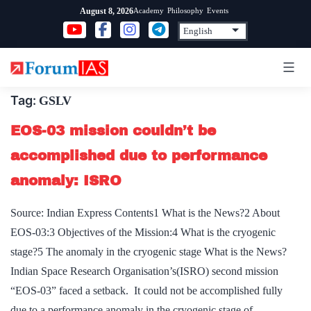
Skip
Academy
Philosophy
Events
August 8, 2026
to
content
Tag:
GSLV
EOS-03 mission couldn’t be
accomplished due to performance
anomaly: ISRO
Source: Indian Express Contents1 What is the News?2 About
EOS-03:3 Objectives of the Mission:4 What is the cryogenic
stage?5 The anomaly in the cryogenic stage What is the News?
Indian Space Research Organisation’s(ISRO) second mission
“EOS-03” faced a setback. It could not be accomplished fully
due to a performance anomaly in the cryogenic stage of…