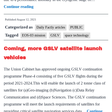
EOS-
Continue reading
03
Published
August 12, 2021
mission
Categorized as
couldn’t
Daily Factly articles
PUBLIC
be
Tagged
EOS-03 mission
GSLV
space technology
accomplished
Coming, more GSLV satellite launch
due
to
vehicles
performance
The Union Cabinet has approved ongoing GSLV continuation
anomaly:
programme Phase-4 consisting of five GSLV flights during the
ISRO
period 2021-2024.This will enable the launch of 2 tonne class of
satellites for (a)Geo-imaging (b)Navigation (c)Data Relay
Communication and (d)Space Sciences. The GSLV continuation
programme will meet the launch requirements of satellites for
providing critical satellite navigation services,data…
Continue