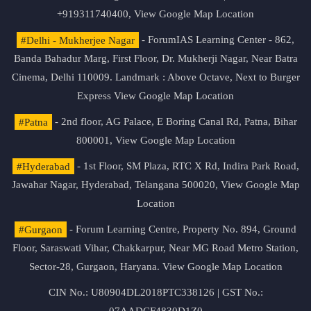
+919311740400,
View Google Map Location
#Delhi - Mukherjee Nagar
- ForumIAS Learning Center - 862,
Banda Bahadur Marg, First Floor, Dr. Mukherji Nagar, Near Batra
Cinema, Delhi 110009. Landmark : Above Octave, Next to Burger
Express
View Google Map Location
#Patna
- 2nd floor, AG Palace, E Boring Canal Rd, Patna, Bihar
800001,
View Google Map Location
#Hyderabad
- 1st Floor, SM Plaza, RTC X Rd, Indira Park Road,
Jawahar Nagar, Hyderabad, Telangana 500020,
View Google Map
Location
#Gurgaon
- Forum Learning Centre, Property No. 894, Ground
Floor, Saraswati Vihar, Chakkarpur, Near MG Road Metro Station,
Sector-28, Gurgaon, Haryana.
View Google Map Location
CIN No.: U80904DL2018PTC338126 | GST No.: