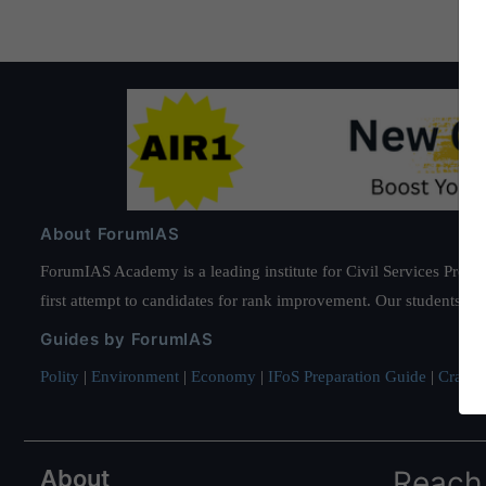
About ForumIAS
ForumIAS Academy is a leading institute for Civil Services Prepar
first attempt to candidates for rank improvement. Our students ha
Guides by ForumIAS
Polity
|
Environment
|
Economy
|
IFoS Preparation Guide
|
Crack I
About
Reach