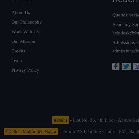
About Us
Queries:
ravi
Our Philosophy
Academy Sup
Work With Us
helpdesk@fo
Our Mission
Admissions E
Credits
admissions@
Team
Privacy Policy
#Delhi
- Plot No. 36, 4th Floor (Above K
#Delhi - Mukherjee Nagar
- ForumIAS Learning Center - 862, Banda