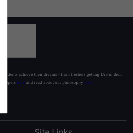
students achieve their dreams - from freshers getting IAS in their
ur toppers
here
and read about our philosophy
here
.
Site Links