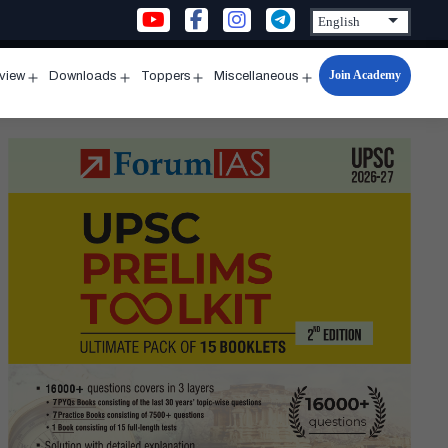
Join Academy
rview
Downloads
Toppers
Miscellaneous
n
Open
Open
Open
Open
u
menu
menu
menu
menu