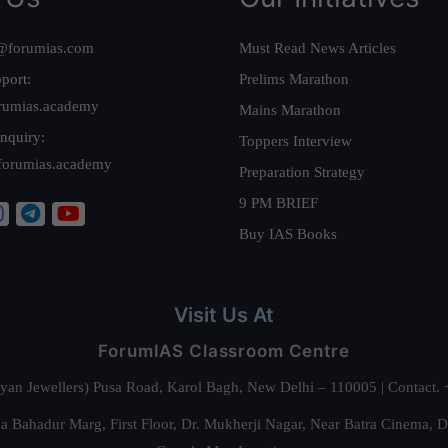
@forumias.com
Must Read News Articles
port:
Prelims Marathon
rumias.academy
Mains Marathon
nquiry:
Toppers Interview
forumias.academy
Preparation Strategy
9 PM BRIEF
Buy IAS Books
Visit Us At
ForumIAS Classroom Centre
alyan Jewellers) Pusa Road, Karol Bagh, New Delhi – 110005 | Contac
 Bahadur Marg, First Floor, Dr. Mukherji Nagar, Near Batra Cinema, 