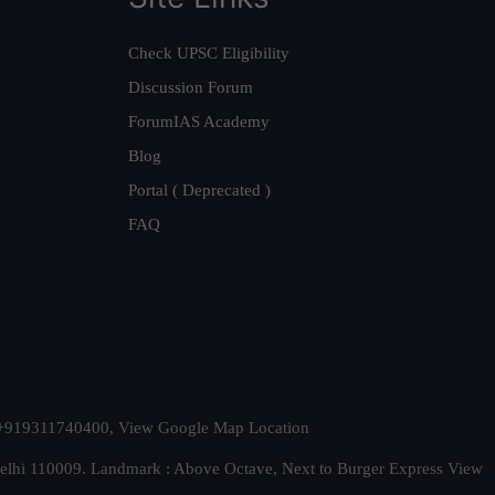
Check UPSC Eligibility
Discussion Forum
ForumIAS Academy
Blog
Portal ( Deprecated )
FAQ
t. +919311740400,
View Google Map Location
Delhi 110009. Landmark : Above Octave, Next to Burger Express
View