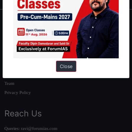
About
About Us
Our Philosophy
Work With Us
Our Mission
Close
Credits
Team
Privacy Policy
Reach Us
Queries:
ravi@forumias.com