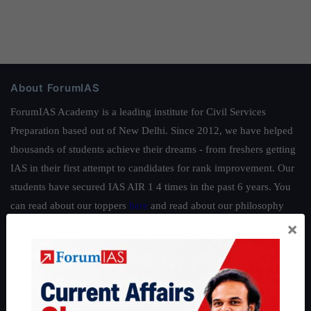
About ForumIAS
ForumIAS Academy is a leading institute for Civil Services
Preparation based out of New Delhi. Since 2012, we have helped
thousands of students achieve their dreams - from freshers getting
IAS in their first attempt to candidates for rank improvement. Our
students have secured IAS AIR 1 4 times in the past 6 years. You
can read about our toppers
here
and read about our philosophy
×
here
.
Guides by ForumIAS
Polity
|
Environment
|
Economy
|
IFoS Preparation Guide
|
Crack
IAS in first Attempt
|
Interview Preparation Guide