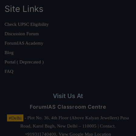
Site Links
Check UPSC Eligibility
Discussion Forum
ForumIAS Academy
Blog
Portal ( Deprecated )
FAQ
Visit Us At
ForumIAS Classroom Centre
#Delhi
- Plot No. 36, 4th Floor (Above Kalyan Jewellers) Pusa
Road, Karol Bagh, New Delhi – 110005 | Contact.
+919311740400,
View Google Map Location