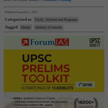
of
Published
September 2, 2020
Tourism
Categorized as
organises
Factly: Schemes and Programs
a
Tagged
Hampi
ministry of tourism
webinar
“Hampi-
Inspired
by
the
past;
Going
into
the
Future”