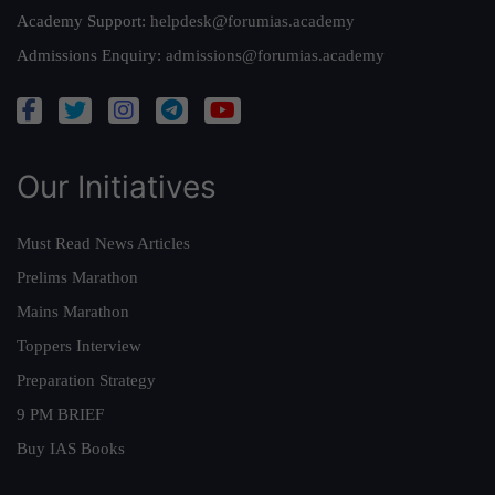
Academy Support:
helpdesk@forumias.academy
Admissions Enquiry:
admissions@forumias.academy
Our Initiatives
Must Read News Articles
Prelims Marathon
Mains Marathon
Toppers Interview
Preparation Strategy
9 PM BRIEF
Buy IAS Books