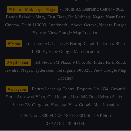
#Delhi - Mukherjee Nagar
- ForumIAS Learning Center - 862,
Banda Bahadur Marg, First Floor, Dr. Mukherji Nagar, Near Batra
Cinema, Delhi 110009. Landmark : Above Octave, Next to Burger
Express
View Google Map Location
#Patna
- 2nd floor, AG Palace, E Boring Canal Rd, Patna, Bihar
800001,
View Google Map Location
#Hyderabad
- 1st Floor, SM Plaza, RTC X Rd, Indira Park Road,
Jawahar Nagar, Hyderabad, Telangana 500020,
View Google Map
Location
#Gurgaon
- Forum Learning Centre, Property No. 894, Ground
Floor, Saraswati Vihar, Chakkarpur, Near MG Road Metro Station,
Sector-28, Gurgaon, Haryana.
View Google Map Location
CIN No.: U80904DL2018PTC338126 | GST No.:
07AADCF4830D1Z0