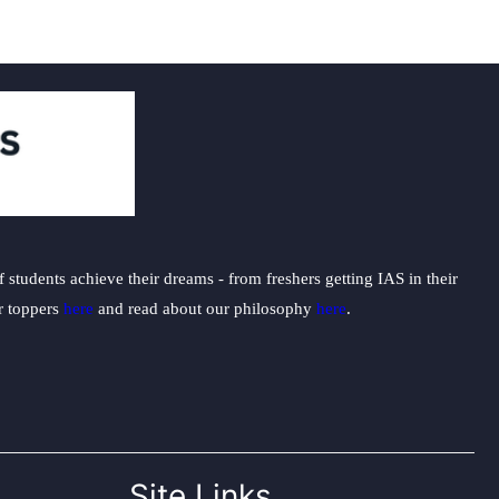
students achieve their dreams - from freshers getting IAS in their
ur toppers
here
and read about our philosophy
here
.
Site Links