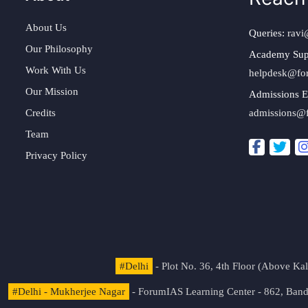
About Us
Queries:
ravi
Our Philosophy
Academy Sup
Work With Us
helpdesk@fo
Our Mission
Admissions E
Credits
admissions@
Team
Privacy Policy
#Delhi
- Plot No. 36, 4th Floor (Above K
#Delhi - Mukherjee Nagar
- ForumIAS Learning Center - 862, Banda