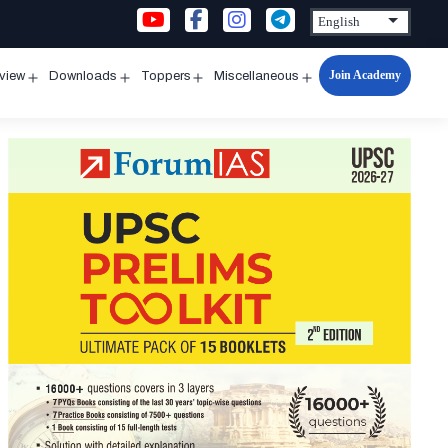
Join Academy
rview
Downloads
Toppers
Miscellaneous
n
Open
Open
Open
Open
u
menu
menu
menu
menu