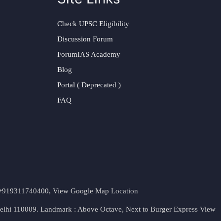
Check UPSC Eligibility
Discussion Forum
ForumIAS Academy
Blog
Portal ( Deprecated )
FAQ
t. +919311740400,
View Google Map Location
Delhi 110009. Landmark : Above Octave, Next to Burger Express
View