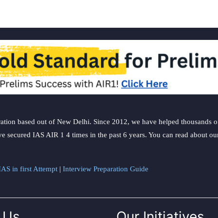
ation based out of New Delhi. Since 2012, we have helped thousands of 
ve secured IAS AIR 1 4 times in the past 6 years. You can read about o
AS in first Attempt
|
Interview Preparation Guide
 Us
Our Initiatives