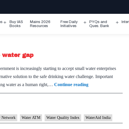
ms
Buy IAS
Mains 2026
Free Daily
PYQs and
Inte
Open
Open
Ope
Books
Resources
Initiatives
Ques. Bank
menu
menu
men
e water gap
ment is increasingly starting to accept small water enterprises
ative solution to the safe drinking water challenge. Important
Water
nking water as a human right,…
Continue reading
ATMs
may
help
in
r Network
Water ATM
Water Quality Index
WaterAid India
bridging