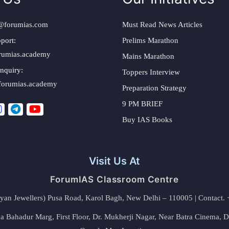
@forumias.com
Must Read News Articles
port:
Prelims Marathon
rumias.academy
Mains Marathon
nquiry:
Toppers Interview
forumias.academy
Preparation Strategy
9 PM BRIEF
Buy IAS Books
Visit Us At
ForumIAS Classroom Centre
alyan Jewellers) Pusa Road, Karol Bagh, New Delhi – 110005 | Contac
 Bahadur Marg, First Floor, Dr. Mukherji Nagar, Near Batra Cinema, 