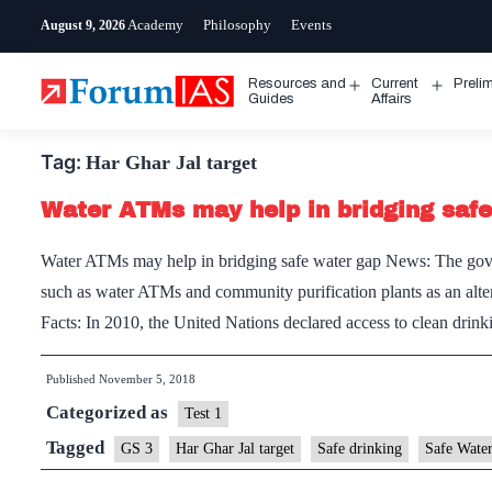
Skip
Academy
Philosophy
Events
August 9, 2026
to
content
Resources and
Current
Preli
Open
Open
Guides
Affairs
menu
menu
Tag:
Har Ghar Jal target
Water ATMs may help in bridging saf
Water ATMs may help in bridging safe water gap News: The govern
such as water ATMs and community purification plants as an altern
Facts: In 2010, the United Nations declared access to clean dri
Published
November 5, 2018
Categorized as
Test 1
Tagged
GS 3
Har Ghar Jal target
Safe drinking
Safe Wate