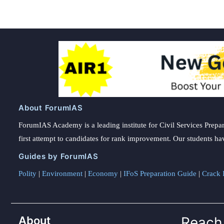
About ForumIAS
ForumIAS Academy is a leading institute for Civil Services Prepar
first attempt to candidates for rank improvement. Our students ha
Guides by ForumIAS
Polity
|
Environment
|
Economy
|
IFoS Preparation Guide
|
Crack I
About
Reach