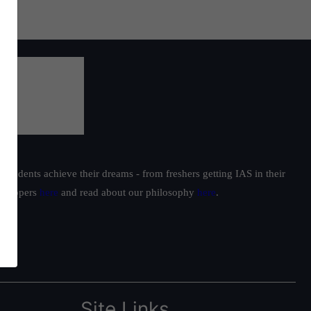
students achieve their dreams - from freshers getting IAS in their
ur toppers
here
and read about our philosophy
here
.
Site Links