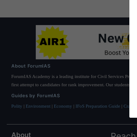
About ForumIAS
ForumIAS Academy is a leading institute for Civil Services Prepar
first attempt to candidates for rank improvement. Our students ha
Guides by ForumIAS
Polity
|
Environment
|
Economy
|
IFoS Preparation Guide
|
Crack I
About
Reach