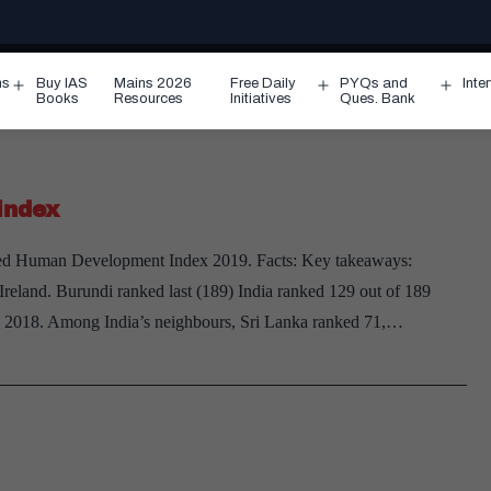
ms
Buy IAS
Mains 2026
Free Daily
PYQs and
Inte
Open
Open
Ope
Books
Resources
Initiatives
Ques. Bank
menu
menu
men
index
d Human Development Index 2019. Facts: Key takeaways:
reland. Burundi ranked last (189) India ranked 129 out of 189
in 2018. Among India’s neighbours, Sri Lanka ranked 71,…