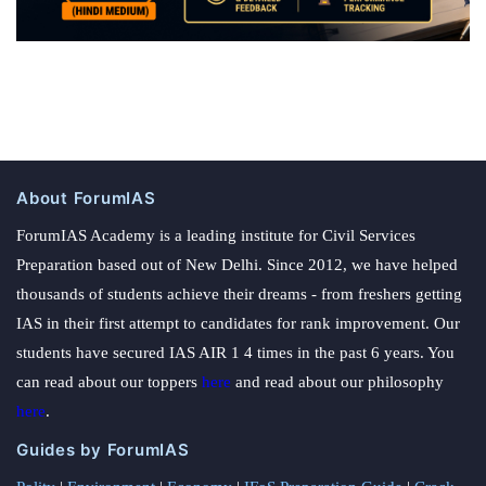
About ForumIAS
ForumIAS Academy is a leading institute for Civil Services
Preparation based out of New Delhi. Since 2012, we have helped
thousands of students achieve their dreams - from freshers getting
IAS in their first attempt to candidates for rank improvement. Our
students have secured IAS AIR 1 4 times in the past 6 years. You
can read about our toppers
here
and read about our philosophy
here
.
Guides by ForumIAS