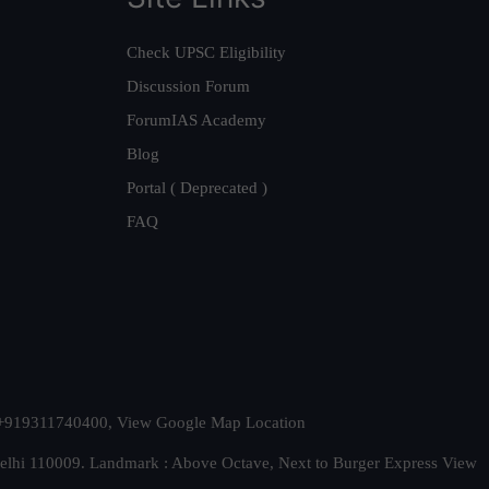
Check UPSC Eligibility
Discussion Forum
ForumIAS Academy
Blog
Portal ( Deprecated )
FAQ
t. +919311740400,
View Google Map Location
Delhi 110009. Landmark : Above Octave, Next to Burger Express
View