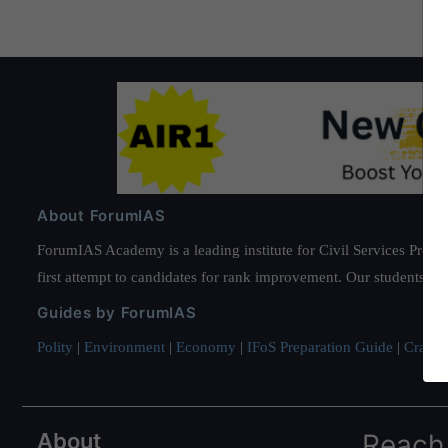
About ForumIAS
ForumIAS Academy is a leading institute for Civil Services Prepar
first attempt to candidates for rank improvement. Our students ha
Guides by ForumIAS
Polity
|
Environment
|
Economy
|
IFoS Preparation Guide
|
Crack I
About
Reach