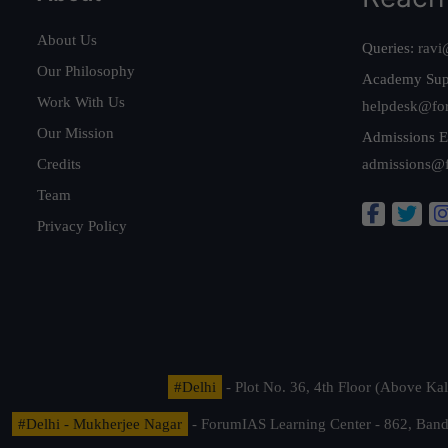
About Us
Queries:
ravi
Our Philosophy
Academy Sup
Work With Us
helpdesk@fo
Our Mission
Admissions E
Credits
admissions@
Team
Privacy Policy
#Delhi
- Plot No. 36, 4th Floor (Above K
#Delhi - Mukherjee Nagar
- ForumIAS Learning Center - 862, Banda