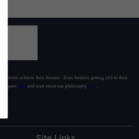
students achieve their dreams - from freshers getting IAS in their
ur toppers
here
and read about our philosophy
here
.
Site Links