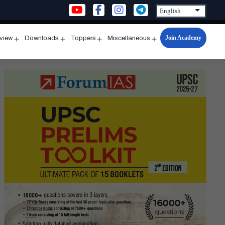
Join Academy
rview
Downloads
Toppers
Miscellaneous
n
Open
Open
Open
Open
u
menu
menu
menu
menu