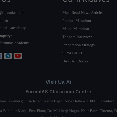
@forumias.com
Must Read News Articles
port:
Prelims Marathon
rumias.academy
Mains Marathon
nquiry:
Toppers Interview
forumias.academy
Preparation Strategy
9 PM BRIEF
Buy IAS Books
Visit Us At
ForumIAS Classroom Centre
alyan Jewellers) Pusa Road, Karol Bagh, New Delhi – 110005 | Contac
 Bahadur Marg, First Floor, Dr. Mukherji Nagar, Near Batra Cinema, 