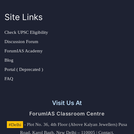
Site Links
Check UPSC Eligibility
Discussion Forum
ForumIAS Academy
Blog
Portal ( Deprecated )
FAQ
Visit Us At
ForumIAS Classroom Centre
#Delhi
- Plot No. 36, 4th Floor (Above Kalyan Jewellers) Pusa
Road, Karol Bagh, New Delhi – 110005 | Contact.