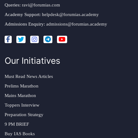
Queries:
ravi@forumias.com
Academy Support:
helpdesk@forumias.academy
Admissions Enquiry:
admissions@forumias.academy
Our Initiatives
Must Read News Articles
Prelims Marathon
Mains Marathon
Toppers Interview
Preparation Strategy
9 PM BRIEF
Buy IAS Books