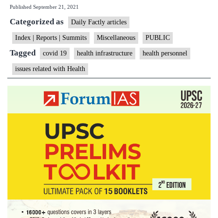
Published
September 21, 2021
reveals
Categorized as
lack
Daily Factly articles
of
Index | Reports | Summits
Miscellaneous
PUBLIC
trained
Tagged
covid 19
health infrastructure
health personnel
health
issues related with Health
personnel