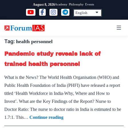
Skip
Academy
Philosophy
Events
August 8, 2026
to
content
Tag:
health personnel
Pandemic study reveals lack of
trained health personnel
What is the News? The World Health Organisation (WHO) and
Public Health Foundation of India (PHFI) have released a report
titled ‘Health Workforce in India-Why, Where and How to
Invest’. What are the Key Findings of the Report? Nurse to
Doctor Ratio: The nurse to doctor ratio in India is estimated to be
Pandemic
1.7:1. This…
Continue reading
study