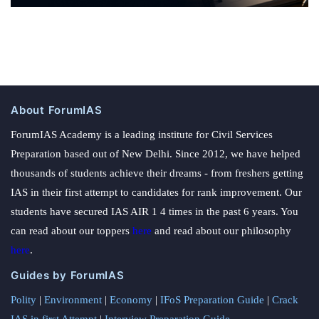
About ForumIAS
ForumIAS Academy is a leading institute for Civil Services
Preparation based out of New Delhi. Since 2012, we have helped
thousands of students achieve their dreams - from freshers getting
IAS in their first attempt to candidates for rank improvement. Our
students have secured IAS AIR 1 4 times in the past 6 years. You
can read about our toppers
here
and read about our philosophy
here
.
Guides by ForumIAS
Polity
|
Environment
|
Economy
|
IFoS Preparation Guide
|
Crack