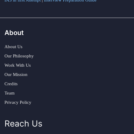
IAS in first Attempt
|
Interview Preparation Guide
About
About Us
Our Philosophy
Work With Us
Our Mission
Credits
Team
Privacy Policy
Reach Us