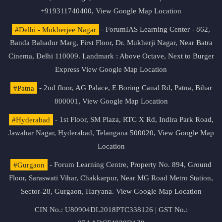
+919311740400,
View Google Map Location
#Delhi - Mukherjee Nagar
- ForumIAS Learning Center - 862,
Banda Bahadur Marg, First Floor, Dr. Mukherji Nagar, Near Batra
Cinema, Delhi 110009. Landmark : Above Octave, Next to Burger
Express
View Google Map Location
#Patna
- 2nd floor, AG Palace, E Boring Canal Rd, Patna, Bihar
800001,
View Google Map Location
#Hyderabad
- 1st Floor, SM Plaza, RTC X Rd, Indira Park Road,
Jawahar Nagar, Hyderabad, Telangana 500020,
View Google Map
Location
#Gurgaon
- Forum Learning Centre, Property No. 894, Ground
Floor, Saraswati Vihar, Chakkarpur, Near MG Road Metro Station,
Sector-28, Gurgaon, Haryana.
View Google Map Location
CIN No.: U80904DL2018PTC338126 | GST No.: