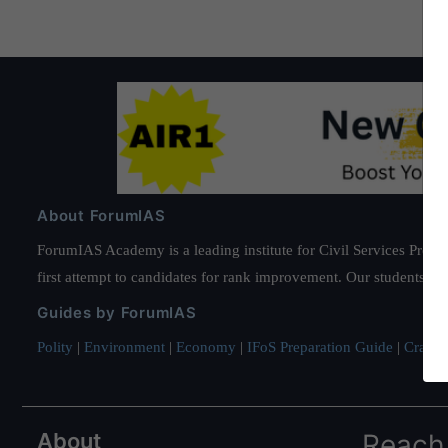
About ForumIAS
ForumIAS Academy is a leading institute for Civil Services Prepar
first attempt to candidates for rank improvement. Our students ha
Guides by ForumIAS
Polity
|
Environment
|
Economy
|
IFoS Preparation Guide
|
Crack I
About
Reach