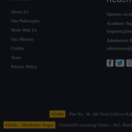
About Us
Queries:
ravi
Our Philosophy
Academy Sup
Work With Us
helpdesk@fo
Our Mission
Admissions E
Credits
admissions@
Team
Privacy Policy
#Delhi
- Plot No. 36, 4th Floor (Above K
#Delhi - Mukherjee Nagar
- ForumIAS Learning Center - 862, Banda