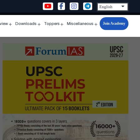
Join Academy
rview
Downloads
Toppers
Miscellaneous
n
Open
Open
Open
Open
u
menu
menu
menu
menu