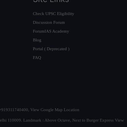
Check UPSC Eligibility
Discussion Forum
ForumIAS Academy
Blog
Portal ( Deprecated )
FAQ
t. +919311740400,
View Google Map Location
Delhi 110009. Landmark : Above Octave, Next to Burger Express
View