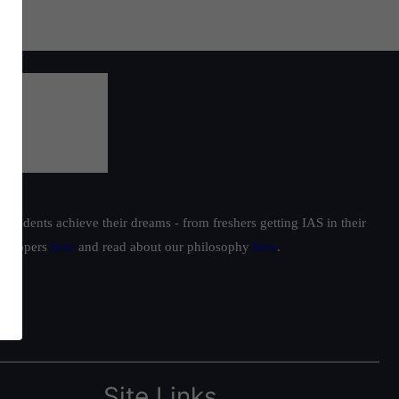
students achieve their dreams - from freshers getting IAS in their
ur toppers
here
and read about our philosophy
here
.
Site Links