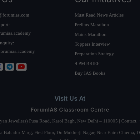
@forumias.com
Must Read News Articles
port:
Prelims Marathon
rumias.academy
Mains Marathon
nquiry:
Toppers Interview
forumias.academy
Preparation Strategy
9 PM BRIEF
Buy IAS Books
Visit Us At
ForumIAS Classroom Centre
alyan Jewellers) Pusa Road, Karol Bagh, New Delhi – 110005 | Contac
 Bahadur Marg, First Floor, Dr. Mukherji Nagar, Near Batra Cinema, 