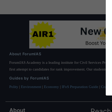
About ForumIAS
ForumIAS Academy is a leading institute for Civil Services Prepar
first attempt to candidates for rank improvement. Our students ha
Guides by ForumIAS
Polity
|
Environment
|
Economy
|
IFoS Preparation Guide
|
Crack I
About
Reach