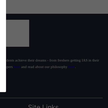
students achieve their dreams - from freshers getting IAS in their
ur toppers
here
and read about our philosophy
here
.
Site Links