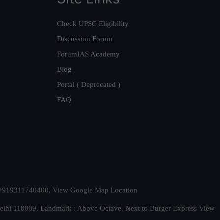
Check UPSC Eligibility
Discussion Forum
ForumIAS Academy
Blog
Portal ( Deprecated )
FAQ
t. +919311740400,
View Google Map Location
Delhi 110009. Landmark : Above Octave, Next to Burger Express
View