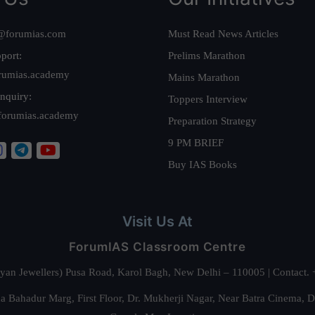
@forumias.com
Must Read News Articles
port:
Prelims Marathon
rumias.academy
Mains Marathon
nquiry:
Toppers Interview
forumias.academy
Preparation Strategy
9 PM BRIEF
Buy IAS Books
Visit Us At
ForumIAS Classroom Centre
alyan Jewellers) Pusa Road, Karol Bagh, New Delhi – 110005 | Contac
 Bahadur Marg, First Floor, Dr. Mukherji Nagar, Near Batra Cinema, 