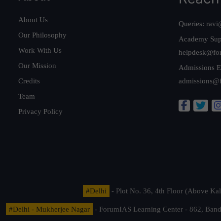
About Us
Queries:
ravi
Our Philosophy
Academy Sup
Work With Us
helpdesk@fo
Our Mission
Admissions E
Credits
admissions@
Team
Privacy Policy
#Delhi
- Plot No. 36, 4th Floor (Above K
#Delhi - Mukherjee Nagar
- ForumIAS Learning Center - 862, Banda