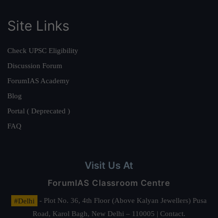
Site Links
Check UPSC Eligibility
Discussion Forum
ForumIAS Academy
Blog
Portal ( Deprecated )
FAQ
Visit Us At
ForumIAS Classroom Centre
#Delhi
- Plot No. 36, 4th Floor (Above Kalyan Jewellers) Pusa
Road, Karol Bagh, New Delhi – 110005 | Contact.