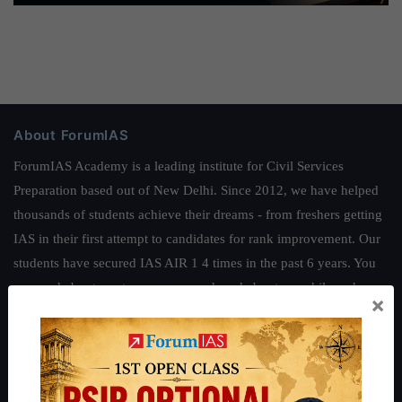
About ForumIAS
ForumIAS Academy is a leading institute for Civil Services
Preparation based out of New Delhi. Since 2012, we have helped
thousands of students achieve their dreams - from freshers getting
IAS in their first attempt to candidates for rank improvement. Our
students have secured IAS AIR 1 4 times in the past 6 years. You
can read about our toppers
here
and read about our philosophy
×
here
.
Guides by ForumIAS
Polity
|
Environment
|
Economy
|
IFoS Preparation Guide
|
Crack
IAS in first Attempt
|
Interview Preparation Guide