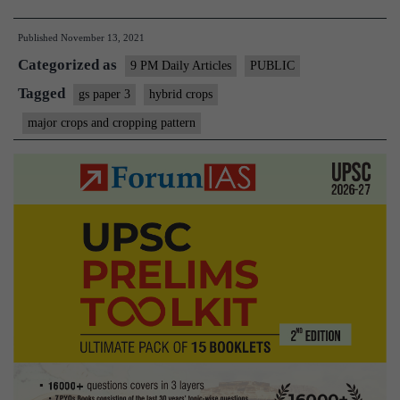
age
Published
November 13, 2021
of
Categorized as
hybrid
9 PM Daily Articles
PUBLIC
crops,
Tagged
gs paper 3
hybrid crops
the
major crops and cropping pattern
importance
of
preserving
landraces