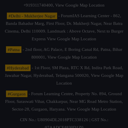
+919311740400,
View Google Map Location
#Delhi - Mukherjee Nagar
- ForumIAS Learning Center - 862,
Banda Bahadur Marg, First Floor, Dr. Mukherji Nagar, Near Batra
Cinema, Delhi 110009. Landmark : Above Octave, Next to Burger
Express
View Google Map Location
#Patna
- 2nd floor, AG Palace, E Boring Canal Rd, Patna, Bihar
800001,
View Google Map Location
#Hyderabad
- 1st Floor, SM Plaza, RTC X Rd, Indira Park Road,
Jawahar Nagar, Hyderabad, Telangana 500020,
View Google Map
Location
#Gurgaon
- Forum Learning Centre, Property No. 894, Ground
Floor, Saraswati Vihar, Chakkarpur, Near MG Road Metro Station,
Sector-28, Gurgaon, Haryana.
View Google Map Location
CIN No.: U80904DL2018PTC338126 | GST No.:
07AADCF4830D1Z0