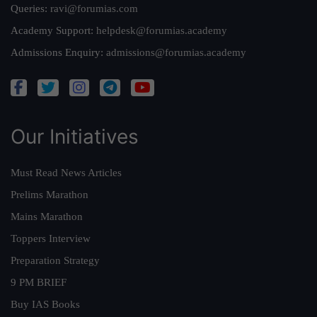
Queries:
ravi@forumias.com
Academy Support:
helpdesk@forumias.academy
Admissions Enquiry:
admissions@forumias.academy
Our Initiatives
Must Read News Articles
Prelims Marathon
Mains Marathon
Toppers Interview
Preparation Strategy
9 PM BRIEF
Buy IAS Books