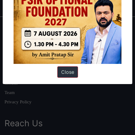
About
About Us
Our Philosophy
Work With Us
Close
Our Mission
Credits
Team
Privacy Policy
Reach Us